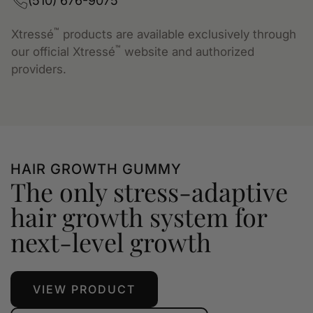
(510) 676-9075
™
Xtressé
products are available exclusively through
™
our official Xtressé
website and authorized
providers.
HAIR GROWTH GUMMY
The only stress-adaptive
hair growth system for
next-level growth
VIEW PRODUCT