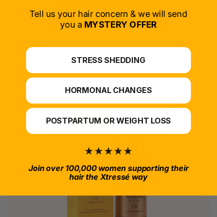
Tell us your hair concern & we will send
SELECT PRODUCT
you a
MYSTERY OFFER
*For at-home use.
STRESS SHEDDING
HORMONAL CHANGES
POSTPARTUM OR WEIGHT LOSS
Join over 100,000 women supporting their
hair the Xtressé way