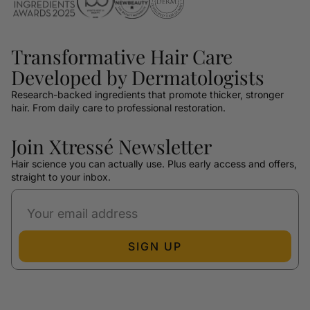
Transformative Hair Care
Developed by Dermatologists
Research-backed ingredients that promote thicker, stronger
hair. From daily care to professional restoration.
Join Xtressé Newsletter
Hair science you can actually use. Plus early access and offers,
straight to your inbox.
SIGN UP