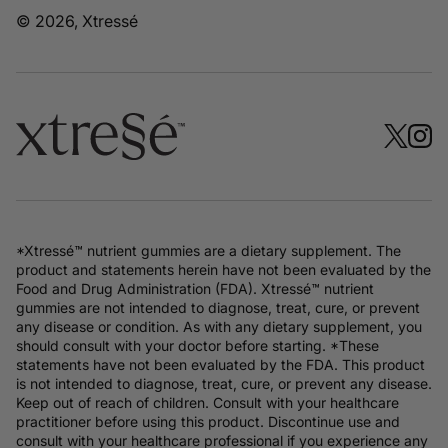
© 2026, Xtressé
*Xtressé™ nutrient gummies are a dietary supplement. The
product and statements herein have not been evaluated by the
Food and Drug Administration (FDA). Xtressé™ nutrient
gummies are not intended to diagnose, treat, cure, or prevent
any disease or condition. As with any dietary supplement, you
should consult with your doctor before starting. *These
statements have not been evaluated by the FDA. This product
is not intended to diagnose, treat, cure, or prevent any disease.
Keep out of reach of children. Consult with your healthcare
practitioner before using this product. Discontinue use and
consult with your healthcare professional if you experience any