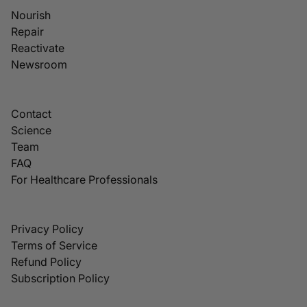
Nourish
Repair
Reactivate
Newsroom
Contact
Science
Team
FAQ
For Healthcare Professionals
Privacy Policy
Terms of Service
Refund Policy
Subscription Policy