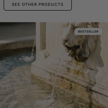
SEE OTHER PRODUCTS
BESTSELLER