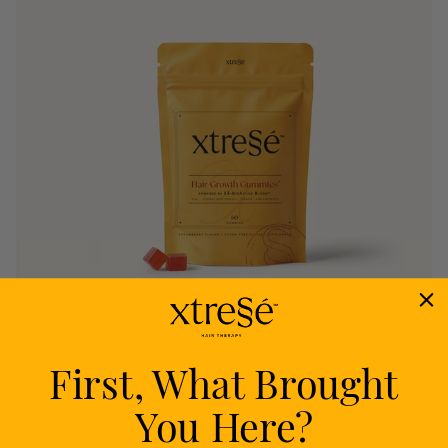
First, What Brought
Nourish
You Here?
Delivers proven nutrients to feed your follicles
from within.