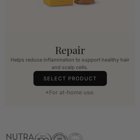
Repair
Helps reduce inflammation to support healthy hair
and scalp cells.
SELECT PRODUCT
*For at-home use.