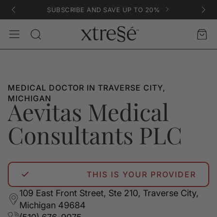
SUBSCRIBE AND SAVE UP TO 20%
Account
Car
Search
MEDICAL DOCTOR IN TRAVERSE CITY,
MICHIGAN
Aevitas Medical
Consultants PLC
THIS IS YOUR PROVIDER
109 East Front Street, Ste 210, Traverse City,
Michigan 49684