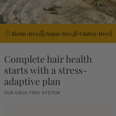
Biotin-free
Sugar-free
Gluten-free
Complete hair health
starts with a stress-
adaptive plan
OUR DRUG FREE SYSTEM