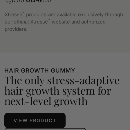
(770) 464-6000
™
Xtressé
products are available exclusively through
™
our official Xtressé
website and authorized
providers.
HAIR GROWTH GUMMY
The only stress-adaptive
hair growth system for
next-level growth
VIEW PRODUCT