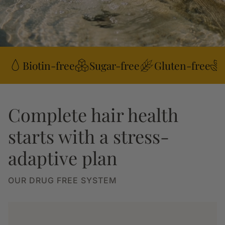
Biotin-free
Sugar-free
Gluten-free
Complete hair health
starts with a stress-
adaptive plan
OUR DRUG FREE SYSTEM