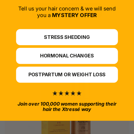
Tell us your hair concern & we will send
SELECT PRODUCT
you a
MYSTERY OFFER
*For at-home use.
STRESS SHEDDING
HORMONAL CHANGES
POSTPARTUM OR WEIGHT LOSS
Join over 100,000 women supporting their
hair the Xtressé way