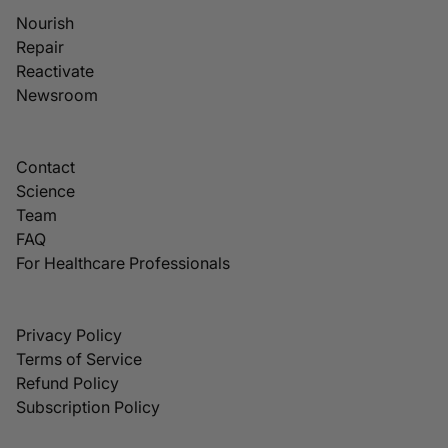
Nourish
Repair
Reactivate
Newsroom
Contact
Science
Team
FAQ
For Healthcare Professionals
Privacy Policy
Terms of Service
Refund Policy
Subscription Policy