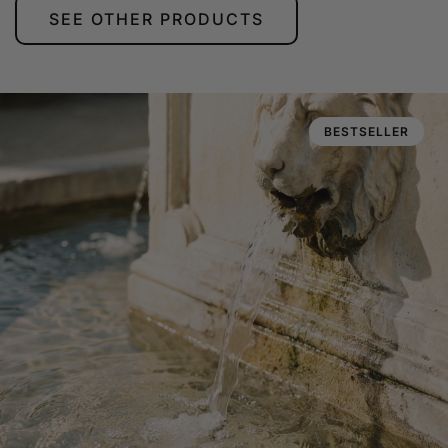
SEE OTHER PRODUCTS
BESTSELLER