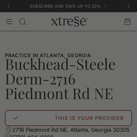
SUBSCRIBE AND SAVE UP TO 20%
Account
Car
Search
PRACTICE IN ATLANTA, GEORGIA
Buckhead-Steele
Derm-2716
Piedmont Rd NE
THIS IS YOUR PROVIDER
2716 Piedmont Rd NE, Atlanta, Georgia 30305