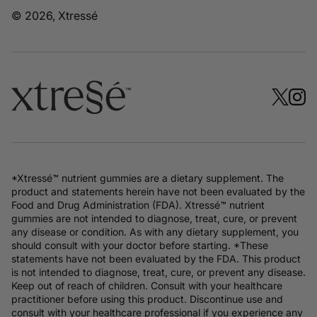
© 2026, Xtressé
*Xtressé™ nutrient gummies are a dietary supplement. The
product and statements herein have not been evaluated by the
Food and Drug Administration (FDA). Xtressé™ nutrient
gummies are not intended to diagnose, treat, cure, or prevent
any disease or condition. As with any dietary supplement, you
should consult with your doctor before starting. *These
statements have not been evaluated by the FDA. This product
is not intended to diagnose, treat, cure, or prevent any disease.
Keep out of reach of children. Consult with your healthcare
practitioner before using this product. Discontinue use and
consult with your healthcare professional if you experience any