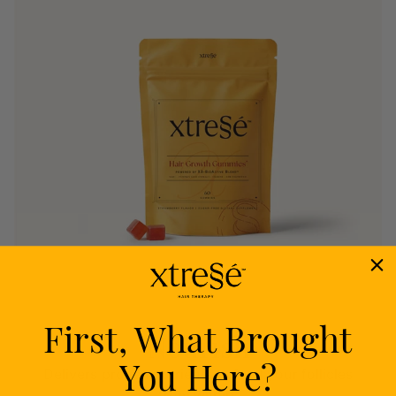
First, What Brought
Nourish
You Here?
Delivers proven nutrients to feed your follicles
from within.