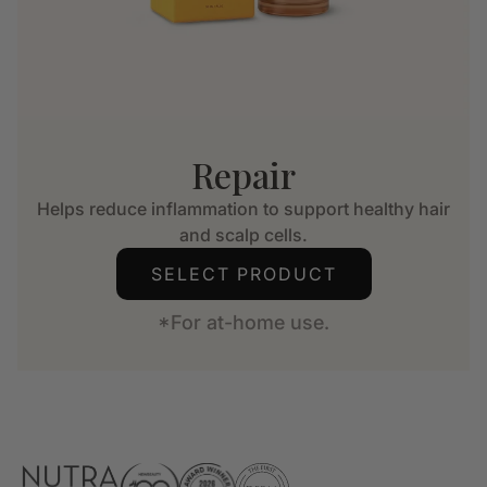
Repair
Helps reduce inflammation to support healthy hair
and scalp cells.
SELECT PRODUCT
*For at-home use.