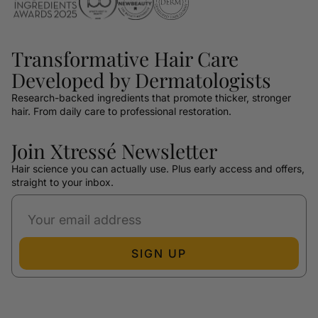
Transformative Hair Care
Developed by Dermatologists
Research-backed ingredients that promote thicker, stronger
hair. From daily care to professional restoration.
Join Xtressé Newsletter
Hair science you can actually use. Plus early access and offers,
straight to your inbox.
SIGN UP