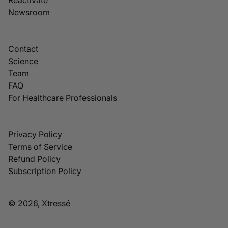
Newsroom
Contact
Science
Team
FAQ
For Healthcare Professionals
Privacy Policy
Terms of Service
Refund Policy
Subscription Policy
© 2026, Xtressé