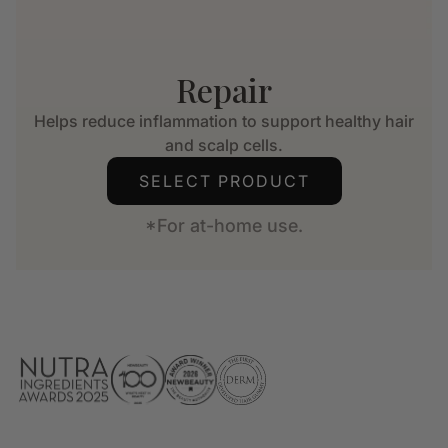
Repair
Helps reduce inflammation to support healthy hair
and scalp cells.
SELECT PRODUCT
*For at-home use.