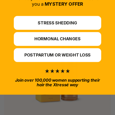
*For at-home use.
you a
MYSTERY OFFER
STRESS SHEDDING
HORMONAL CHANGES
POSTPARTUM OR WEIGHT LOSS
Join over 100,000 women supporting their
hair the Xtressé way