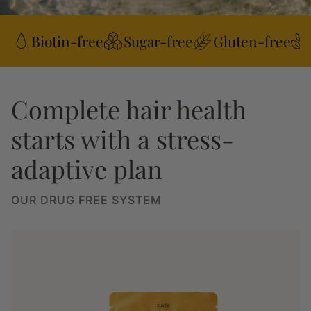
Biotin-free
Sugar-free
Gluten-free
Complete hair health
starts with a stress-
adaptive plan
OUR DRUG FREE SYSTEM