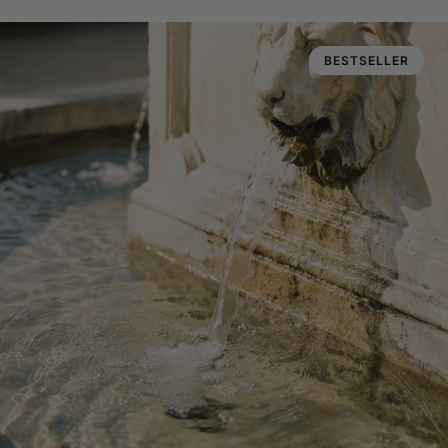
BESTSELLER