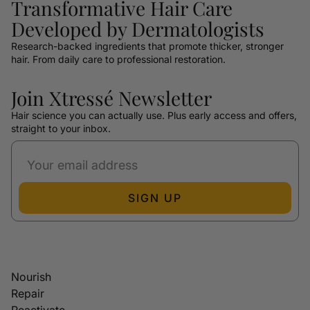
Transformative Hair Care
Developed by Dermatologists
Research-backed ingredients that promote thicker, stronger
hair. From daily care to professional restoration.
Join Xtressé Newsletter
Hair science you can actually use. Plus early access and offers,
straight to your inbox.
SIGN UP
Nourish
Repair
Reactivate