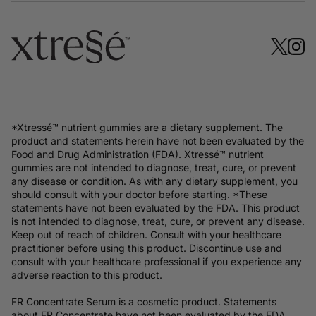
*Xtressé™ nutrient gummies are a dietary supplement. The
product and statements herein have not been evaluated by the
Food and Drug Administration (FDA). Xtressé™ nutrient
gummies are not intended to diagnose, treat, cure, or prevent
any disease or condition. As with any dietary supplement, you
should consult with your doctor before starting. *These
statements have not been evaluated by the FDA. This product
is not intended to diagnose, treat, cure, or prevent any disease.
Keep out of reach of children. Consult with your healthcare
practitioner before using this product. Discontinue use and
consult with your healthcare professional if you experience any
adverse reaction to this product.
FR Concentrate Serum is a cosmetic product. Statements
about FR Concentrate have not been evaluated by the FDA.