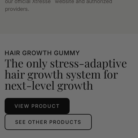
our official Xtressé
website and authorized
providers.
HAIR GROWTH GUMMY
The only stress-adaptive
hair growth system for
next-level growth
VIEW PRODUCT
SEE OTHER PRODUCTS