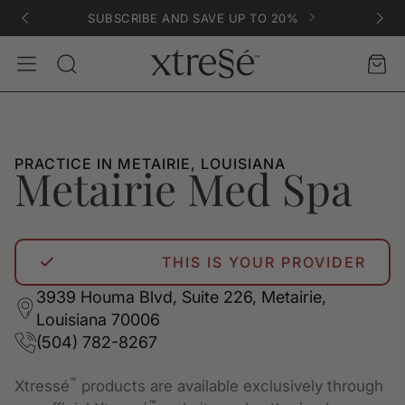
SUBSCRIBE AND SAVE UP TO 20%
Account
Car
Search
PRACTICE IN METAIRIE, LOUISIANA
Metairie Med Spa
THIS IS YOUR PROVIDER
3939 Houma Blvd, Suite 226, Metairie,
Louisiana 70006
(504) 782-8267
™
Xtressé
products are available exclusively through
™