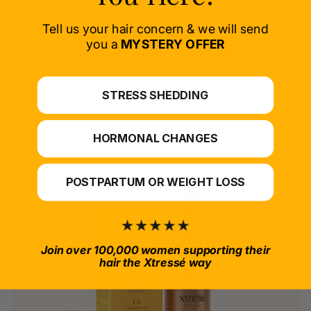
Delivers proven nutrients to feed your follicles
from within.
Tell us your hair concern & we will send
SELECT PRODUCT
you a
MYSTERY OFFER
*For at-home use.
STRESS SHEDDING
HORMONAL CHANGES
POSTPARTUM OR WEIGHT LOSS
Join over 100,000 women supporting their
hair the Xtressé way