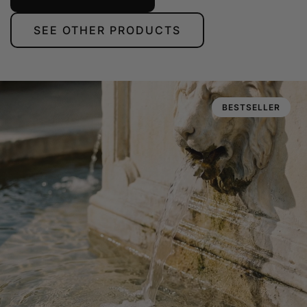
SEE OTHER PRODUCTS
BESTSELLER