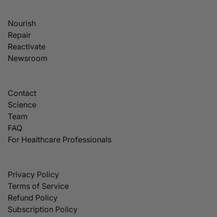
Nourish
Repair
Reactivate
Newsroom
Contact
Science
Team
FAQ
For Healthcare Professionals
Privacy Policy
Terms of Service
Refund Policy
Subscription Policy