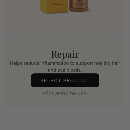
Repair
Helps reduce inflammation to support healthy hair
and scalp cells.
SELECT PRODUCT
*For at-home use.