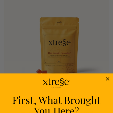
First, What Brought
Nourish
You Here?