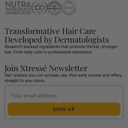
Transformative Hair Care
Developed by Dermatologists
Research-backed ingredients that promote thicker, stronger
hair. From daily care to professional restoration.
Join Xtressé Newsletter
Hair science you can actually use. Plus early access and offers,
straight to your inbox.
SIGN UP