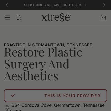
SUBSCRIBE AND SAVE UP TO 20%
Account
Car
Search
PRACTICE IN GERMANTOWN, TENNESSEE
Restore Plastic
Surgery And
Aesthetics
THIS IS YOUR PROVIDER
1364 Cordova Cove, Germantown, Tennessee