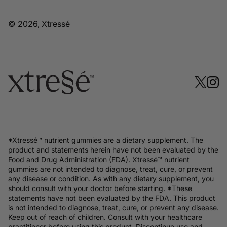
© 2026, Xtressé
*Xtressé™ nutrient gummies are a dietary supplement. The
product and statements herein have not been evaluated by the
Food and Drug Administration (FDA). Xtressé™ nutrient
gummies are not intended to diagnose, treat, cure, or prevent
any disease or condition. As with any dietary supplement, you
should consult with your doctor before starting. *These
statements have not been evaluated by the FDA. This product
is not intended to diagnose, treat, cure, or prevent any disease.
Keep out of reach of children. Consult with your healthcare
practitioner before using this product. Discontinue use and