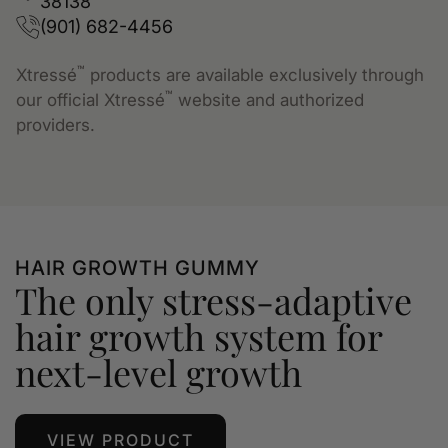
38138
(901) 682-4456
™
Xtressé
products are available exclusively through
™
our official Xtressé
website and authorized
providers.
HAIR GROWTH GUMMY
The only stress-adaptive
hair growth system for
next-level growth
VIEW PRODUCT