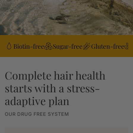
Biotin-free
Sugar-free
Gluten-free
Complete hair health
starts with a stress-
adaptive plan
OUR DRUG FREE SYSTEM