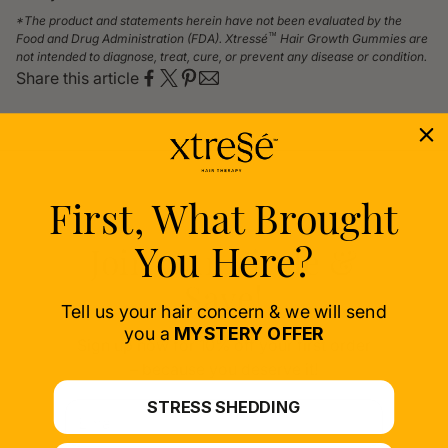
*The product and statements herein have not been evaluated by the
™
Food and Drug Administration (FDA). Xtressé
Hair Growth Gummies are
not intended to diagnose, treat, cure, or prevent any disease or condition.
Share this article
First, What Brought
You Here?
Join Our Circle &
Save!
Tell us your hair concern & we will send
you a
MYSTERY OFFER
Sign up now for 10% off your first order
– because you deserve it!
STRESS SHEDDING