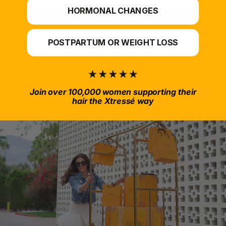
HORMONAL CHANGES
SUBSCRIBE
POSTPARTUM OR WEIGHT LOSS
Join over 100,000 women supporting their
hair the Xtressé way