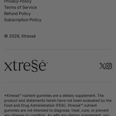
Privacy Policy
Terms of Service
Refund Policy
Subscription Policy
© 2026, Xtressé
*Xtressé™ nutrient gummies are a dietary supplement. The
product and statements herein have not been evaluated by the
Food and Drug Administration (FDA). Xtressé™ nutrient
gummies are not intended to diagnose, treat, cure, or prevent
any disease or condition. As with any dietary supplement, you