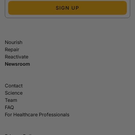
SIGN UP
Nourish
Repair
Reactivate
Newsroom
Contact
Science
Team
FAQ
For Healthcare Professionals