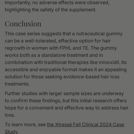
Importantly, no adverse effects were observed,
highlighting the safety of the supplement.
Conclusion
This case series suggests that a nutraceutical gummy
can be a well-tolerated, effective option for hair
regrowth in women with FPHL and TE. The gummy
works both as a standalone treatment and in
combination with traditional therapies like minoxidil. Its
accessible and enjoyable format makes it an appealing
solution for those seeking evidence-based hair loss
treatments.
Further studies with larger sample sizes are underway
to confirm these findings, but this initial research offers
hope for a convenient and effective way to address hair
loss.
To learn more, see
the Xtressé Fall Clinical 2024 Case
Study
.