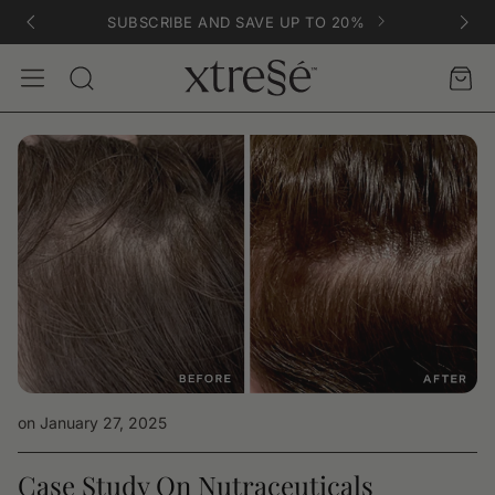
SUBSCRIBE AND SAVE UP TO 20%
Account
Car
Search
on January 27, 2025
Case Study On Nutraceuticals