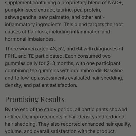
supplement containing a proprietary blend of NAD+,
pumpkin seed extract, taurine, pea protein,
ashwagandha, saw palmetto, and other anti-
inflammatory ingredients. This blend targets the root
causes of hair loss, including inflammation and
hormonal imbalances.
Three women aged 43, 52, and 64 with diagnoses of
FPHL and TE participated. Each consumed two
gummies daily for 2–3 months, with one participant
combining the gummies with oral minoxidil. Baseline
and follow-up assessments evaluated hair shedding,
density, and patient satisfaction.
Promising Results
By the end of the study period, all participants showed
noticeable improvements in hair density and reduced
hair shedding. They also reported enhanced hair quality,
volume, and overall satisfaction with the product.