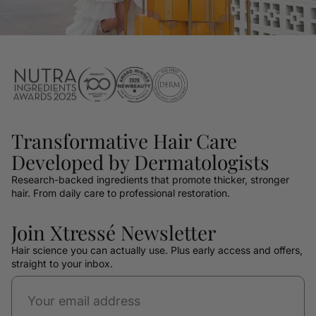
Transformative Hair Care
Developed by Dermatologists
Research-backed ingredients that promote thicker, stronger
hair. From daily care to professional restoration.
Join Xtressé Newsletter
Hair science you can actually use. Plus early access and offers,
straight to your inbox.