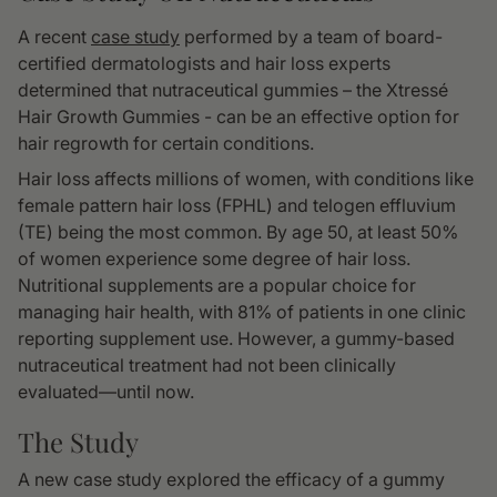
A recent
case study
performed by a team of board-
certified dermatologists and hair loss experts
determined that nutraceutical gummies – the Xtressé
Hair Growth Gummies - can be an effective option for
hair regrowth for certain conditions.
Hair loss affects millions of women, with conditions like
female pattern hair loss (FPHL) and telogen effluvium
(TE) being the most common. By age 50, at least 50%
of women experience some degree of hair loss.
Nutritional supplements are a popular choice for
managing hair health, with 81% of patients in one clinic
reporting supplement use. However, a gummy-based
nutraceutical treatment had not been clinically
evaluated—until now.
The Study
A new case study explored the efficacy of a gummy