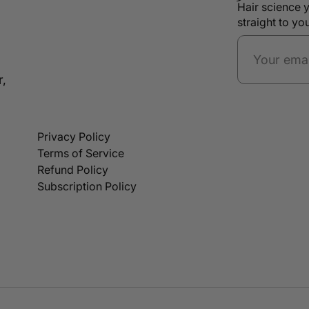
Hair science y
straight to yo
r,
Privacy Policy
Terms of Service
Refund Policy
Subscription Policy