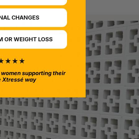
NAL CHANGES
 OR WEIGHT LOSS
 women supporting their
e Xtressé way