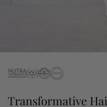
Transformative Hai