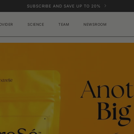
SUBSCRIBE AND SAVE UP TO 20%
OVIDER
SCIENCE
TEAM
NEWSROOM