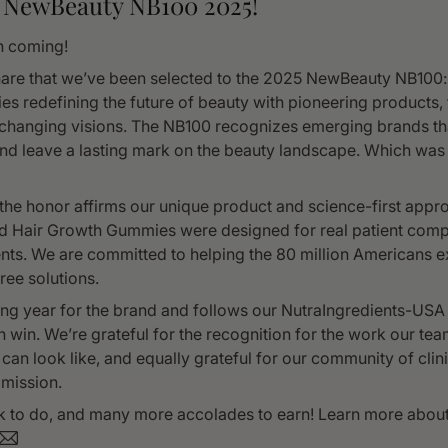
 NewBeauty NB100 2025!
n coming!
are that we’ve been selected to the 2025 NewBeauty NB100: a
es redefining the future of beauty with pioneering products,
changing visions. The NB100 recognizes emerging brands th
nd leave a lasting mark on the beauty landscape. Which was
the honor affirms our unique product and science-first appro
d Hair Growth Gummies were designed for real patient com
ts. We are committed to helping the 80 million Americans ex
ree solutions.
ing year for the brand and follows our NutraIngredients-USA
 win. We’re grateful for the recognition for the work our te
 can look like, and equally grateful for our community of cli
mission.
ork to do, and many more accolades to earn! Learn more abou