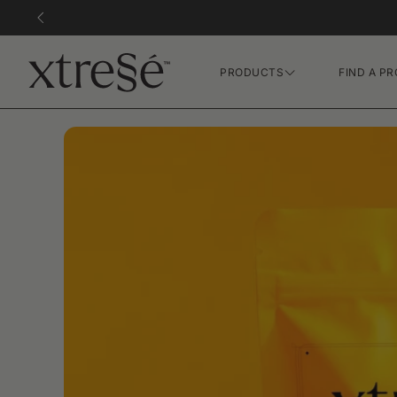
PRODUCTS
FIND A PR
Hair Growth Gummies
FR Concentrate Serum
Xtressé Grow System
Xvie XO Concentrate