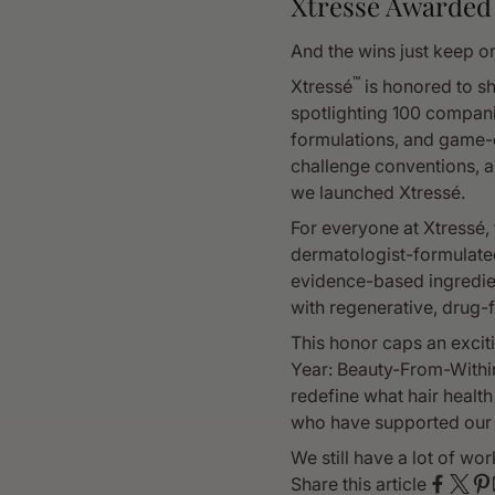
Xtressé Awarded
And the wins just keep o
™
Xtressé
is honored to sh
spotlighting 100 compani
formulations, and game-
challenge conventions, a
we launched Xtressé.
For everyone at Xtressé, 
dermatologist-formulate
evidence-based ingredien
with regenerative, drug-f
This honor caps an excit
Year: Beauty-From-Within
redefine what hair health
who have supported our 
We still have a lot of w
Share this article