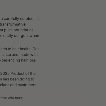
 carefully curated list
 transformative
at push boundaries,
 exactly our goal when
ach to hair health. Our
pliance and made with
periencing hair loss
 2025 Product of the
am has been doing to
nicians and customers
t the win
here
.