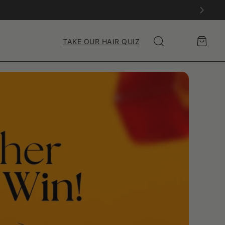
Account
Cart
TAKE OUR HAIR QUIZ
Search