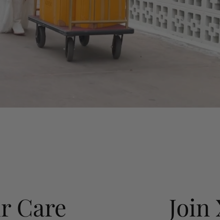
r Care
Join