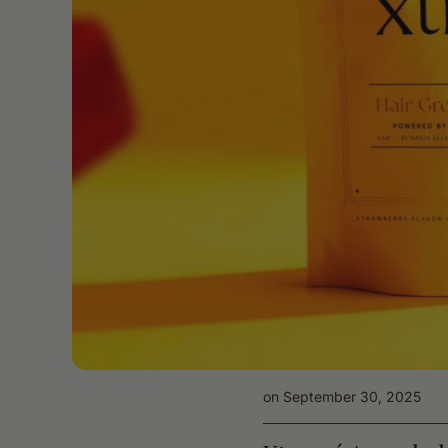
on September 30, 2025