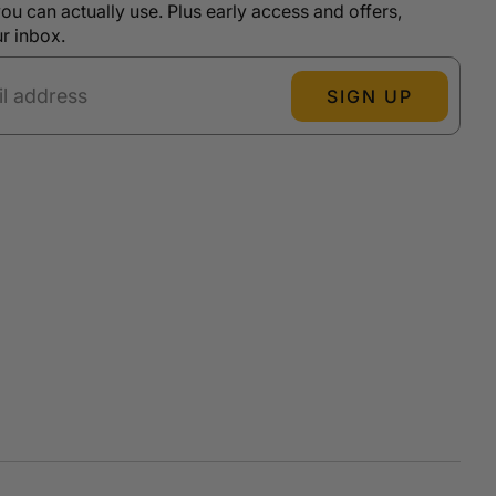
ou can actually use. Plus early access and offers,
ur inbox.
SIGN UP