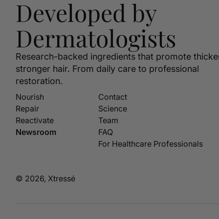
Developed by
Dermatologists
Research-backed ingredients that promote thicke
stronger hair. From daily care to professional
restoration.
Nourish
Contact
Repair
Science
Reactivate
Team
Newsroom
FAQ
For Healthcare Professionals
© 2026, Xtressé