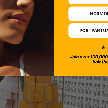
HORMO
POSTPARTUM
Join over 100,000
hair th