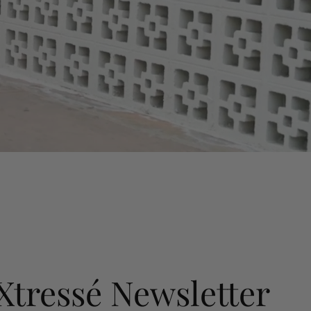
 Xtressé Newsletter