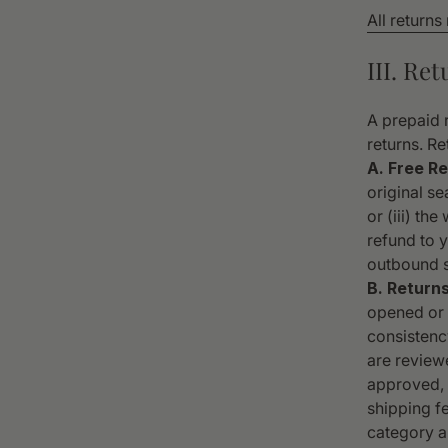
All returns
III. Re
A prepaid r
returns. Re
A. Free Re
original se
or (iii) th
refund to y
outbound s
B. Return
opened or p
consistency
are review
approved, y
shipping f
category a