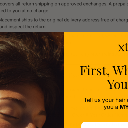
covers all return shipping on approved exchanges. A prepaid 
ed to you at no charge.
lacement ships to the original delivery address free of cha
and inspect the return.
eplacement item is higher in value than the original, we will co
price difference before proceeding.
must be initiated within the thirty (30) day return window f
te.
First, W
to Initiate a Return or Exchange
You
s and exchanges must be pre-approved. Items sent back witho
ion will not be accepted or refunded.
Tell us your hair
you a
MY
eturns@xtresse.com with subject line: "Return Request — Ord
umber]" or "Exchange Request — Order #[Your Order Numbe
your reason and clear photos of the product and any issues. 