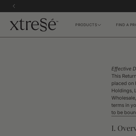
PRODUCTS
FIND A PR
Hair Growth Gummies
FR Concentrate Serum
Xtressé Grow System
Effective 
This Retur
Xvie XO Concentrate
placed on 
Holdings, 
Wholesale,
terms in y
to be bound
I. Over