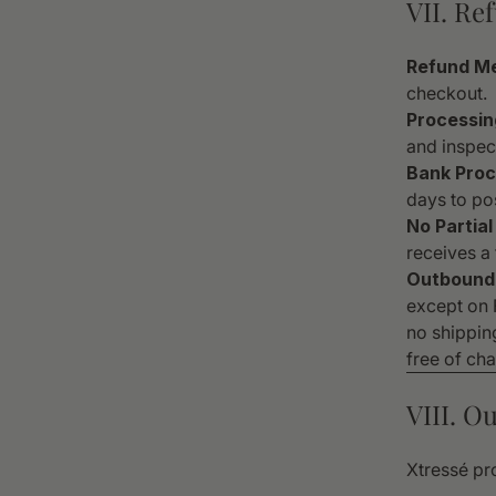
VII. Re
Refund M
checkout.
Processin
and inspect
Bank Proc
days to pos
No Partial
receives a 
Outbound 
except on F
no shippin
free of ch
VIII. O
Xtressé pro