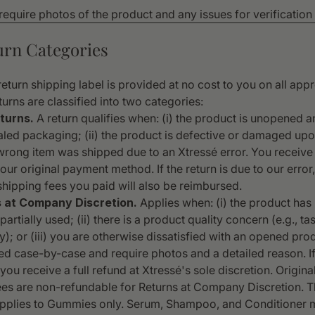
 require photos of the product and any issues for verificatio
turn Categories
eturn shipping label is provided at no cost to you on all ap
turns are classified into two categories:
turns.
A return qualifies when: (i) the product is unopened a
aled packaging; (ii) the product is defective or damaged upon
e wrong item was shipped due to an Xtressé error. You receive 
our original payment method. If the return is due to our error
hipping fees you paid will also be reimbursed.
s at Company Discretion.
Applies when: (i) the product has
artially used; (ii) there is a product quality concern (e.g., tas
); or (iii) you are otherwise dissatisfied with an opened pro
ed case-by-case and require photos and a detailed reason. I
ou receive a full refund at Xtressé's sole discretion. Origin
ees are non-refundable for Returns at Company Discretion. T
pplies to Gummies only. Serum, Shampoo, and Conditioner 