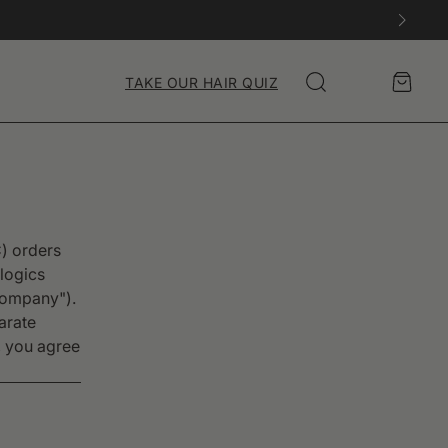
Account
Cart
TAKE OUR HAIR QUIZ
Search
C) orders
logics
"Company").
arate
, you agree