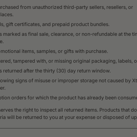
rchased from unauthorized third-party sellers, resellers, or
laces.
ds, gift certificates, and prepaid product bundles.
 marked as final sale, clearance, or non-refundable at the ti
e.
motional items, samples, or gifts with purchase.
tered, tampered with, or missing original packaging, labels, or
 returned after the thirty (30) day return window.
howing signs of misuse or improper storage not caused by Xt
er.
ption orders for which the product has already been consum
erves the right to inspect all returned items. Products that d
eria will be returned to you at your expense or disposed of u