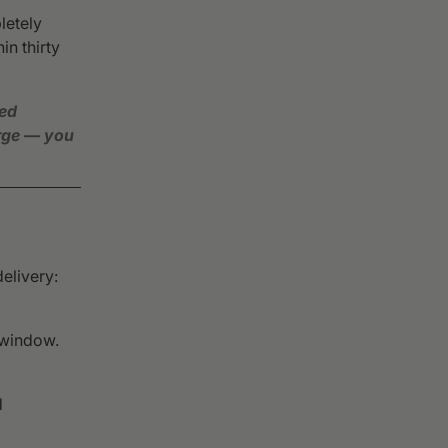
letely
in thirty
ved
arge — you
delivery:
 window.
d