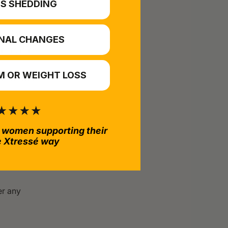
S SHEDDING
ement
enial.
NAL CHANGES
There is no
 OR WEIGHT LOSS
it off with
business
 women supporting their
return.
e Xtressé way
er any