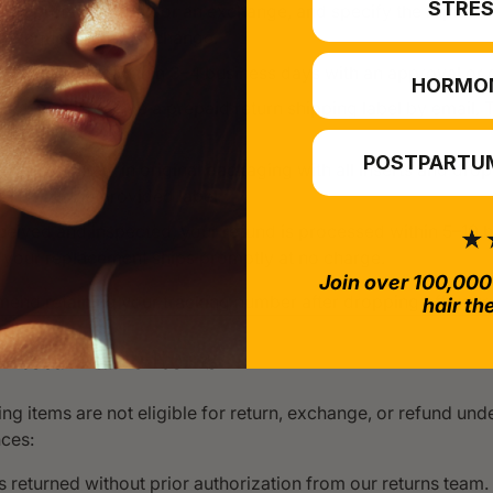
STRES
you prefer a refund or an exchange, and specify the replac
if requesting an exchange.
 will respond within 3–4 business days with an approval or d
HORMO
ved, you'll receive a prepaid return shipping label by email. 
you.
POSTPARTUM
 item securely in original packaging with all inserts and drop 
ier using the provided label.
ceived and inspected, your refund is processed within 5–10 
 your replacement ships promptly at no charge.
Join over 100,000
nd retaining your tracking number after dropping off your 
hair th
n-Returnable Items
ng items are not eligible for return, exchange, or refund und
ces:
 returned without prior authorization from our returns team.