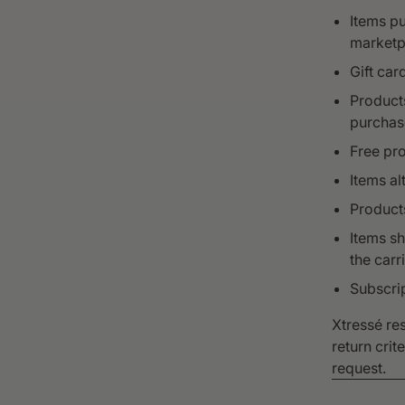
Items pu
marketp
Gift car
Products
purchas
Free pro
Items al
Products
Items s
the carri
Subscri
Xtressé res
return crit
request.