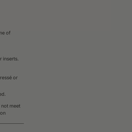
me of
 inserts.
ressé or
ed.
o not meet
pon