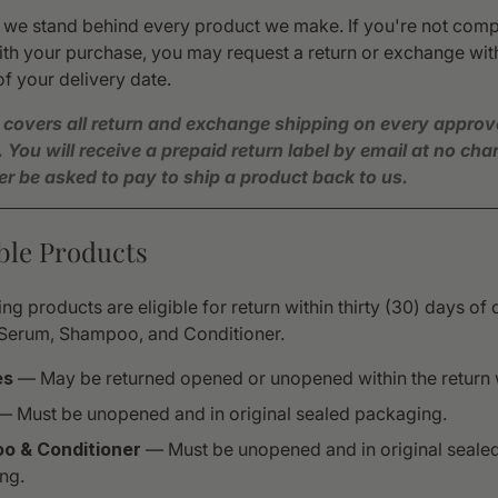
, we stand behind every product we make. If you're not comp
ith your purchase, you may request a return or exchange with
f your delivery date.
 covers all return and exchange shipping on every appro
. You will receive a prepaid return label by email at no ch
ver be asked to pay to ship a product back to us.
gible Products
ng products are eligible for return within thirty (30) days of 
Serum, Shampoo, and Conditioner.
es
— May be returned opened or unopened within the return
 Must be unopened and in original sealed packaging.
o & Conditioner
— Must be unopened and in original seale
ng.