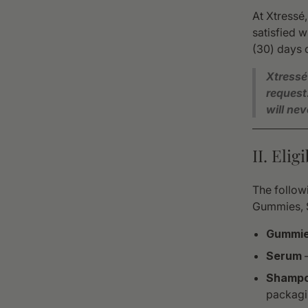
At Xtressé
satisfied w
(30) days o
Xtressé
request
will ne
II. Eli
The followi
Gummies, 
Gummi
Serum
—
Shampo
packagi