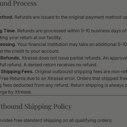
fund Process
ethod.
Refunds are issued to the original payment method us
g Time.
Refunds are processed within 5–10 business days of
ing your return at our facility.
essing.
Your financial institution may take an additional 5–1
t the credit to your account.
 Refunds.
Xtressé does not issue partial refunds. An approve
full refund. A denied return receives no refund.
Shipping Fees.
Original outbound shipping fees are non-re
ree Returns due to an Xtressé error. Orders that shipped free
g fees deducted from any refund. Return shipping is always 
arge by Xtressé.
utbound Shipping Policy
vides free standard shipping on all qualifying orders: