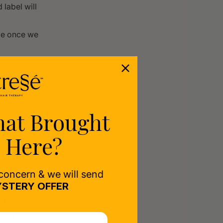
label will
rge once we
ntact you
rom your
hat Brought
 Here?
ut prior
 concern & we will send
STERY OFFER
er #[Your
r]."
Let us