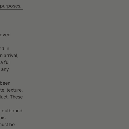
n purposes.
proved
nd in
 arrival;
a full
, any
 been
te, texture,
duct. These
f
al outbound
his
must be