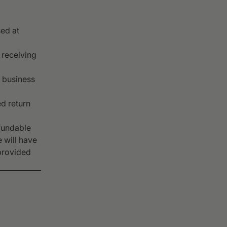
ed at
 receiving
0 business
d return
fundable
 will have
provided