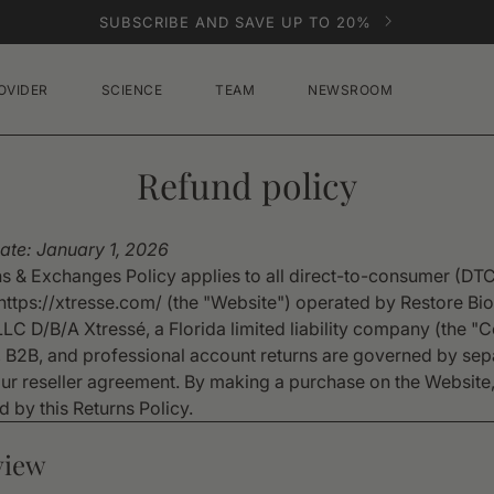
SUBSCRIBE AND SAVE UP TO 20%
OVIDER
SCIENCE
TEAM
NEWSROOM
Refund policy
Date: January 1, 2026
ns & Exchanges Policy applies to all direct-to-consumer (DT
https://xtresse.com/ (the "Website") operated by Restore Bio
LLC D/B/A Xtressé, a Florida limited liability company (the 
 B2B, and professional account returns are governed by sep
our reseller agreement. By making a purchase on the Website
 by this Returns Policy.
view