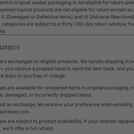
nd in original sealed packaging to be eligible for return und
opened topical products are not eligible for return except as
s X (Damaged or Defective Items) and XI (Adverse Reactions)
n categories are subject to a thirty (30) day return window f
te.
hanges
fers exchanges on eligible products. We handle shipping in b
 — you receive a prepaid label to send the item back, and yo
t ships to you free of charge.
s are available for unopened items in original packaging, o
e, damaged, or incorrectly shipped items.
est an exchange, let us know your preference when emailing
@xtresse.com.
s are subject to product availability. If your desired replac
 we'll offer a full refund.