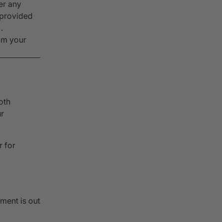
er any
 provided
.
rom your
oth
ur
r for
ement is out