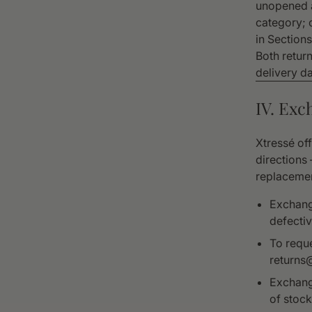
unopened a
category; 
in Section
Both retur
delivery da
IV. Exc
Xtressé of
directions
replacemen
Exchange
defectiv
To requ
returns
Exchange
of stock,