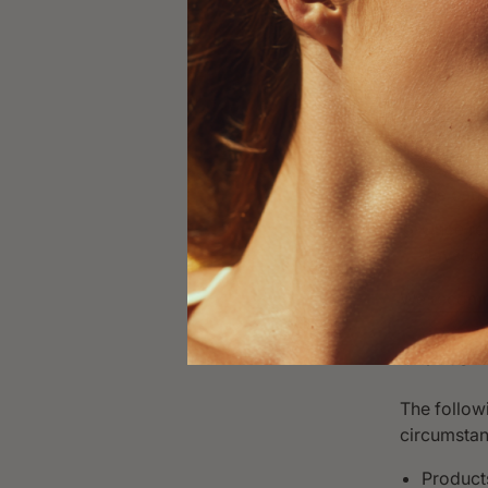
know if 
product 
Our team
If appro
cost to 
Pack the
the carr
Once re
days, or
We recomme
VI. No
The followi
circumstan
Products