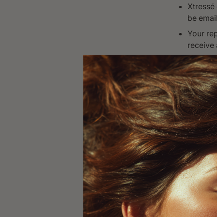
Xtressé 
be email
Your rep
receive 
If the r
for the 
Exchanges 
delivery da
V. How 
All return
authorizat
Email r
Order N
Include 