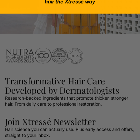
hair the Xtressé way
Transformative Hair Care
Developed by Dermatologists
Research-backed ingredients that promote thicker, stronger
hair. From daily care to professional restoration.
Join Xtressé Newsletter
Hair science you can actually use. Plus early access and offers,
straight to your inbox.