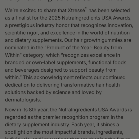
™
We’re excited to share that Xtressé
has been selected
as a finalist for the 2025 NutraIngredients USA Awards,
a prestigious industry honor that recognizes innovation,
scientific rigor, and excellence in the world of nutrition
and dietary supplements. Our hair growth gummies are
nominated in the “Product of the Year: Beauty from
Within” category, which “recognizes excellence in
branded or own-label supplements, functional foods
and beverages designed to support beauty from
within.” This acknowledgment reflects our continued
dedication to delivering transformative hair health
solutions backed by science and loved by
dermatologists.
Now in its 8th year, the NutraIngredients USA Awards is
regarded as the premier recognition program in the
dietary supplement industry. Each year, it shines a
spotlight on the most impactful brands, ingredients,