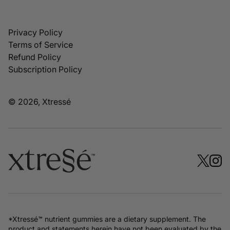
Privacy Policy
Terms of Service
Refund Policy
Subscription Policy
© 2026, Xtressé
*Xtressé™ nutrient gummies are a dietary supplement. The
product and statements herein have not been evaluated by the