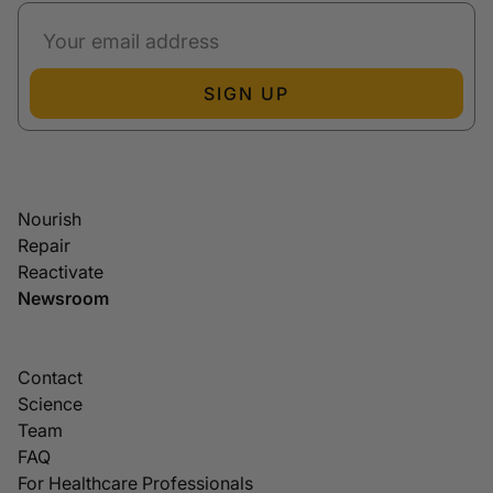
SIGN UP
Nourish
Repair
Reactivate
Newsroom
Contact
Science
Team
FAQ
For Healthcare Professionals