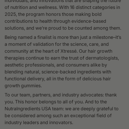
individuals, and innovations that are shaping the future
of nutrition and wellness. With 16 distinct categories in
2025, the program honors those making bold
contributions to health through evidence-based
solutions, and we’re proud to be counted among them.
Being named a finalist is more than just a milestone–it’s
a moment of validation for the science, care, and
community at the heart of Xtressé. Our hair growth
therapies continue to earn the trust of dermatologists,
aesthetic professionals, and consumers alike by
blending natural, science-backed ingredients with
functional delivery, all in the form of delicious hair
growth gummies.
To our team, partners, and industry advocates: thank
you. This honor belongs to all of you. And to the
NutraIngredients USA team: we are deeply grateful to
be considered among such an exceptional field of
industry leaders and innovators.