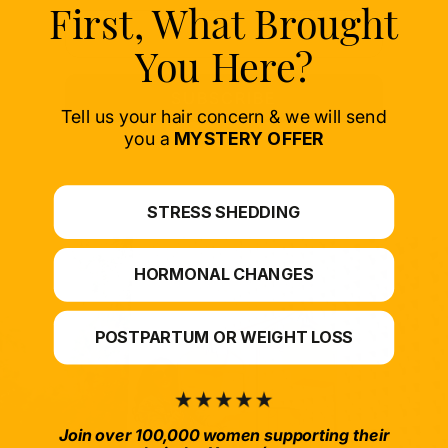
First, What Brought
You Here?
SUBSCRIBE
Tell us your hair concern & we will send
you a
MYSTERY OFFER
STRESS SHEDDING
HORMONAL CHANGES
POSTPARTUM OR WEIGHT LOSS
Join over 100,000 women supporting their