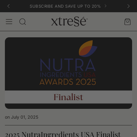
SUBSCRIBE AND SAVE UP TO 20%
Account
Car
Search
on July 01, 2025
2025 NutraIngredients USA Finalist