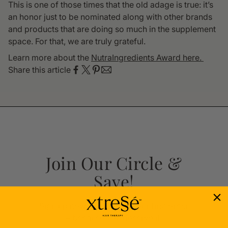
This is one of those times that the old adage is true: it’s
an honor just to be nominated along with other brands
and products that are doing so much in the supplement
space. For that, we are truly grateful.
Learn more about the
NutraIngredients Award here.
Share this article
Join Our Circle &
Save!
Sign up now for 10% off your first order
– because you deserve it!