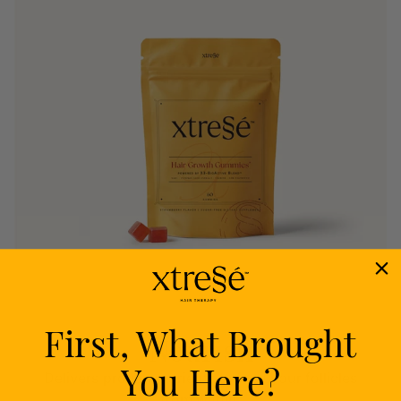
First, What Brought
Nourish
You Here?
Delivers proven nutrients to feed your follicles
from within.