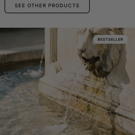
SEE OTHER PRODUCTS
BESTSELLER