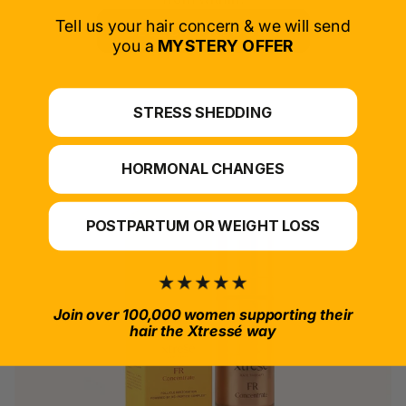
Tell us your hair concern & we will send
SELECT PRODUCT
you a
MYSTERY OFFER
*For at-home use.
STRESS SHEDDING
HORMONAL CHANGES
POSTPARTUM OR WEIGHT LOSS
Join over 100,000 women supporting their
hair the Xtressé way