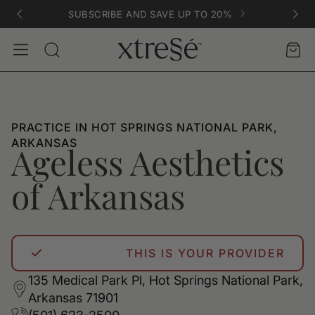
SUBSCRIBE AND SAVE UP TO 20%
Account
Car
Search
PRACTICE IN HOT SPRINGS NATIONAL PARK,
ARKANSAS
Ageless Aesthetics
of Arkansas
THIS IS YOUR PROVIDER
135 Medical Park Pl, Hot Springs National Park,
Arkansas 71901