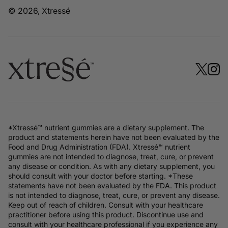
© 2026, Xtressé
*Xtressé™ nutrient gummies are a dietary supplement. The
product and statements herein have not been evaluated by the
Food and Drug Administration (FDA). Xtressé™ nutrient
gummies are not intended to diagnose, treat, cure, or prevent
any disease or condition. As with any dietary supplement, you
should consult with your doctor before starting. *These
statements have not been evaluated by the FDA. This product
is not intended to diagnose, treat, cure, or prevent any disease.
Keep out of reach of children. Consult with your healthcare
practitioner before using this product. Discontinue use and
consult with your healthcare professional if you experience any