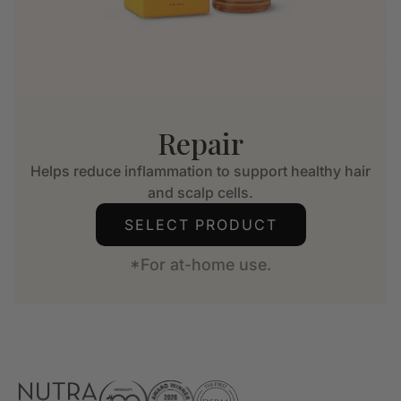
Repair
Helps reduce inflammation to support healthy hair
and scalp cells.
SELECT PRODUCT
*For at-home use.