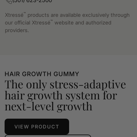
(501) 623-2500
™
Xtressé
products are available exclusively through
™
our official Xtressé
website and authorized
providers.
HAIR GROWTH GUMMY
The only stress-adaptive
hair growth system for
next-level growth
VIEW PRODUCT