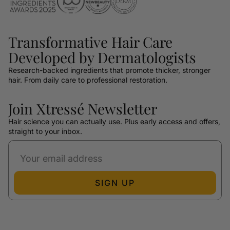
Transformative Hair Care
Developed by Dermatologists
Research-backed ingredients that promote thicker, stronger
hair. From daily care to professional restoration.
Join Xtressé Newsletter
Hair science you can actually use. Plus early access and offers,
straight to your inbox.
SIGN UP