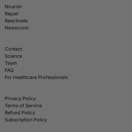
Nourish
Repair
Reactivate
Newsroom
Contact
Science
Team
FAQ
For Healthcare Professionals
Privacy Policy
Terms of Service
Refund Policy
Subscription Policy