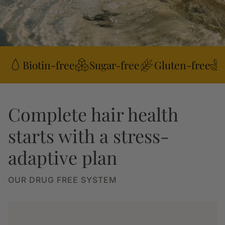
Biotin-free
Sugar-free
Gluten-free
Complete hair health
starts with a stress-
adaptive plan
OUR DRUG FREE SYSTEM