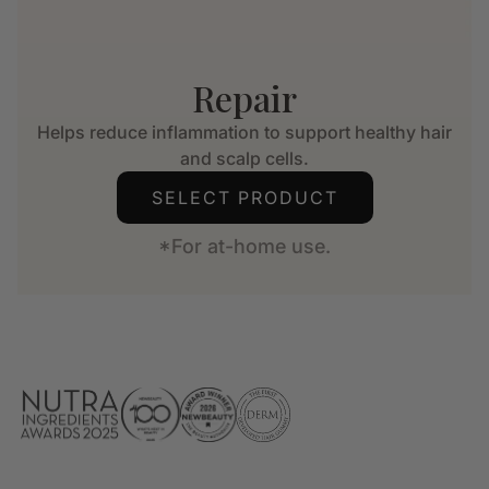
Repair
Helps reduce inflammation to support healthy hair
and scalp cells.
SELECT PRODUCT
*For at-home use.