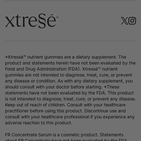
*Xtressé™ nutrient gummies are a dietary supplement. The
product and statements herein have not been evaluated by the
Food and Drug Administration (FDA). Xtressé™ nutrient
gummies are not intended to diagnose, treat, cure, or prevent
any disease or condition. As with any dietary supplement, you
should consult with your doctor before starting. *These
statements have not been evaluated by the FDA. This product
is not intended to diagnose, treat, cure, or prevent any disease.
Keep out of reach of children. Consult with your healthcare
practitioner before using this product. Discontinue use and
consult with your healthcare professional if you experience any
adverse reaction to this product.
FR Concentrate Serum is a cosmetic product. Statements
about FR Concentrate have not been evaluated by the FDA.