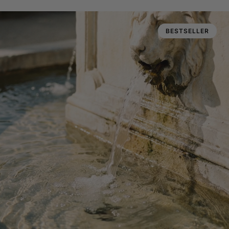
BESTSELLER