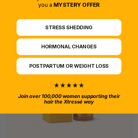
*For at-home use.
you a
MYSTERY OFFER
STRESS SHEDDING
HORMONAL CHANGES
POSTPARTUM OR WEIGHT LOSS
Join over 100,000 women supporting their
hair the Xtressé way