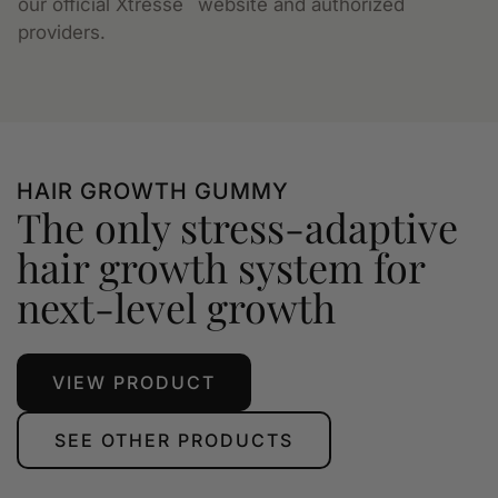
our official Xtressé
website and authorized
providers.
HAIR GROWTH GUMMY
The only stress-adaptive
hair growth system for
next-level growth
VIEW PRODUCT
SEE OTHER PRODUCTS