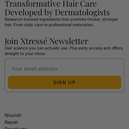
Transformative Hair Care
Developed by Dermatologists
Research-backed ingredients that promote thicker, stronger
hair. From daily care to professional restoration.
Join Xtressé Newsletter
Hair science you can actually use. Plus early access and offers,
straight to your inbox.
SIGN UP
Nourish
Repair
Reactivate