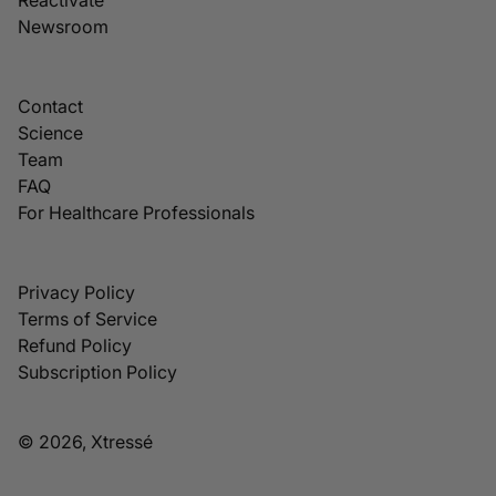
Newsroom
Contact
Science
Team
FAQ
For Healthcare Professionals
Privacy Policy
Terms of Service
Refund Policy
Subscription Policy
© 2026, Xtressé