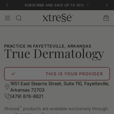
SUBSCRIBE AND SAVE UP TO 20%
Account
Car
Search
PRACTICE IN FAYETTEVILLE, ARKANSAS
True Dermatology
THIS IS YOUR PROVIDER
1651 East Stearns Street, Suite 110, Fayetteville,
Arkansas 72703
(479) 876-8621
™
Xtressé
products are available exclusively through
™