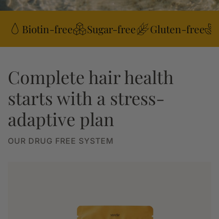
Biotin-free
Sugar-free
Gluten-free
Complete hair health
starts with a stress-
adaptive plan
OUR DRUG FREE SYSTEM