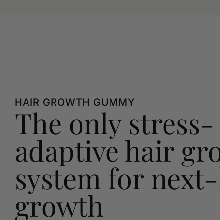
HAIR GROWTH GUMMY
The only stress-
adaptive hair gr
system for next-
growth