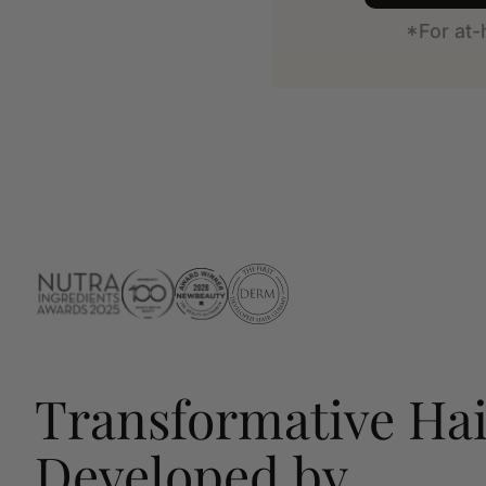
*For at
Transformative Hai
Developed by