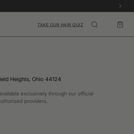
Account
Cart
TAKE OUR HAIR QUIZ
Search
ield Heights, Ohio 44124
vailable exclusively through our official
uthorized providers.