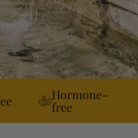
Hormone-
ree
free