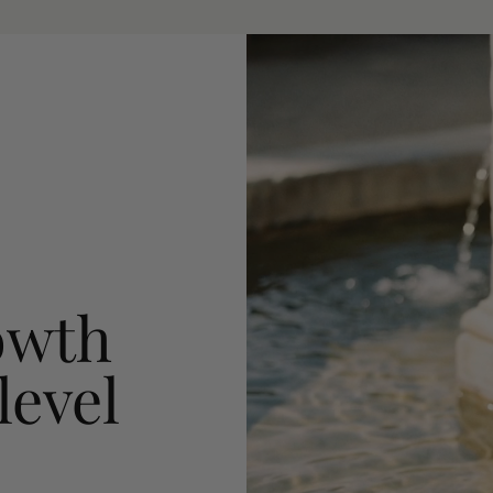
owth
level