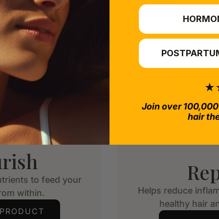
HORMO
POSTPARTUM
Join over 100,000
hair th
rish
Rep
trients to feed your
Helps reduce infla
from within.
healthy hair an
 PRODUCT