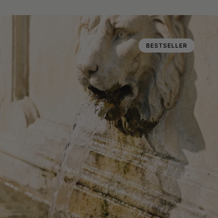
BESTSELLER