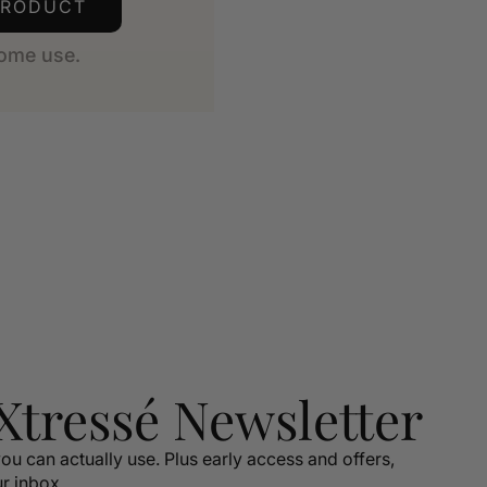
PRODUCT
ome use.
 Xtressé Newsletter
ou can actually use. Plus early access and offers,
ur inbox.