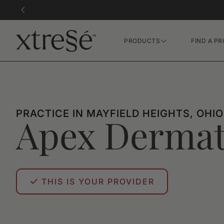
PRODUCTS
FIND A PR
Hair Growth Gummies
FR Concentrate Serum
Xtressé Grow System
PRACTICE IN MAYFIELD HEIGHTS, OHIO
Apex Dermat
THIS IS YOUR PROVIDER