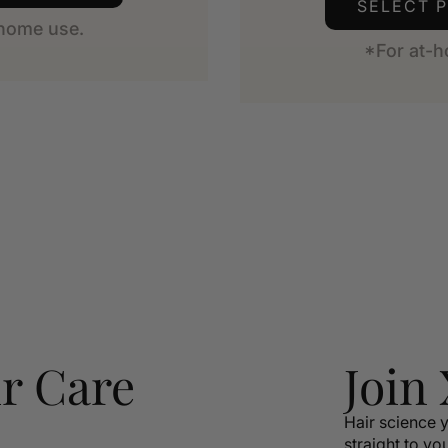
SELECT 
-home use.
*For at-h
r Care
Join
Hair science y
straight to yo