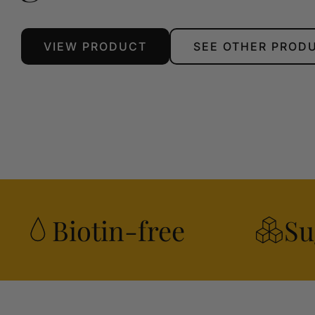
VIEW PRODUCT
SEE OTHER PROD
Biotin-free
Su