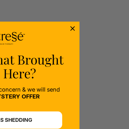
hat Brought
 Here?
 concern & we will send
STERY OFFER
S SHEDDING