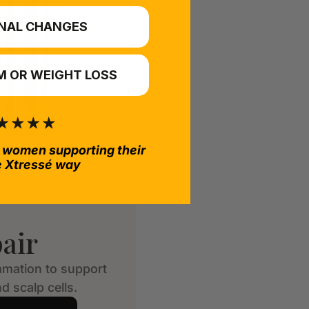
NAL CHANGES
 OR WEIGHT LOSS
 women supporting their
e Xtressé way
air
mmation to support
d scalp cells.