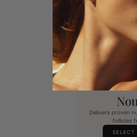
Nou
Delivers proven nu
follicles 
SELECT