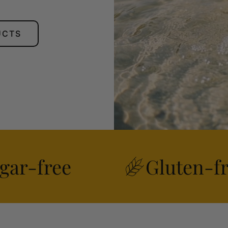
UCTS
gar-free
Gluten-f