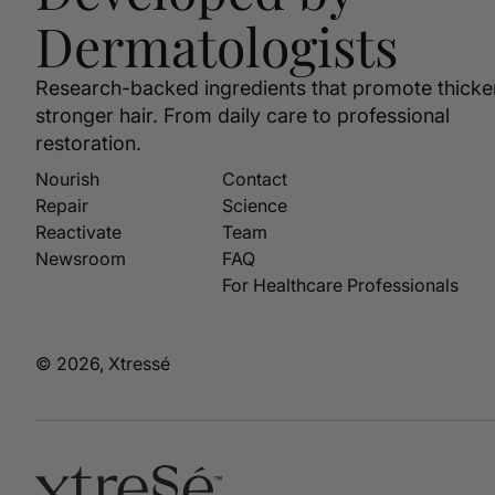
Dermatologists
Research-backed ingredients that promote thicke
stronger hair. From daily care to professional
restoration.
Nourish
Contact
Repair
Science
Reactivate
Team
Newsroom
FAQ
For Healthcare Professionals
© 2026, Xtressé