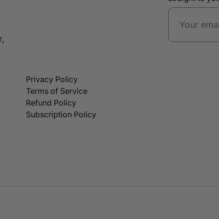
r,
Privacy Policy
Terms of Service
Refund Policy
Subscription Policy