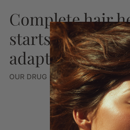
Complete hair h
starts with a str
adaptive plan
OUR DRUG FREE SYSTEM