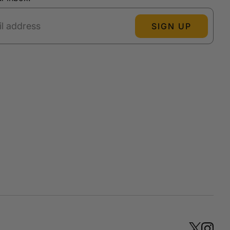
SIGN UP