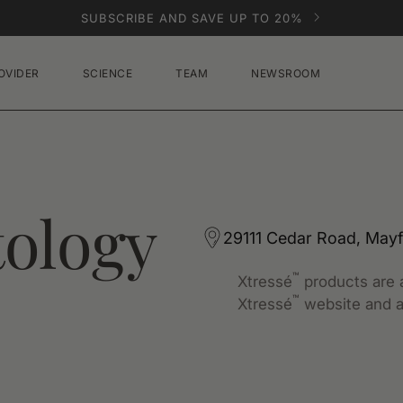
SUBSCRIBE AND SAVE UP TO 20%
OVIDER
SCIENCE
TEAM
NEWSROOM
ology
29111 Cedar Road, Mayf
™
Xtressé
products are a
™
Xtressé
website and a