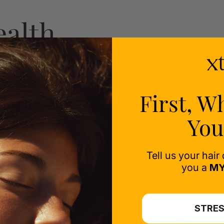
ealth
ess-
First, W
You
Tell us your hair
you a
MY
STRES