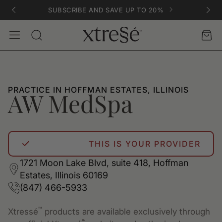
SUBSCRIBE AND SAVE UP TO 20%
Account
Car
Search
PRACTICE IN HOFFMAN ESTATES, ILLINOIS
AW MedSpa
THIS IS YOUR PROVIDER
1721 Moon Lake Blvd, suite 418, Hoffman
Estates, Illinois 60169
(847) 466-5933
™
Xtressé
products are available exclusively through
™