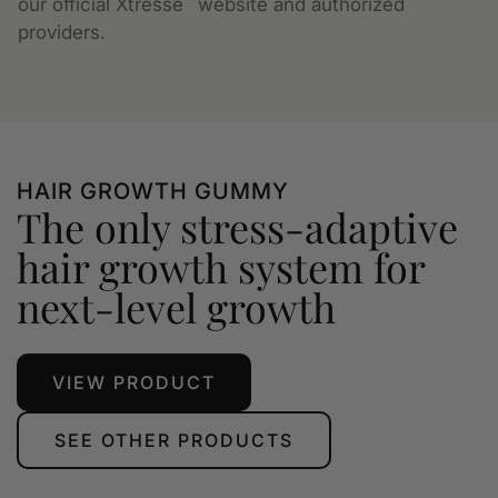
our official Xtressé
website and authorized
providers.
HAIR GROWTH GUMMY
The only stress-adaptive
hair growth system for
next-level growth
VIEW PRODUCT
SEE OTHER PRODUCTS