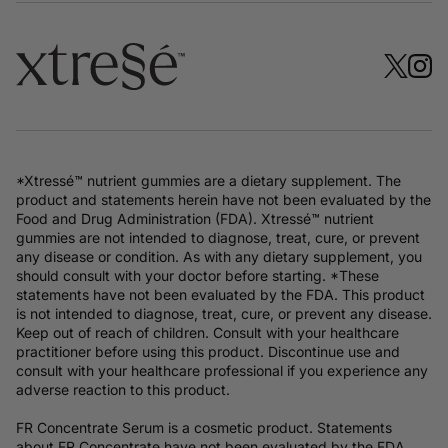
*Xtressé™ nutrient gummies are a dietary supplement. The
product and statements herein have not been evaluated by the
Food and Drug Administration (FDA). Xtressé™ nutrient
gummies are not intended to diagnose, treat, cure, or prevent
any disease or condition. As with any dietary supplement, you
should consult with your doctor before starting. *These
statements have not been evaluated by the FDA. This product
is not intended to diagnose, treat, cure, or prevent any disease.
Keep out of reach of children. Consult with your healthcare
practitioner before using this product. Discontinue use and
consult with your healthcare professional if you experience any
adverse reaction to this product.
FR Concentrate Serum is a cosmetic product. Statements
about FR Concentrate have not been evaluated by the FDA.