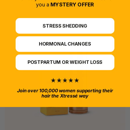
*For at-home use.
you a
MYSTERY OFFER
STRESS SHEDDING
HORMONAL CHANGES
POSTPARTUM OR WEIGHT LOSS
Join over 100,000 women supporting their
hair the Xtressé way