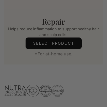
Repair
Helps reduce inflammation to support healthy hair
and scalp cells.
SELECT PRODUCT
*For at-home use.