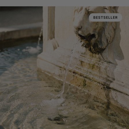
BESTSELLER