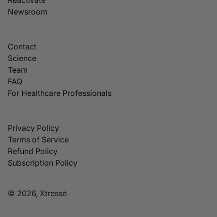
Newsroom
Contact
Science
Team
FAQ
For Healthcare Professionals
Privacy Policy
Terms of Service
Refund Policy
Subscription Policy
© 2026, Xtressé