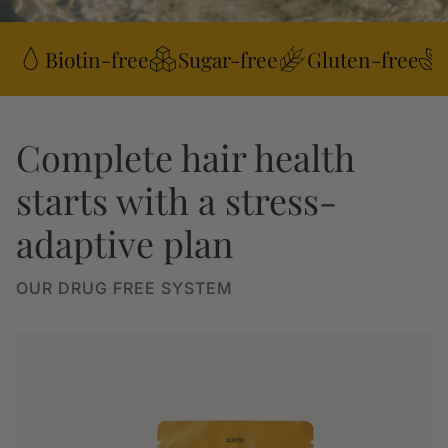
Biotin-free
Sugar-free
Gluten-free
Complete hair health
starts with a stress-
adaptive plan
OUR DRUG FREE SYSTEM