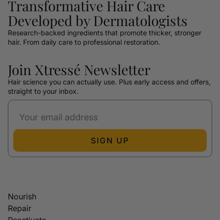
Transformative Hair Care
Developed by Dermatologists
Research-backed ingredients that promote thicker, stronger
hair. From daily care to professional restoration.
Join Xtressé Newsletter
Hair science you can actually use. Plus early access and offers,
straight to your inbox.
SIGN UP
Nourish
Repair
Reactivate