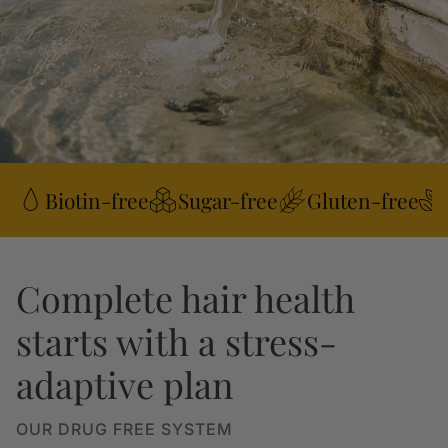
Biotin-free
Sugar-free
Gluten-free
Complete hair health
starts with a stress-
adaptive plan
OUR DRUG FREE SYSTEM