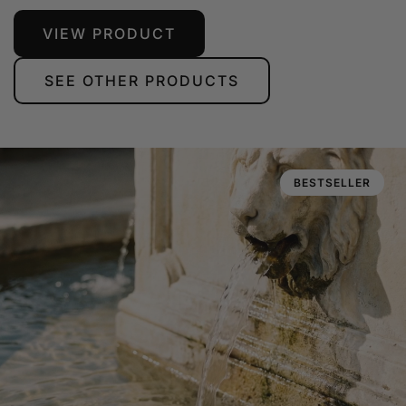
VIEW PRODUCT
SEE OTHER PRODUCTS
BESTSELLER