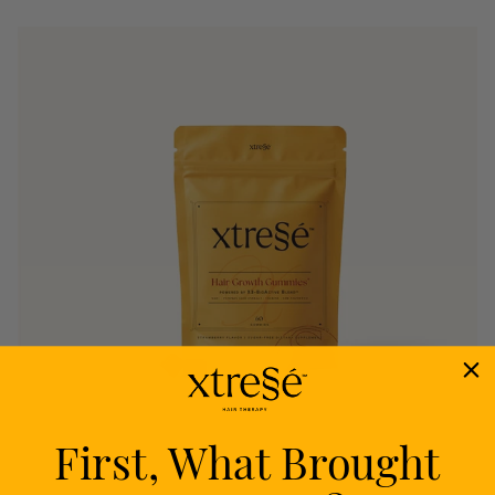
First, What Brought