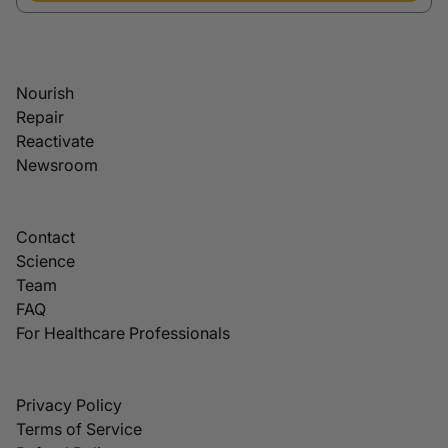
Nourish
Repair
Reactivate
Newsroom
Contact
Science
Team
FAQ
For Healthcare Professionals
Privacy Policy
Terms of Service