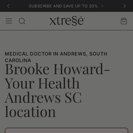
SUBSCRIBE AND SAVE UP TO 20%
Account
Car
Search
MEDICAL DOCTOR IN ANDREWS, SOUTH
CAROLINA
Brooke Howard-
Your Health
Andrews SC
location