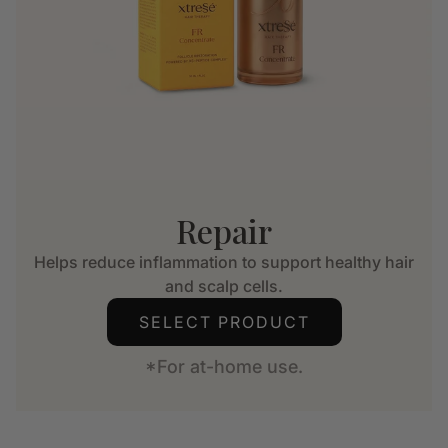
Repair
Helps reduce inflammation to support healthy hair
and scalp cells.
SELECT PRODUCT
*For at-home use.