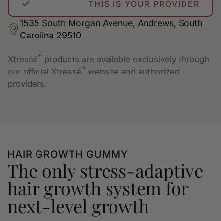
THIS IS YOUR PROVIDER
1535 South Morgan Avenue, Andrews, South
Carolina 29510
™
Xtressé
products are available exclusively through
™
our official Xtressé
website and authorized
providers.
HAIR GROWTH GUMMY
The only stress-adaptive
hair growth system for
next-level growth