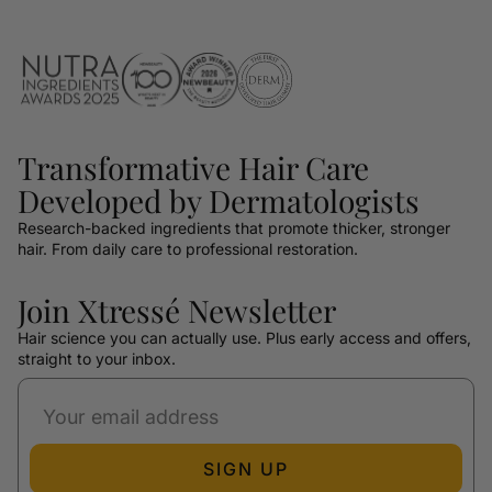
Transformative Hair Care
Developed by Dermatologists
Research-backed ingredients that promote thicker, stronger
hair. From daily care to professional restoration.
Join Xtressé Newsletter
Hair science you can actually use. Plus early access and offers,
straight to your inbox.
SIGN UP