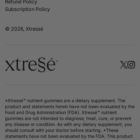
Refund Policy
Subscription Policy
© 2026, Xtressé
*Xtressé™ nutrient gummies are a dietary supplement. The
product and statements herein have not been evaluated by the
Food and Drug Administration (FDA). Xtressé™ nutrient
gummies are not intended to diagnose, treat, cure, or prevent
any disease or condition. As with any dietary supplement, you
should consult with your doctor before starting. *These
statements have not been evaluated by the FDA. This product