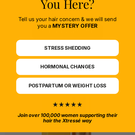
You Here?
Nourish
Delivers proven nutrients to feed your follicles
Tell us your hair concern & we will send
from within.
you a
MYSTERY OFFER
SELECT PRODUCT
*For at-home use.
STRESS SHEDDING
HORMONAL CHANGES
POSTPARTUM OR WEIGHT LOSS
Join over 100,000 women supporting their
hair the Xtressé way