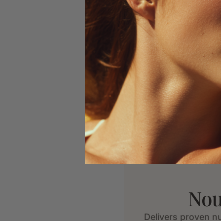
Nou
Delivers proven nu