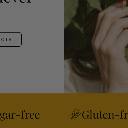
UCTS
gar-free
Gluten-f