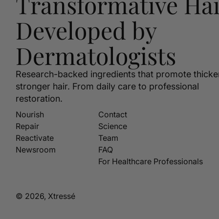
Transformative Hai
Developed by
Dermatologists
Research-backed ingredients that promote thicke
stronger hair. From daily care to professional
restoration.
Nourish
Contact
Repair
Science
Reactivate
Team
Newsroom
FAQ
For Healthcare Professionals
© 2026, Xtressé