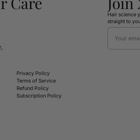
r Care
Join
Hair science y
straight to yo
r,
Privacy Policy
Terms of Service
Refund Policy
Subscription Policy