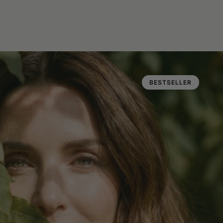
BESTSELLER