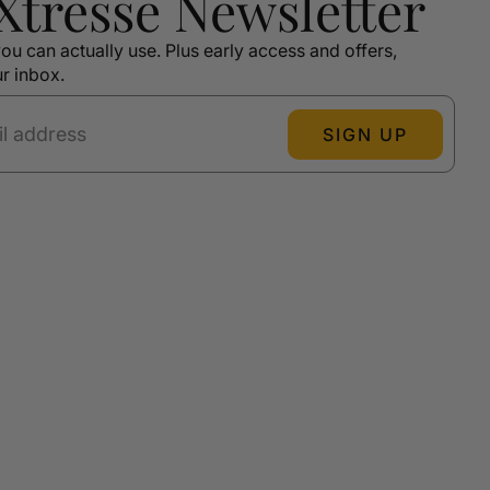
 Xtressé Newsletter
ou can actually use. Plus early access and offers,
ur inbox.
SIGN UP