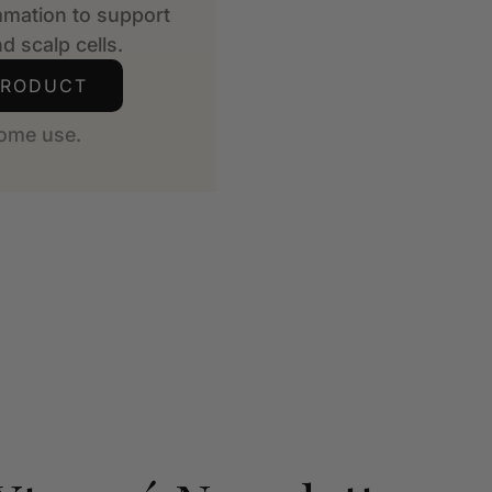
mmation to support
d scalp cells.
PRODUCT
ome use.