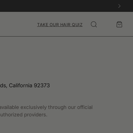
Account
Cart
TAKE OUR HAIR QUIZ
Search
nds, California 92373
vailable exclusively through our official
uthorized providers.