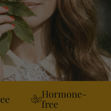
Hormone-
ree
free