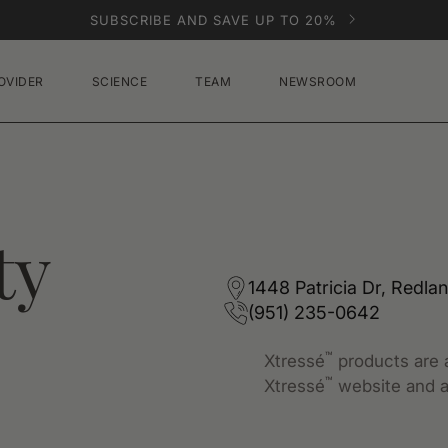
SUBSCRIBE AND SAVE UP TO 20%
OVIDER
SCIENCE
TEAM
NEWSROOM
ty
1448 Patricia Dr, Redla
(951) 235-0642
™
Xtressé
products are a
™
Xtressé
website and a