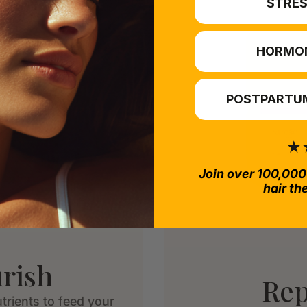
STRES
HORMO
POSTPARTUM
Join over 100,000
hair th
rish
Rep
trients to feed your