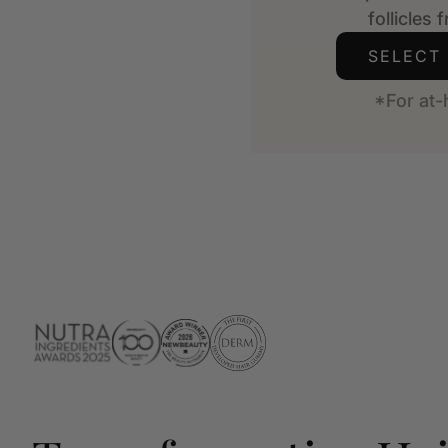
follicles 
SELECT
*For at