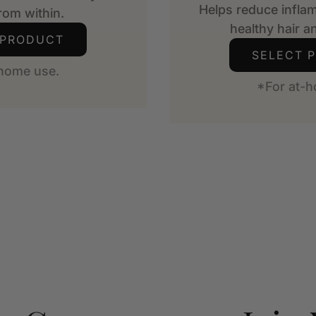
Helps reduce infla
from within.
healthy hair an
 PRODUCT
SELECT 
-home use.
*For at-h