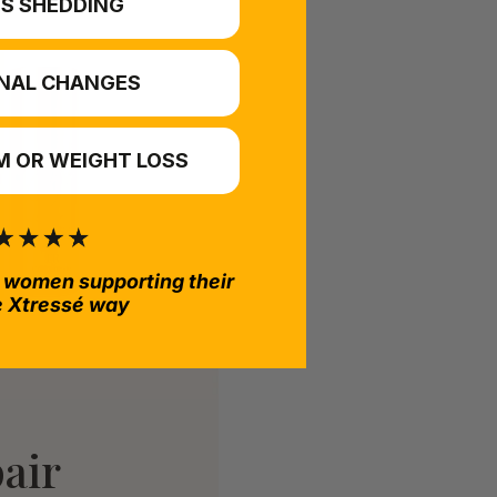
S SHEDDING
NAL CHANGES
 OR WEIGHT LOSS
 women supporting their
e Xtressé way
air