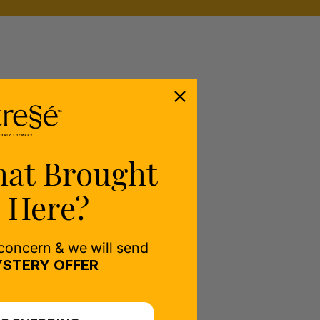
hat Brought
 Here?
 concern & we will send
STERY OFFER