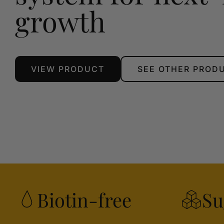
growth
VIEW PRODUCT
SEE OTHER PROD
Biotin-free
Su