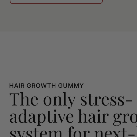
HAIR GROWTH GUMMY
The only stress-
adaptive hair gr
system for next-