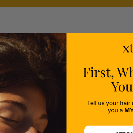
ealth
ess-
First, W
You
Tell us your hair
you a
MY