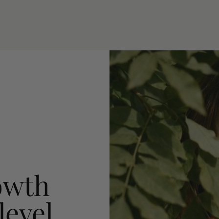
owth
level