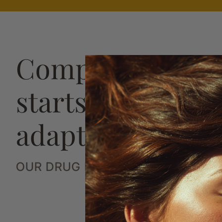
Complete hair h
starts with a str
adaptive plan
OUR DRUG FREE SYSTEM