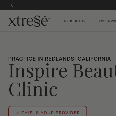
PRODUCTS
FIND A PR
Hair Growth Gummies
FR Concentrate Serum
Xtressé Grow System
PRACTICE IN REDLANDS, CALIFORNIA
Inspire Beau
Clinic
THIS IS YOUR PROVIDER