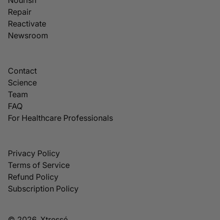
Repair
Reactivate
Newsroom
Contact
Science
Team
FAQ
For Healthcare Professionals
Privacy Policy
Terms of Service
Refund Policy
Subscription Policy
© 2026, Xtressé