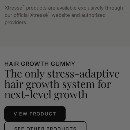
™
Xtressé
products are available exclusively through
™
our official Xtressé
website and authorized
providers.
HAIR GROWTH GUMMY
The only stress-adaptive
hair growth system for
next-level growth
VIEW PRODUCT
SEE OTHER PRODUCTS