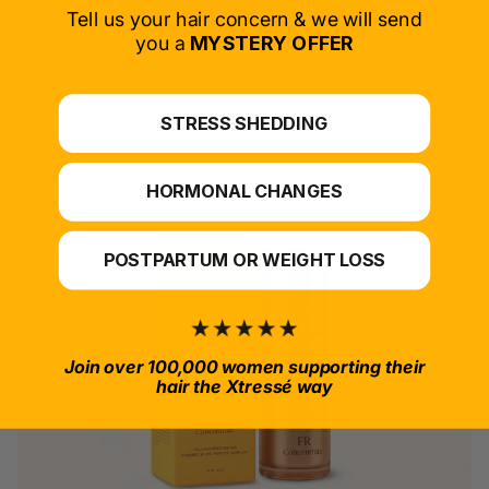
SELECT PRODUCT
Tell us your hair concern & we will send
you a
MYSTERY OFFER
*For at-home use.
STRESS SHEDDING
HORMONAL CHANGES
POSTPARTUM OR WEIGHT LOSS
Join over 100,000 women supporting their
hair the Xtressé way