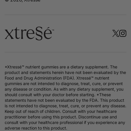
*Xtressé™ nutrient gummies are a dietary supplement. The
product and statements herein have not been evaluated by the
Food and Drug Administration (FDA). Xtressé™ nutrient
gummies are not intended to diagnose, treat, cure, or prevent
any disease or condition. As with any dietary supplement, you
should consult with your doctor before starting. *These
statements have not been evaluated by the FDA. This product
is not intended to diagnose, treat, cure, or prevent any disease.
Keep out of reach of children. Consult with your healthcare
practitioner before using this product. Discontinue use and
consult with your healthcare professional if you experience any
adverse reaction to this product.