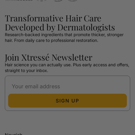
Transformative Hair Care
Developed by Dermatologists
Research-backed ingredients that promote thicker, stronger
hair. From daily care to professional restoration.
Join Xtressé Newsletter
Hair science you can actually use. Plus early access and offers,
straight to your inbox.
SIGN UP
Nourish