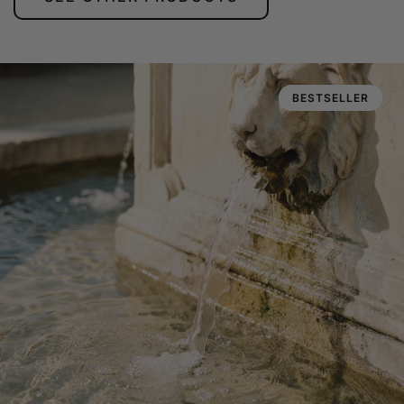
BESTSELLER