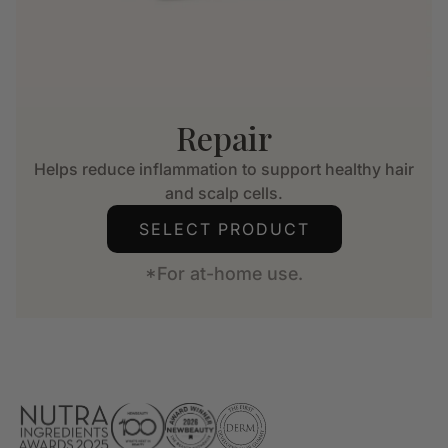
Repair
Helps reduce inflammation to support healthy hair
and scalp cells.
SELECT PRODUCT
*For at-home use.