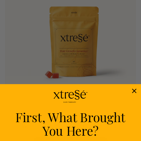
First, What Brought
Nourish
You Here?
Delivers proven nutrients to feed your follicles
from within.