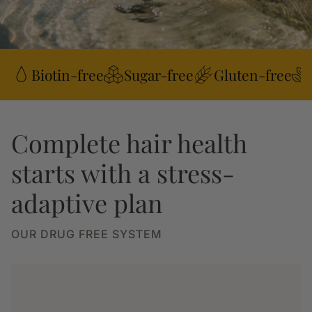
Biotin-free
Sugar-free
Gluten-free
Complete hair health
starts with a stress-
adaptive plan
OUR DRUG FREE SYSTEM