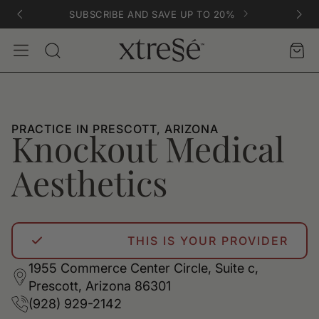
SUBSCRIBE AND SAVE UP TO 20%
Account
Car
Search
PRACTICE IN PRESCOTT, ARIZONA
Knockout Medical
Aesthetics
THIS IS YOUR PROVIDER
1955 Commerce Center Circle, Suite c,
Prescott, Arizona 86301
(928) 929-2142