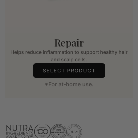
Repair
Helps reduce inflammation to support healthy hair
and scalp cells.
SELECT PRODUCT
*For at-home use.