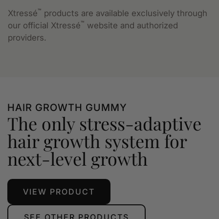
™
Xtressé
products are available exclusively through
™
our official Xtressé
website and authorized
providers.
HAIR GROWTH GUMMY
The only stress-adaptive
hair growth system for
next-level growth
VIEW PRODUCT
SEE OTHER PRODUCTS