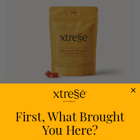
First, What Brought
Nourish
You Here?
Delivers proven nutrients to feed your follicles
from within.