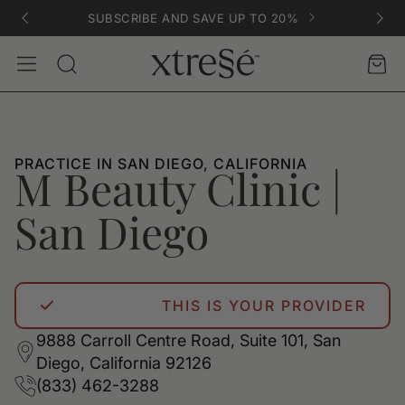
SUBSCRIBE AND SAVE UP TO 20%
Account
Car
Search
PRACTICE IN SAN DIEGO, CALIFORNIA
M Beauty Clinic |
San Diego
THIS IS YOUR PROVIDER
9888 Carroll Centre Road, Suite 101, San
Diego, California 92126
(833) 462-3288