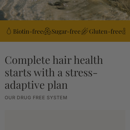
Biotin-free
Sugar-free
Gluten-free
Complete hair health
starts with a stress-
adaptive plan
OUR DRUG FREE SYSTEM