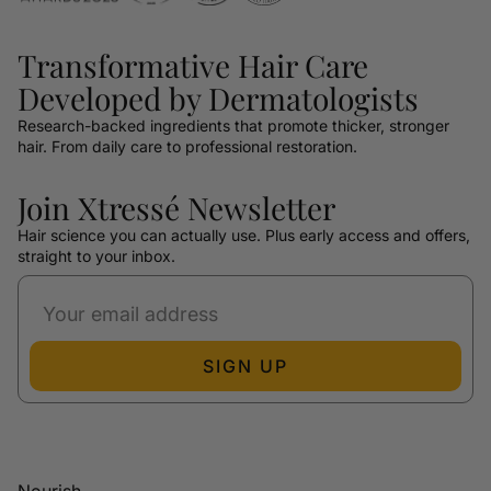
Transformative Hair Care
Developed by Dermatologists
Research-backed ingredients that promote thicker, stronger
hair. From daily care to professional restoration.
Join Xtressé Newsletter
Hair science you can actually use. Plus early access and offers,
straight to your inbox.
SIGN UP
Nourish