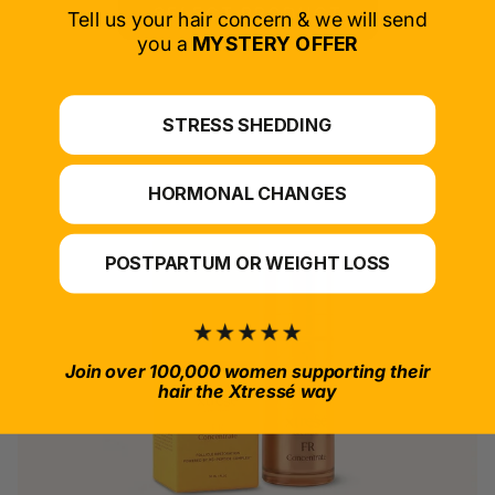
SELECT PRODUCT
Tell us your hair concern & we will send
you a
MYSTERY OFFER
*For at-home use.
STRESS SHEDDING
HORMONAL CHANGES
POSTPARTUM OR WEIGHT LOSS
Join over 100,000 women supporting their
hair the Xtressé way