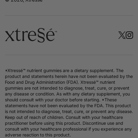
*Xtressé™ nutrient gummies are a dietary supplement. The
product and statements herein have not been evaluated by the
Food and Drug Administration (FDA). Xtressé™ nutrient
gummies are not intended to diagnose, treat, cure, or prevent
any disease or condition. As with any dietary supplement, you
should consult with your doctor before starting. *These
statements have not been evaluated by the FDA. This product
is not intended to diagnose, treat, cure, or prevent any disease.
Keep out of reach of children. Consult with your healthcare
practitioner before using this product. Discontinue use and
consult with your healthcare professional if you experience any
adverse reaction to this product.