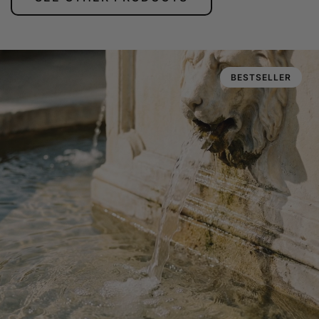
BESTSELLER