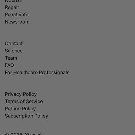
Repair
Reactivate
Newsroom
Contact
Science
Team
FAQ
For Healthcare Professionals
Privacy Policy
Terms of Service
Refund Policy
Subscription Policy
© 2026, Xtressé