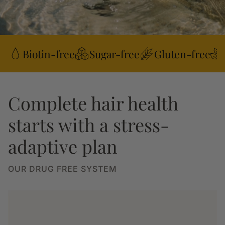
Biotin-free
Sugar-free
Gluten-free
Complete hair health
starts with a stress-
adaptive plan
OUR DRUG FREE SYSTEM