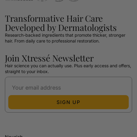
Transformative Hair Care
Developed by Dermatologists
Research-backed ingredients that promote thicker, stronger
hair. From daily care to professional restoration.
Join Xtressé Newsletter
Hair science you can actually use. Plus early access and offers,
straight to your inbox.
SIGN UP
Nourish