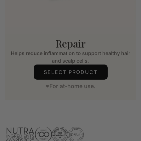
Repair
Helps reduce inflammation to support healthy hair
and scalp cells.
SELECT PRODUCT
*For at-home use.