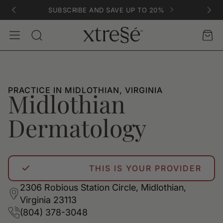
SUBSCRIBE AND SAVE UP TO 20%
Account
Car
Search
PRACTICE IN MIDLOTHIAN, VIRGINIA
Midlothian
Dermatology
THIS IS YOUR PROVIDER
2306 Robious Station Circle, Midlothian,
Virginia 23113
(804) 378-3048