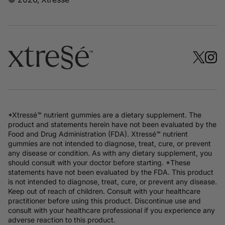
*Xtressé™ nutrient gummies are a dietary supplement. The
product and statements herein have not been evaluated by the
Food and Drug Administration (FDA). Xtressé™ nutrient
gummies are not intended to diagnose, treat, cure, or prevent
any disease or condition. As with any dietary supplement, you
should consult with your doctor before starting. *These
statements have not been evaluated by the FDA. This product
is not intended to diagnose, treat, cure, or prevent any disease.
Keep out of reach of children. Consult with your healthcare
practitioner before using this product. Discontinue use and
consult with your healthcare professional if you experience any
adverse reaction to this product.