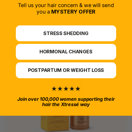
SELECT PRODUCT
Tell us your hair concern & we will send
you a
MYSTERY OFFER
*For at-home use.
STRESS SHEDDING
HORMONAL CHANGES
POSTPARTUM OR WEIGHT LOSS
Join over 100,000 women supporting their
hair the Xtressé way