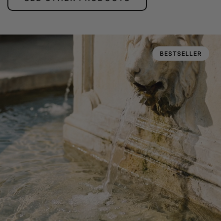
BESTSELLER