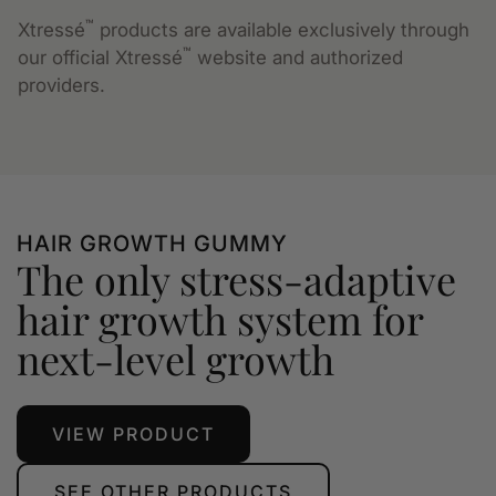
™
Xtressé
products are available exclusively through
™
our official Xtressé
website and authorized
providers.
HAIR GROWTH GUMMY
The only stress-adaptive
hair growth system for
next-level growth
VIEW PRODUCT
SEE OTHER PRODUCTS