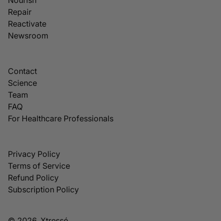
Repair
Reactivate
Newsroom
Contact
Science
Team
FAQ
For Healthcare Professionals
Privacy Policy
Terms of Service
Refund Policy
Subscription Policy
© 2026, Xtressé