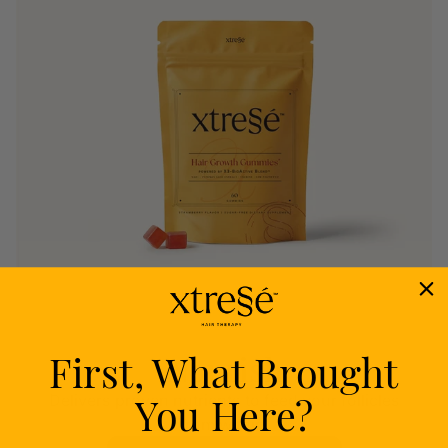
First, What Brought
Nourish
You Here?
Delivers proven nutrients to feed your follicles
from within.