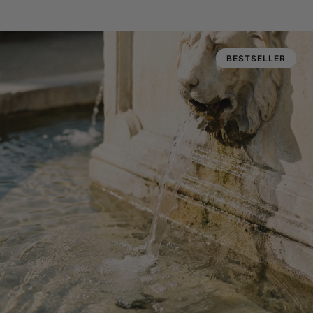
BESTSELLER