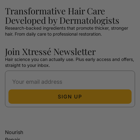
Transformative Hair Care
Developed by Dermatologists
Research-backed ingredients that promote thicker, stronger
hair. From daily care to professional restoration.
Join Xtressé Newsletter
Hair science you can actually use. Plus early access and offers,
straight to your inbox.
SIGN UP
Nourish
Repair