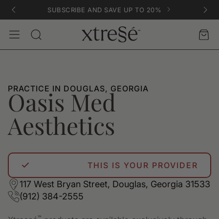
SUBSCRIBE AND SAVE UP TO 20%
Account
Car
Search
PRACTICE IN DOUGLAS, GEORGIA
Oasis Med
Aesthetics
THIS IS YOUR PROVIDER
117 West Bryan Street, Douglas, Georgia 31533
(912) 384-2555
™