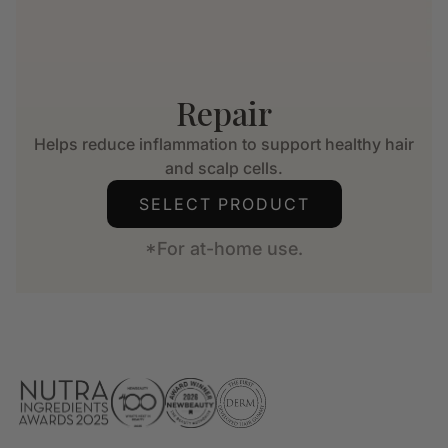
Repair
Helps reduce inflammation to support healthy hair
and scalp cells.
SELECT PRODUCT
*For at-home use.