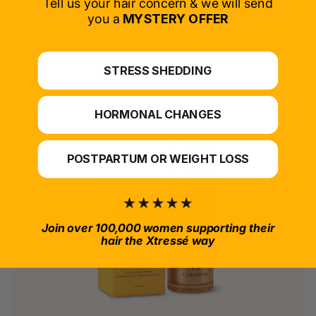
Tell us your hair concern & we will send
you a
MYSTERY OFFER
*For at-home use.
STRESS SHEDDING
HORMONAL CHANGES
POSTPARTUM OR WEIGHT LOSS
Join over 100,000 women supporting their
hair the Xtressé way