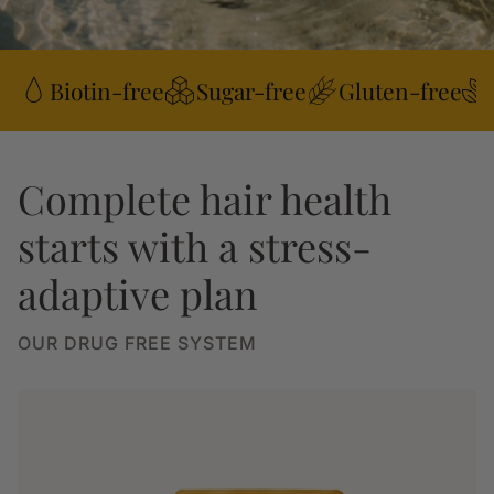
Biotin-free
Sugar-free
Gluten-free
Complete hair health
starts with a stress-
adaptive plan
OUR DRUG FREE SYSTEM