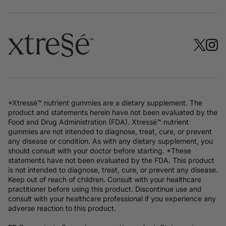
*Xtressé™ nutrient gummies are a dietary supplement. The
product and statements herein have not been evaluated by the
Food and Drug Administration (FDA). Xtressé™ nutrient
gummies are not intended to diagnose, treat, cure, or prevent
any disease or condition. As with any dietary supplement, you
should consult with your doctor before starting. *These
statements have not been evaluated by the FDA. This product
is not intended to diagnose, treat, cure, or prevent any disease.
Keep out of reach of children. Consult with your healthcare
practitioner before using this product. Discontinue use and
consult with your healthcare professional if you experience any
adverse reaction to this product.