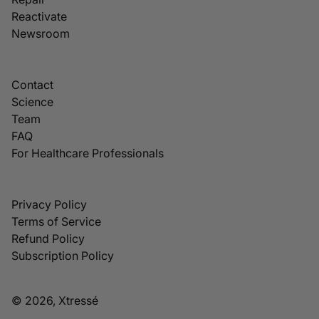
Reactivate
Newsroom
Contact
Science
Team
FAQ
For Healthcare Professionals
Privacy Policy
Terms of Service
Refund Policy
Subscription Policy
© 2026, Xtressé