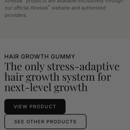
Xtressé
products are available exclusively through
™
our official Xtressé
website and authorized
providers.
HAIR GROWTH GUMMY
The only stress-adaptive
hair growth system for
next-level growth
VIEW PRODUCT
SEE OTHER PRODUCTS