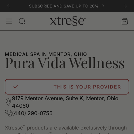
SUBSCRIBE AND SAVE UP TO 20%
Account
Car
Search
MEDICAL SPA IN MENTOR, OHIO
Pura Vida Wellness
THIS IS YOUR PROVIDER
9179 Mentor Avenue, Suite K, Mentor, Ohio
44060
(440) 290-0755
™
Xtressé
products are available exclusively through
™