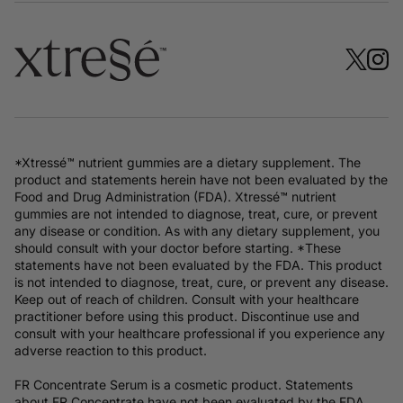
*Xtressé™ nutrient gummies are a dietary supplement. The
product and statements herein have not been evaluated by the
Food and Drug Administration (FDA). Xtressé™ nutrient
gummies are not intended to diagnose, treat, cure, or prevent
any disease or condition. As with any dietary supplement, you
should consult with your doctor before starting. *These
statements have not been evaluated by the FDA. This product
is not intended to diagnose, treat, cure, or prevent any disease.
Keep out of reach of children. Consult with your healthcare
practitioner before using this product. Discontinue use and
consult with your healthcare professional if you experience any
adverse reaction to this product.
FR Concentrate Serum is a cosmetic product. Statements
about FR Concentrate have not been evaluated by the FDA.