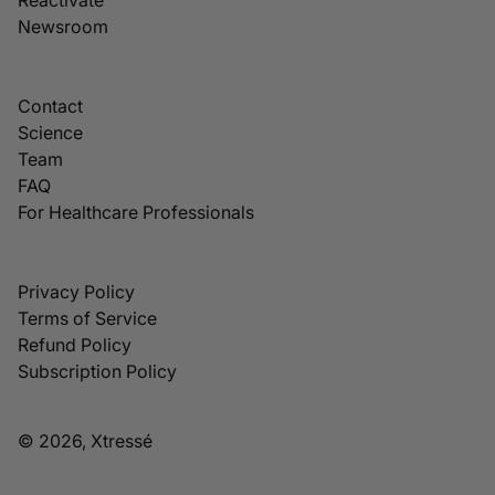
Newsroom
Contact
Science
Team
FAQ
For Healthcare Professionals
Privacy Policy
Terms of Service
Refund Policy
Subscription Policy
© 2026, Xtressé