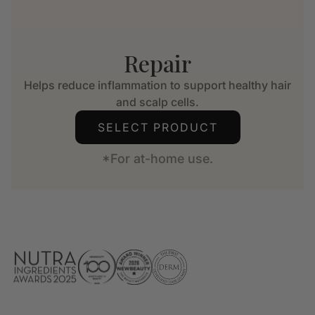
Repair
Helps reduce inflammation to support healthy hair
and scalp cells.
SELECT PRODUCT
*For at-home use.