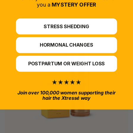
*For at-home use.
you a
MYSTERY OFFER
STRESS SHEDDING
HORMONAL CHANGES
POSTPARTUM OR WEIGHT LOSS
Join over 100,000 women supporting their
hair the Xtressé way