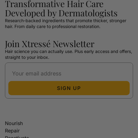
Transformative Hair Care
Developed by Dermatologists
Research-backed ingredients that promote thicker, stronger
hair. From daily care to professional restoration.
Join Xtressé Newsletter
Hair science you can actually use. Plus early access and offers,
straight to your inbox.
SIGN UP
Nourish
Repair
Reactivate