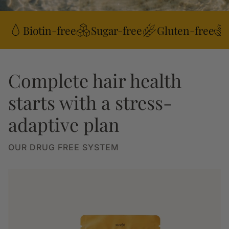
Biotin-free
Sugar-free
Gluten-free
Complete hair health
starts with a stress-
adaptive plan
OUR DRUG FREE SYSTEM