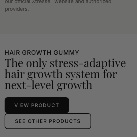
our official Xtressé
website and authorized
providers.
HAIR GROWTH GUMMY
The only stress-adaptive
hair growth system for
next-level growth
VIEW PRODUCT
SEE OTHER PRODUCTS