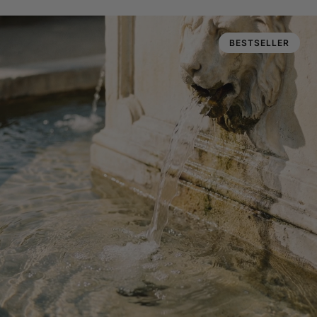
BESTSELLER