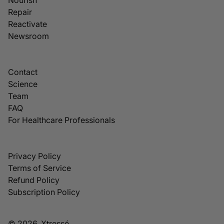
Repair
Reactivate
Newsroom
Contact
Science
Team
FAQ
For Healthcare Professionals
Privacy Policy
Terms of Service
Refund Policy
Subscription Policy
© 2026, Xtressé