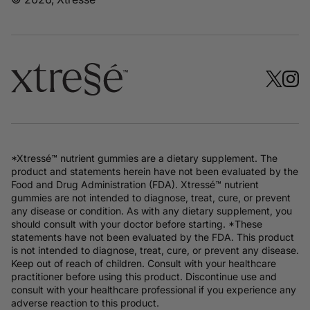
*Xtressé™ nutrient gummies are a dietary supplement. The
product and statements herein have not been evaluated by the
Food and Drug Administration (FDA). Xtressé™ nutrient
gummies are not intended to diagnose, treat, cure, or prevent
any disease or condition. As with any dietary supplement, you
should consult with your doctor before starting. *These
statements have not been evaluated by the FDA. This product
is not intended to diagnose, treat, cure, or prevent any disease.
Keep out of reach of children. Consult with your healthcare
practitioner before using this product. Discontinue use and
consult with your healthcare professional if you experience any
adverse reaction to this product.