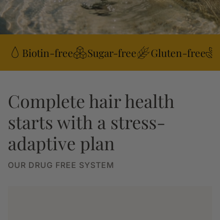
Biotin-free
Sugar-free
Gluten-free
Complete hair health
starts with a stress-
adaptive plan
OUR DRUG FREE SYSTEM