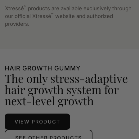
™
Xtressé
products are available exclusively through
™
our official Xtressé
website and authorized
providers.
HAIR GROWTH GUMMY
The only stress-adaptive
hair growth system for
next-level growth
VIEW PRODUCT
SEE OTHER PRODUCTS