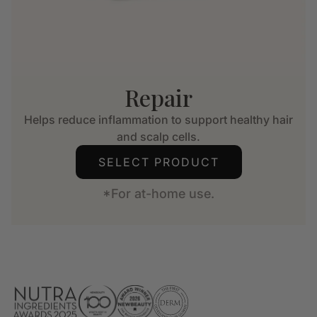
Repair
Helps reduce inflammation to support healthy hair
and scalp cells.
SELECT PRODUCT
*For at-home use.