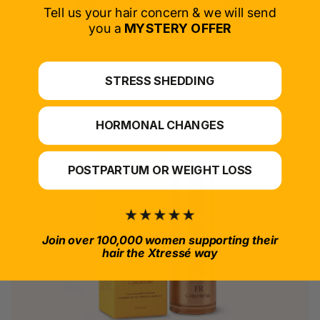
SELECT PRODUCT
Tell us your hair concern & we will send
you a
MYSTERY OFFER
*For at-home use.
STRESS SHEDDING
HORMONAL CHANGES
POSTPARTUM OR WEIGHT LOSS
Join over 100,000 women supporting their
hair the Xtressé way