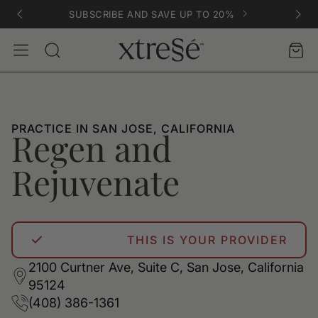
SUBSCRIBE AND SAVE UP TO 20%
Account
Car
Search
PRACTICE IN SAN JOSE, CALIFORNIA
Regen and
Rejuvenate
THIS IS YOUR PROVIDER
2100 Curtner Ave, Suite C, San Jose, California
95124
(408) 386-1361