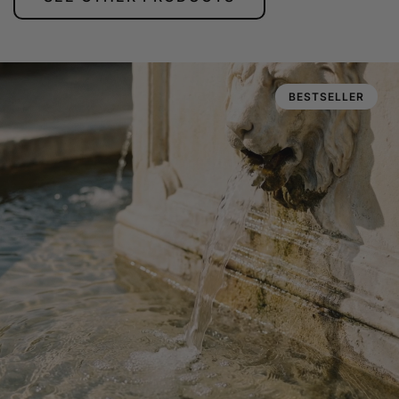
BESTSELLER