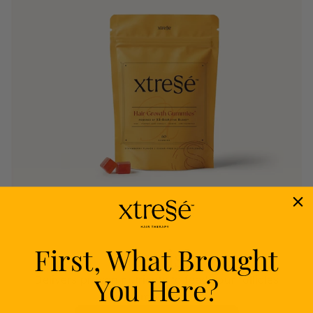
First, What Brought
Nourish
You Here?
Delivers proven nutrients to feed your follicles
from within.