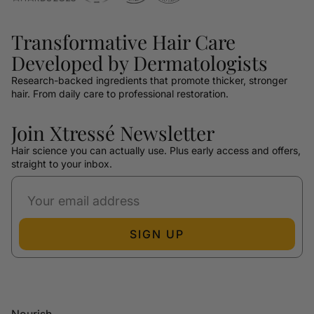
Transformative Hair Care
Developed by Dermatologists
Research-backed ingredients that promote thicker, stronger
hair. From daily care to professional restoration.
Join Xtressé Newsletter
Hair science you can actually use. Plus early access and offers,
straight to your inbox.
SIGN UP
Nourish