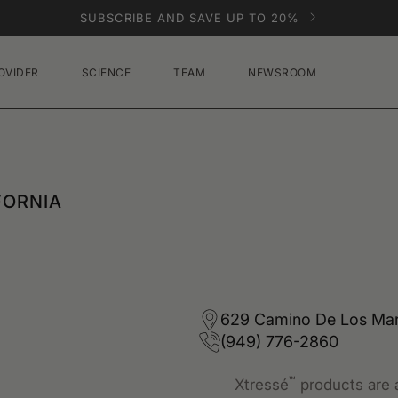
SUBSCRIBE AND SAVE UP TO 20%
OVIDER
SCIENCE
TEAM
NEWSROOM
FORNIA
629 Camino De Los Mare
(949) 776-2860
™
Xtressé
products are a