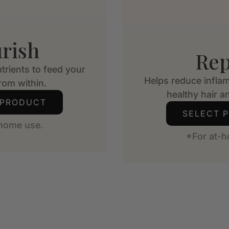
rish
Rep
trients to feed your
Helps reduce infla
from within.
healthy hair an
 PRODUCT
SELECT 
-home use.
*For at-h