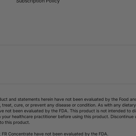
Subscription Policy
duct and statements herein have not been evaluated by the Food an
 treat, cure, or prevent any disease or condition. As with any dieta
e not been evaluated by the FDA. This product is not intended to dia
 your healthcare practitioner before using this product. Discontinue
to this product.
t FR Concentrate have not been evaluated by the FDA.