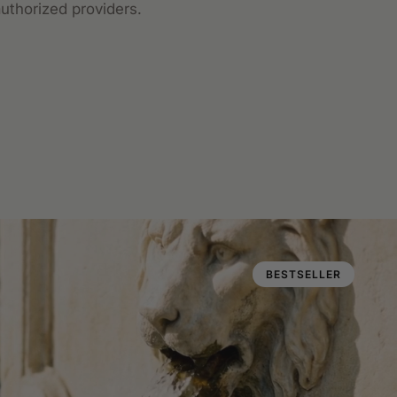
uthorized providers.
BESTSELLER