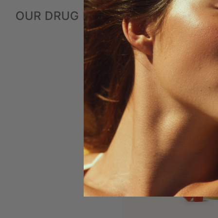
OUR DRUG FREE SYSTEM