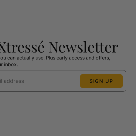
 Xtressé Newsletter
ou can actually use. Plus early access and offers,
ur inbox.
SIGN UP