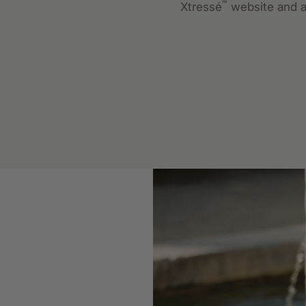
™
Xtressé
website and a