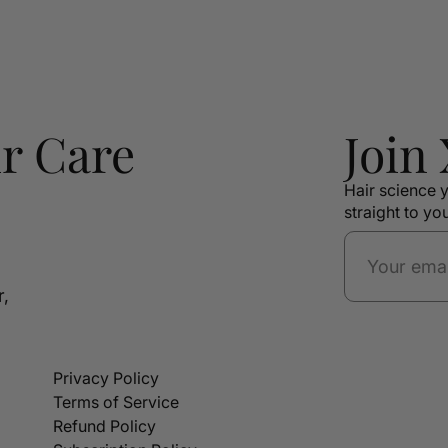
r Care
Join
Hair science y
straight to yo
r,
Privacy Policy
Terms of Service
Refund Policy