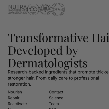
Transformative Hai
Developed by
Dermatologists
Research-backed ingredients that promote thicke
stronger hair. From daily care to professional
restoration.
Nourish
Contact
Repair
Science
Reactivate
Team