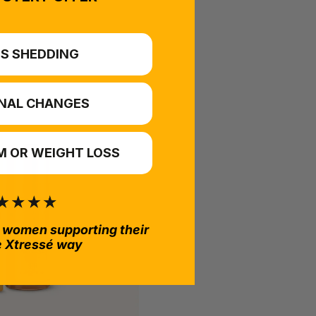
S SHEDDING
NAL CHANGES
 OR WEIGHT LOSS
 women supporting their
e Xtressé way