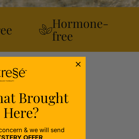
Hormone-
ree
free
hat Brought
 Here?
 concern & we will send
STERY OFFER