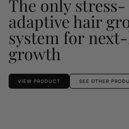
The only stress-
adaptive hair gr
system for next-
growth
VIEW PRODUCT
SEE OTHER PROD