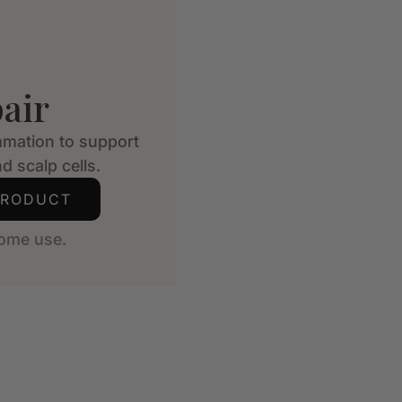
air
mmation to support
d scalp cells.
PRODUCT
ome use.