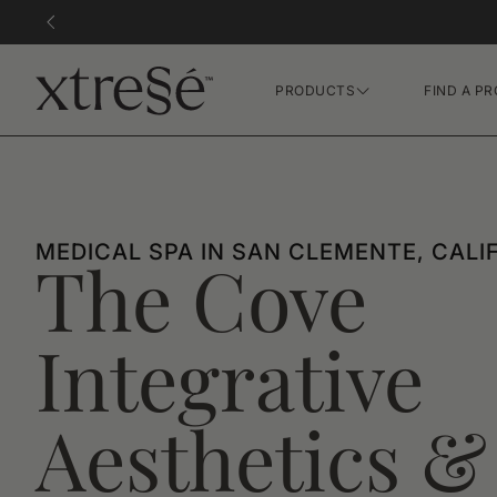
PRODUCTS
FIND A PR
Hair Growth Gummies
FR Concentrate Serum
Xtressé Grow System
MEDICAL SPA IN SAN CLEMENTE, CALI
The Cove
Integrative
Aesthetics &