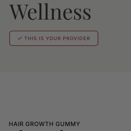
Wellness
THIS IS YOUR PROVIDER
HAIR GROWTH GUMMY