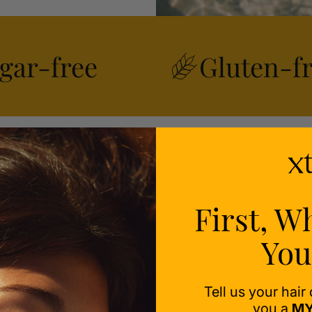
gar-free
Gluten-f
ealth
First, W
ess-
You
Tell us your hair
you a
MY