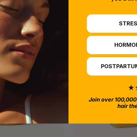
STRES
HORMO
POSTPARTUM
Join over 100,000
hair th