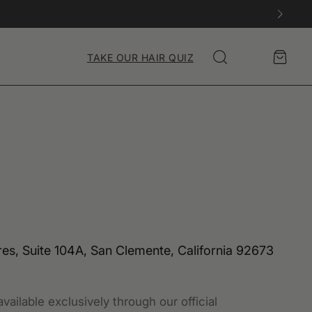
Account
Cart
TAKE OUR HAIR QUIZ
Search
s, Suite 104A, San Clemente, California 92673
vailable exclusively through our official