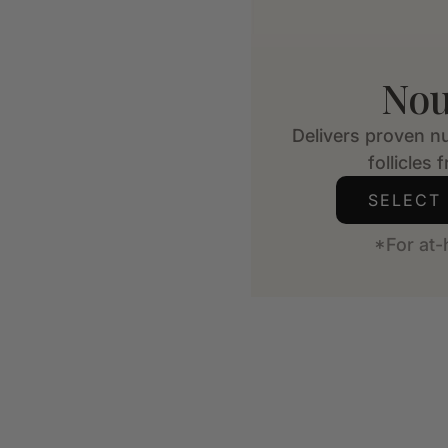
Nou
Delivers proven nu
follicles 
SELECT
*For at