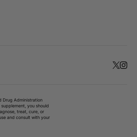
d Drug Administration
ry supplement, you should
gnose, treat, cure, or
 use and consult with your