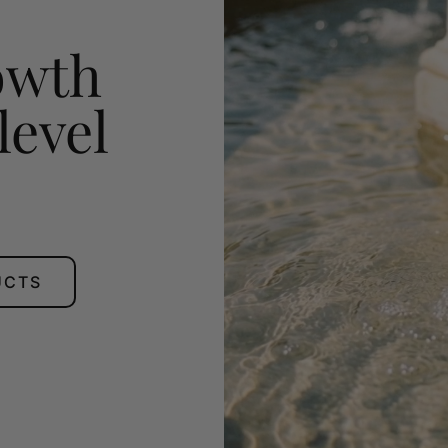
owth
level
UCTS