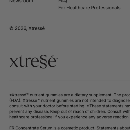
Newsroom
FAQ
For Healthcare Professionals
© 2026, Xtressé
*Xtressé™ nutrient gummies are a dietary supplement. The pro
(FDA). Xtressé™ nutrient gummies are not intended to diagnose,
consult with your doctor before starting. *These statements hav
prevent any disease. Keep out of reach of children. Consult with
healthcare professional if you experience any adverse reaction 
FR Concentrate Serum is a cosmetic product. Statements abou