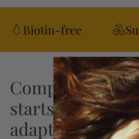
Biotin-free
Su
Complete hair h
starts with a str
adaptive plan