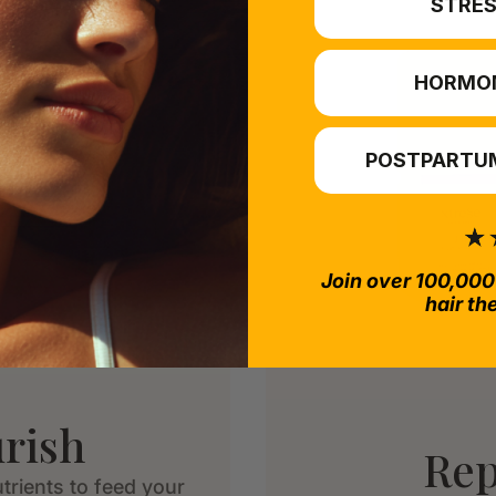
STRES
HORMO
POSTPARTUM
Join over 100,000
hair th
rish
Rep
trients to feed your