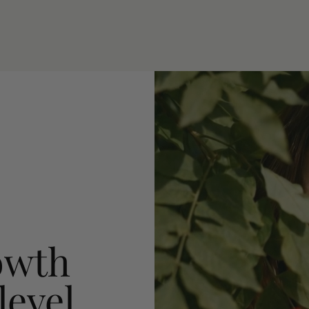
owth
level