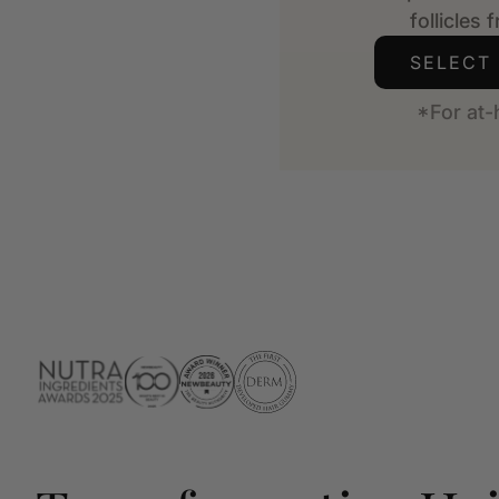
follicles 
SELECT
*For at