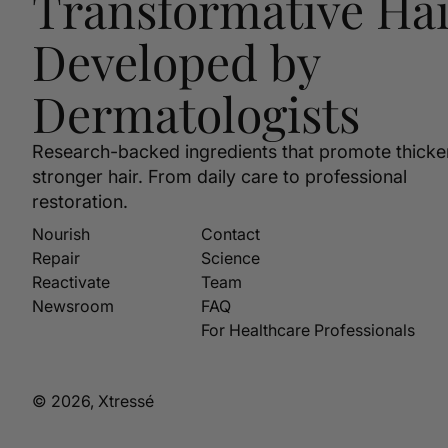
Transformative Hai
Developed by
Dermatologists
Research-backed ingredients that promote thicke
stronger hair. From daily care to professional
restoration.
Nourish
Contact
Repair
Science
Reactivate
Team
Newsroom
FAQ
For Healthcare Professionals
© 2026, Xtressé