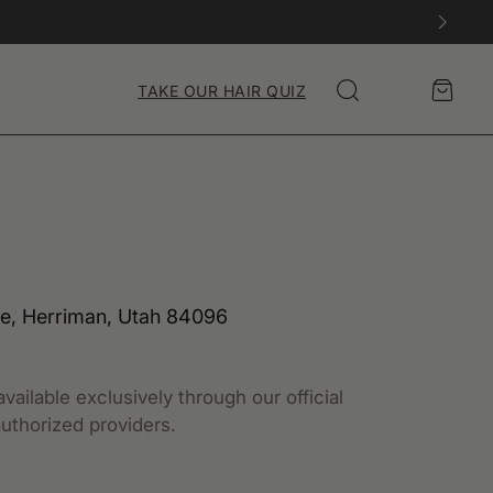
Account
Cart
TAKE OUR HAIR QUIZ
Search
e, Herriman, Utah 84096
vailable exclusively through our official
uthorized providers.