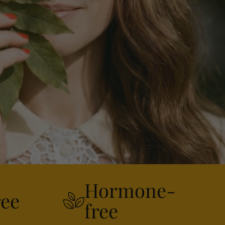
Hormone-
ree
free