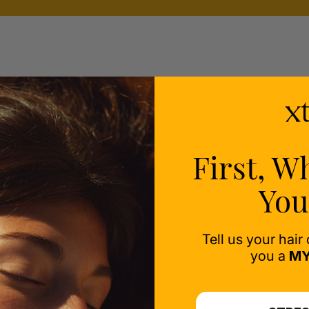
ealth
ess-
First, W
You
Tell us your hair
you a
MY