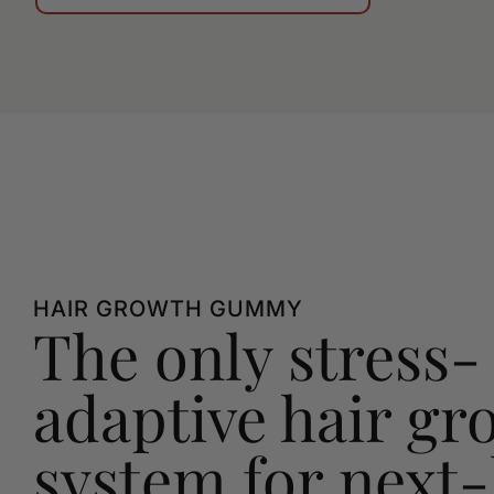
HAIR GROWTH GUMMY
The only stress-
adaptive hair gr
system for next-