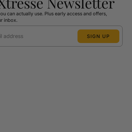
 Xtressé Newsletter
ou can actually use. Plus early access and offers,
ur inbox.
SIGN UP