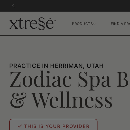
PRODUCTS
FIND A PR
Hair Growth Gummies
FR Concentrate Serum
Xtressé Grow System
PRACTICE IN HERRIMAN, UTAH
Zodiac Spa B
& Wellness
THIS IS YOUR PROVIDER