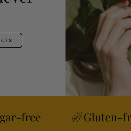
UCTS
gar-free
Gluten-f