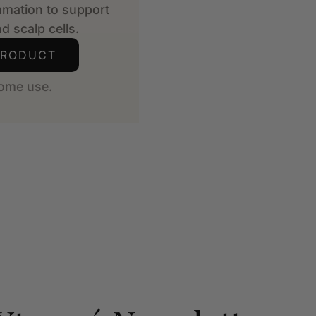
mmation to support
d scalp cells.
PRODUCT
ome use.