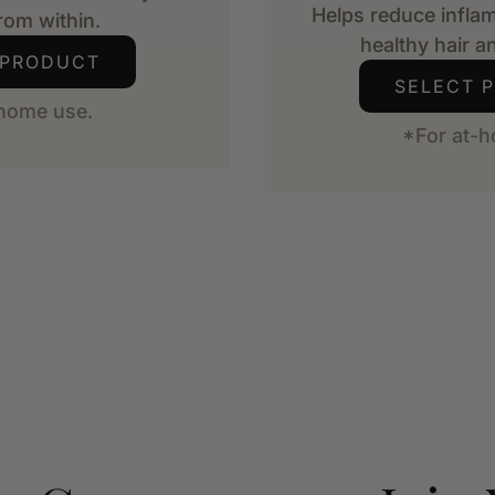
Helps reduce infla
from within.
healthy hair an
 PRODUCT
SELECT 
-home use.
*For at-h