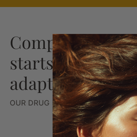
Complete hair h
starts with a str
adaptive plan
OUR DRUG FREE SYSTEM