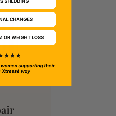
S SHEDDING
NAL CHANGES
 OR WEIGHT LOSS
 women supporting their
e Xtressé way
air