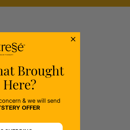
hat Brought
 Here?
 concern & we will send
STERY OFFER