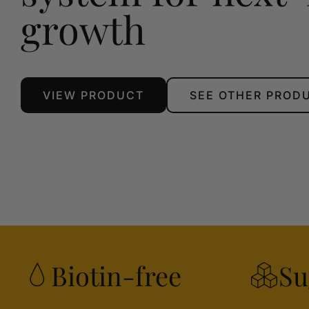
growth
VIEW PRODUCT
SEE OTHER PROD
Biotin-free
Su