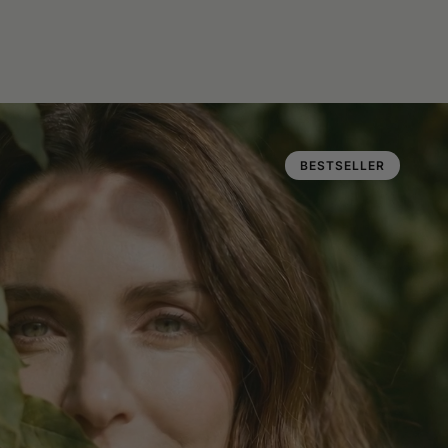
BESTSELLER