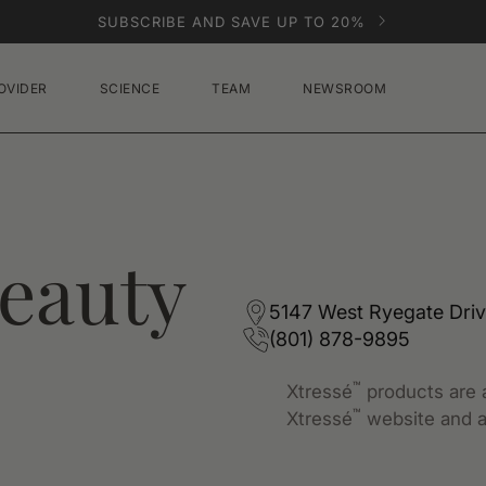
SUBSCRIBE AND SAVE UP TO 20%
OVIDER
SCIENCE
TEAM
NEWSROOM
eauty
5147 West Ryegate Driv
(801) 878-9895
™
Xtressé
products are a
™
Xtressé
website and a