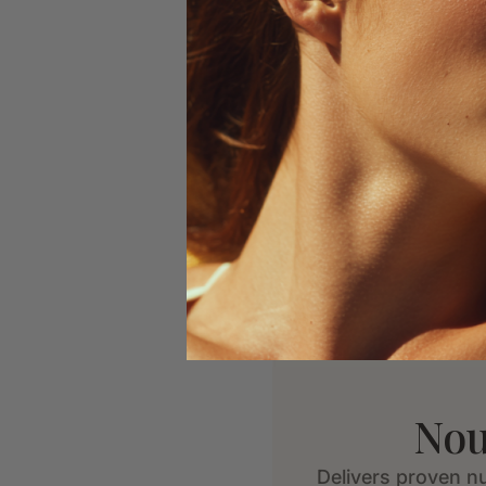
Nou
Delivers proven nu