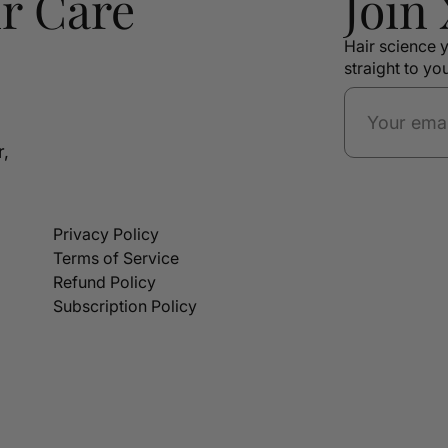
r Care
Join
Hair science y
straight to yo
r,
Privacy Policy
Terms of Service
Refund Policy
Subscription Policy