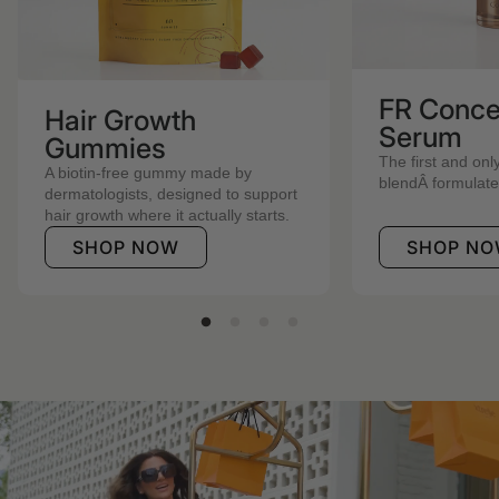
FR Conce
Hair Growth
Serum
Gummies
The first and onl
A biotin-free gummy made by
blendÂ formulated 
dermatologists, designed to support
hair growth where it actually starts.
SHOP NOW
SHOP N