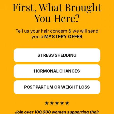
First, What Brought
You Here?
Tell us your hair concern & we will send
you a
MYSTERY OFFER
STRESS SHEDDING
Transformative Hair Care
HORMONAL CHANGES
Developed by Dermatologists
Research-backed ingredients that promote thicker, stronger
POSTPARTUM OR WEIGHT LOSS
hair. From daily care to professional restoration.
Join Xtressé Newsletter
Hair science you can actually use. Plus early access and offers,
Join over 100,000 women supporting their
straight to your inbox.