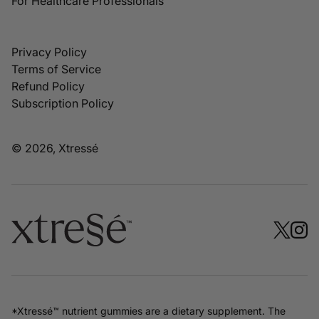
For Healthcare Professionals
Privacy Policy
Terms of Service
Refund Policy
Subscription Policy
© 2026, Xtressé
*Xtressé™ nutrient gummies are a dietary supplement. The