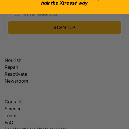
hair the Xtressé way
SIGN UP
Nourish
Repair
Reactivate
Newsroom
Contact
Science
Team
FAQ