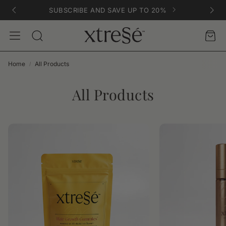
SUBSCRIBE AND SAVE UP TO 20%
Account
Car
Search
Home
All Products
All Products