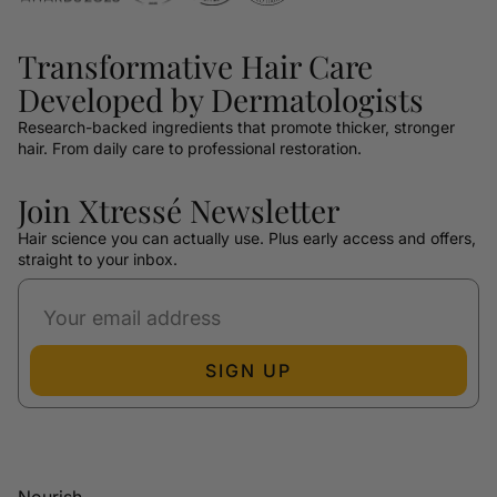
Transformative Hair Care
Developed by Dermatologists
Research-backed ingredients that promote thicker, stronger
hair. From daily care to professional restoration.
Join Xtressé Newsletter
Hair science you can actually use. Plus early access and offers,
straight to your inbox.
SIGN UP
Nourish