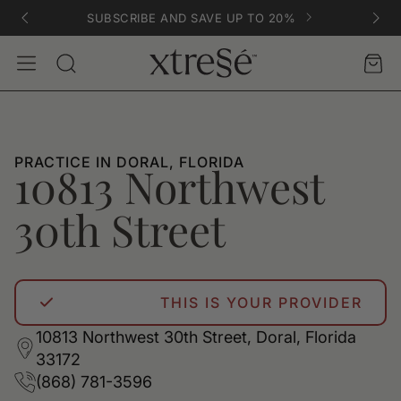
SUBSCRIBE AND SAVE UP TO 20%
Account
Car
Search
PRACTICE IN DORAL, FLORIDA
10813 Northwest
30th Street
THIS IS YOUR PROVIDER
10813 Northwest 30th Street, Doral, Florida
33172
(868) 781-3596