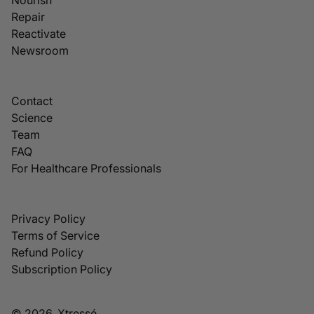
Repair
Reactivate
Newsroom
Contact
Science
Team
FAQ
For Healthcare Professionals
Privacy Policy
Terms of Service
Refund Policy
Subscription Policy
© 2026, Xtressé