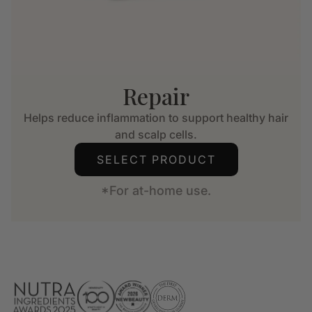
Repair
Helps reduce inflammation to support healthy hair
and scalp cells.
SELECT PRODUCT
*For at-home use.