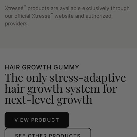
™
Xtressé
products are available exclusively through
™
our official Xtressé
website and authorized
providers.
HAIR GROWTH GUMMY
The only stress-adaptive
hair growth system for
next-level growth
VIEW PRODUCT
SEE OTHER PRODUCTS