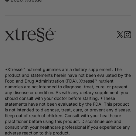
*Xtressé™ nutrient gummies are a dietary supplement. The
product and statements herein have not been evaluated by the
Food and Drug Administration (FDA). Xtressé™ nutrient
gummies are not intended to diagnose, treat, cure, or prevent
any disease or condition. As with any dietary supplement, you
should consult with your doctor before starting. *These
statements have not been evaluated by the FDA. This product
is not intended to diagnose, treat, cure, or prevent any disease.
Keep out of reach of children. Consult with your healthcare
practitioner before using this product. Discontinue use and
consult with your healthcare professional if you experience any
adverse reaction to this product.