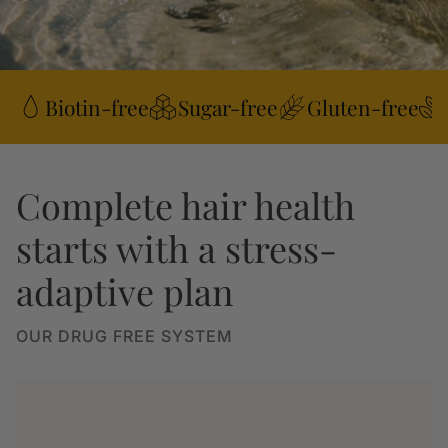
Biotin-free
Sugar-free
Gluten-free
Complete hair health
starts with a stress-
adaptive plan
OUR DRUG FREE SYSTEM