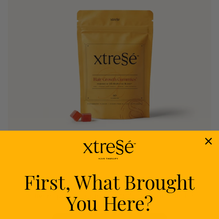
First, What Brought
Nourish
You Here?
Delivers proven nutrients to feed your follicles
from within.