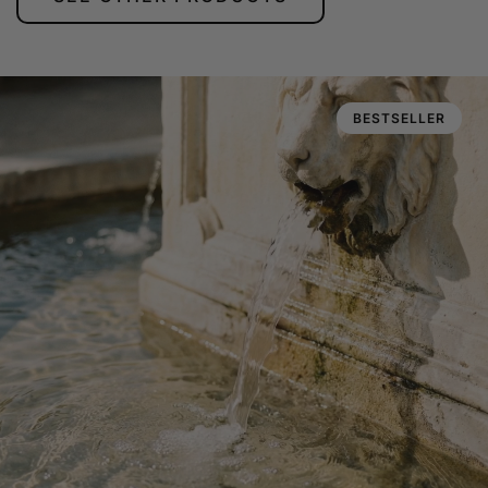
BESTSELLER