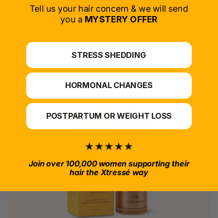
SELECT PRODUCT
Tell us your hair concern & we will send
you a
MYSTERY OFFER
*For at-home use.
STRESS SHEDDING
HORMONAL CHANGES
POSTPARTUM OR WEIGHT LOSS
Join over 100,000 women supporting their
hair the Xtressé way