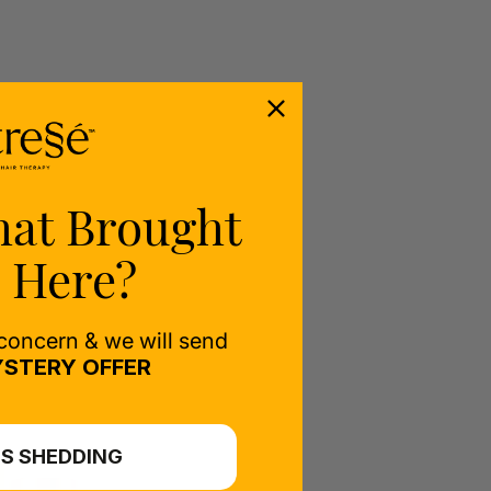
hat Brought
 Here?
 concern & we will send
STERY OFFER
S SHEDDING