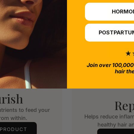
HORMO
POSTPARTUM
Join over 100,000
hair th
rish
Rep
trients to feed your
Helps reduce infla
from within.
healthy hair an
 PRODUCT