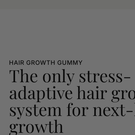
HAIR GROWTH GUMMY
The only stress-
adaptive hair gr
system for next-
growth