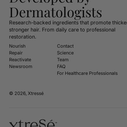
Dermatologists
Research-backed ingredients that promote thicke
stronger hair. From daily care to professional
restoration.
Nourish
Contact
Repair
Science
Reactivate
Team
Newsroom
FAQ
For Healthcare Professionals
© 2026, Xtressé