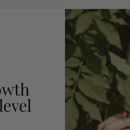
owth
level