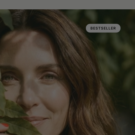
BESTSELLER