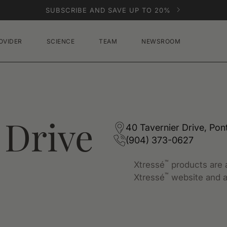
SUBSCRIBE AND SAVE UP TO 20%
OVIDER
SCIENCE
TEAM
NEWSROOM
 Drive
40 Tavernier Drive, Pon
(904) 373-0627
™
Xtressé
products are a
™
Xtressé
website and a