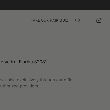
Account
Cart
TAKE OUR HAIR QUIZ
Search
te Vedra, Florida 32081
vailable exclusively through our official
uthorized providers.