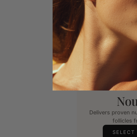
Nou
Delivers proven nu
follicles 
SELECT