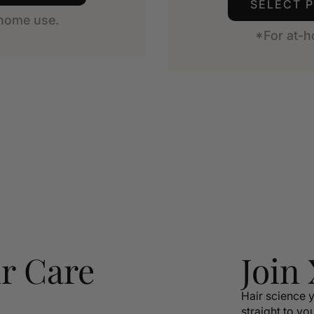
SELECT 
-home use.
*For at-h
r Care
Join
Hair science y
straight to yo