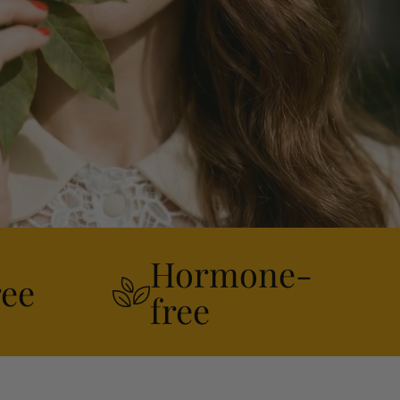
Hormone-
ree
free