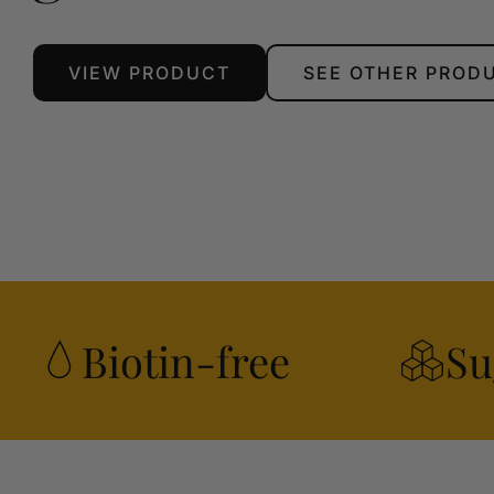
VIEW PRODUCT
SEE OTHER PROD
Biotin-free
Su