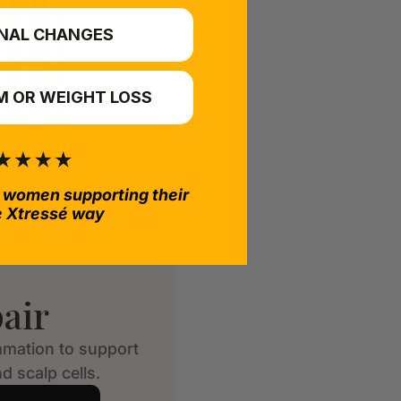
NAL CHANGES
 OR WEIGHT LOSS
 women supporting their
e Xtressé way
air
mmation to support
d scalp cells.