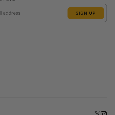
SIGN UP