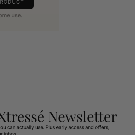
PRODUCT
ome use.
 Xtressé Newsletter
ou can actually use. Plus early access and offers,
ur inbox.