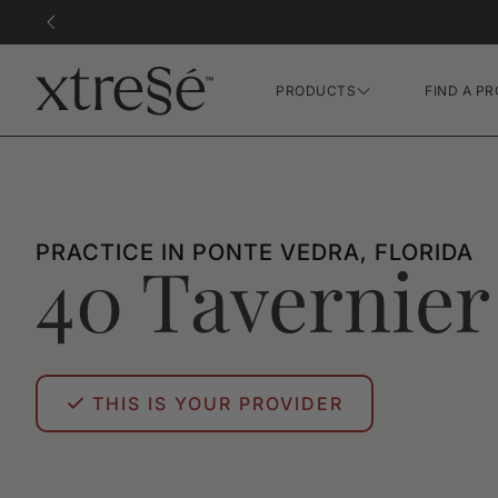
PRODUCTS
FIND A PR
Hair Growth Gummies
FR Concentrate Serum
Xtressé Grow System
PRACTICE IN PONTE VEDRA, FLORIDA
40 Tavernier
THIS IS YOUR PROVIDER