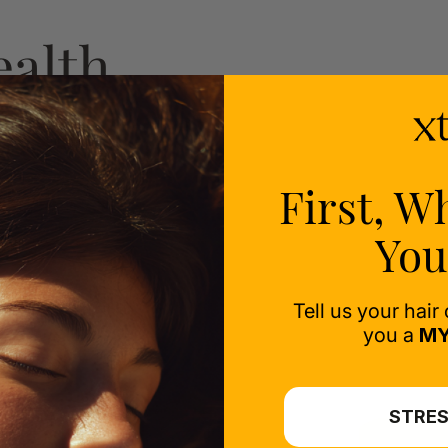
ealth
ess-
First, W
You
Tell us your hair
you a
MY
STRES