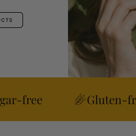
UCTS
gar-free
Gluten-f