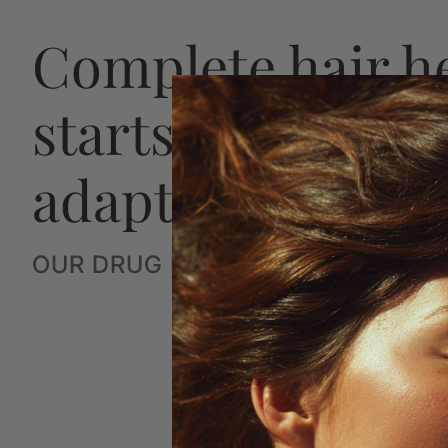
Complete hair h
starts with a str
adaptive plan
OUR DRUG FREE SYSTEM