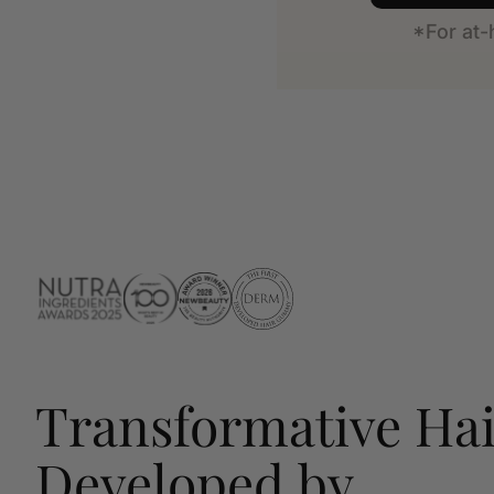
*For at
Transformative Hai
Developed by