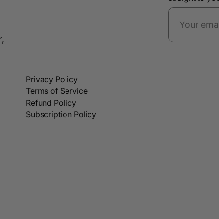
r,
Privacy Policy
Terms of Service
Refund Policy
Subscription Policy