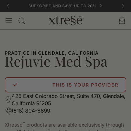
SUBSCRIBE AND SAVE UP TO 20%
Account
Car
Search
PRACTICE IN GLENDALE, CALIFORNIA
Rejuvie Med Spa
THIS IS YOUR PROVIDER
425 East Colorado Street, Suite 470, Glendale,
California 91205
(818) 804-8899
™
Xtressé
products are available exclusively through
™