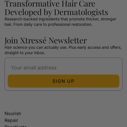
Transformative Hair Care
Developed by Dermatologists
Research-backed ingredients that promote thicker, stronger
hair. From daily care to professional restoration.
Join Xtressé Newsletter
Hair science you can actually use. Plus early access and offers,
straight to your inbox.
SIGN UP
Nourish
Repair
Reactivate