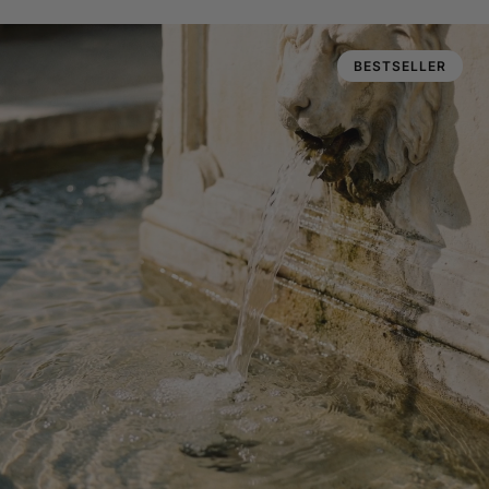
BESTSELLER