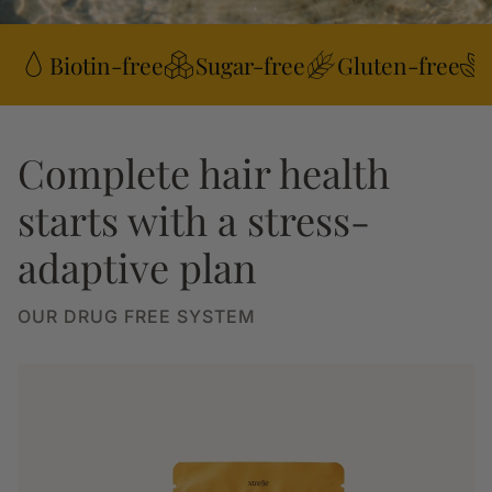
Biotin-free
Sugar-free
Gluten-free
Complete hair health
starts with a stress-
adaptive plan
OUR DRUG FREE SYSTEM