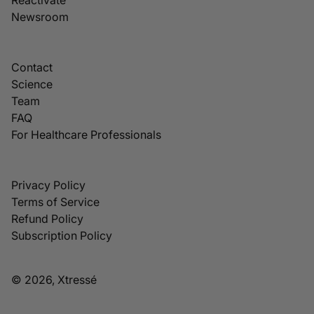
Newsroom
Contact
Science
Team
FAQ
For Healthcare Professionals
Privacy Policy
Terms of Service
Refund Policy
Subscription Policy
© 2026, Xtressé