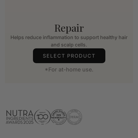
Repair
Helps reduce inflammation to support healthy hair
and scalp cells.
SELECT PRODUCT
*For at-home use.