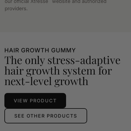
our official Xtressé
website and authorized
providers.
HAIR GROWTH GUMMY
The only stress-adaptive
hair growth system for
next-level growth
VIEW PRODUCT
SEE OTHER PRODUCTS