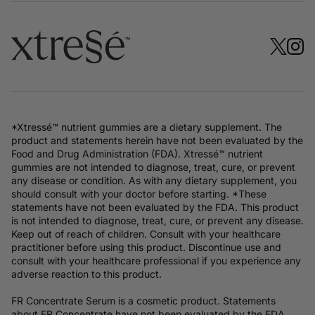
*Xtressé™ nutrient gummies are a dietary supplement. The
product and statements herein have not been evaluated by the
Food and Drug Administration (FDA). Xtressé™ nutrient
gummies are not intended to diagnose, treat, cure, or prevent
any disease or condition. As with any dietary supplement, you
should consult with your doctor before starting. *These
statements have not been evaluated by the FDA. This product
is not intended to diagnose, treat, cure, or prevent any disease.
Keep out of reach of children. Consult with your healthcare
practitioner before using this product. Discontinue use and
consult with your healthcare professional if you experience any
adverse reaction to this product.
FR Concentrate Serum is a cosmetic product. Statements
about FR Concentrate have not been evaluated by the FDA.