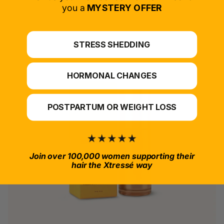
*For at-home use.
you a
MYSTERY OFFER
STRESS SHEDDING
HORMONAL CHANGES
POSTPARTUM OR WEIGHT LOSS
Join over 100,000 women supporting their
hair the Xtressé way