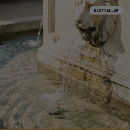
BESTSELLER