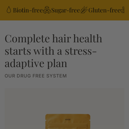
Biotin-free
Sugar-free
Gluten-free
Complete hair health
starts with a stress-
adaptive plan
OUR DRUG FREE SYSTEM