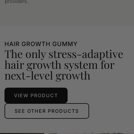
providers.
HAIR GROWTH GUMMY
The only stress-adaptive
hair growth system for
next-level growth
VIEW PRODUCT
SEE OTHER PRODUCTS