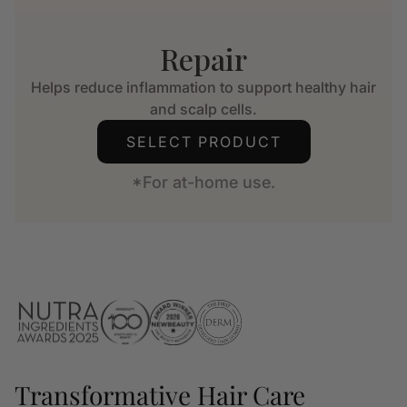
Repair
Helps reduce inflammation to support healthy hair
and scalp cells.
SELECT PRODUCT
*For at-home use.
Transformative Hair Care