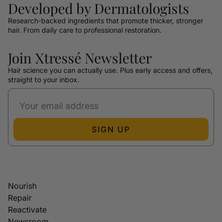
Developed by Dermatologists
Research-backed ingredients that promote thicker, stronger
hair. From daily care to professional restoration.
Join Xtressé Newsletter
Hair science you can actually use. Plus early access and offers,
straight to your inbox.
SIGN UP
Nourish
Repair
Reactivate
Newsroom