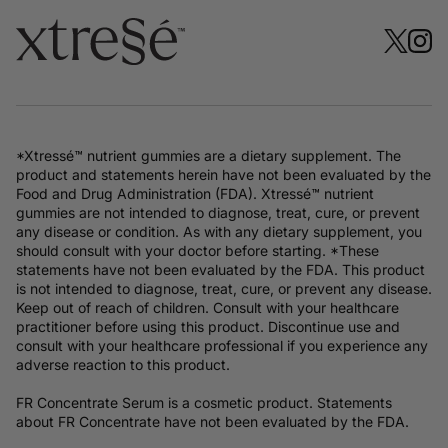
*Xtressé™ nutrient gummies are a dietary supplement. The
product and statements herein have not been evaluated by the
Food and Drug Administration (FDA). Xtressé™ nutrient
gummies are not intended to diagnose, treat, cure, or prevent
any disease or condition. As with any dietary supplement, you
should consult with your doctor before starting. *These
statements have not been evaluated by the FDA. This product
is not intended to diagnose, treat, cure, or prevent any disease.
Keep out of reach of children. Consult with your healthcare
practitioner before using this product. Discontinue use and
consult with your healthcare professional if you experience any
adverse reaction to this product.
FR Concentrate Serum is a cosmetic product. Statements
about FR Concentrate have not been evaluated by the FDA.