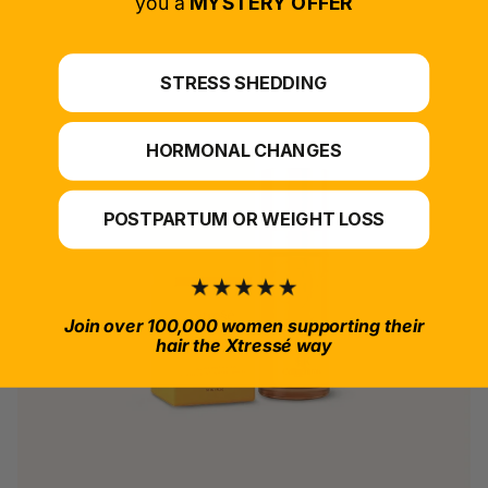
you a
MYSTERY OFFER
STRESS SHEDDING
HORMONAL CHANGES
POSTPARTUM OR WEIGHT LOSS
Join over 100,000 women supporting their
hair the Xtressé way