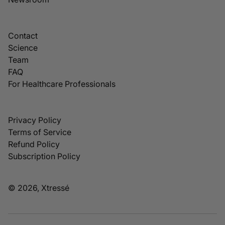
Contact
Science
Team
FAQ
For Healthcare Professionals
Privacy Policy
Terms of Service
Refund Policy
Subscription Policy
© 2026, Xtressé