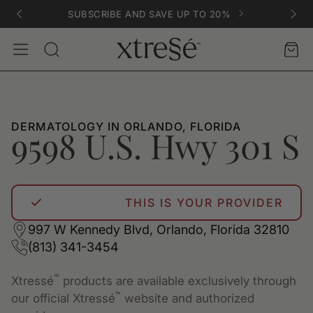
SUBSCRIBE AND SAVE UP TO 20%
Account
Car
Search
DERMATOLOGY IN ORLANDO, FLORIDA
9598 U.S. Hwy 301 S
THIS IS YOUR PROVIDER
997 W Kennedy Blvd, Orlando, Florida 32810
(813) 341-3454
™
Xtressé
products are available exclusively through
™
our official Xtressé
website and authorized