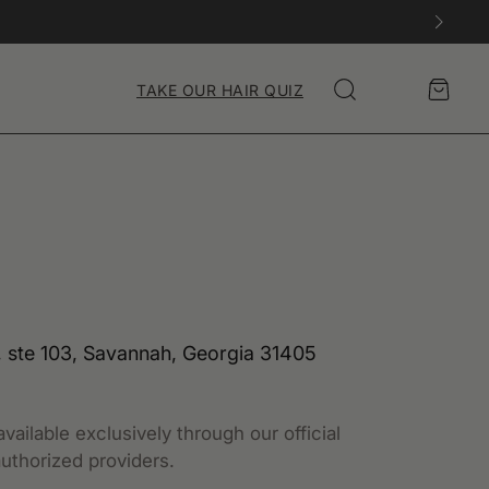
Account
Cart
TAKE OUR HAIR QUIZ
Search
 ste 103, Savannah, Georgia 31405
vailable exclusively through our official
uthorized providers.