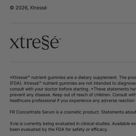
© 2026, Xtressé
*Xtressé™ nutrient gummies are a dietary supplement. The pro
(FDA). Xtressé™ nutrient gummies are not intended to diagnose,
consult with your doctor before starting. *These statements hav
prevent any disease. Keep out of reach of children. Consult with
healthcare professional if you experience any adverse reaction 
FR Concentrate Serum is a cosmetic product. Statements abou
Xvie is currently being evaluated in clinical studies. Available 
been evaluated by the FDA for safety or efficacy.