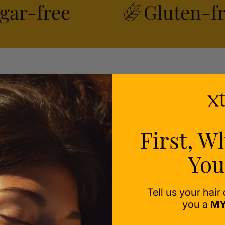
gar-free
Gluten-f
ealth
ess-
First, W
You
Tell us your hair
you a
MY