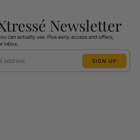
 Xtressé Newsletter
ou can actually use. Plus early access and offers,
ur inbox.
SIGN UP