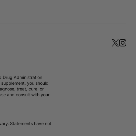
d Drug Administration
ry supplement, you should
gnose, treat, cure, or
 use and consult with your
y vary. Statements have not