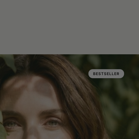
BESTSELLER