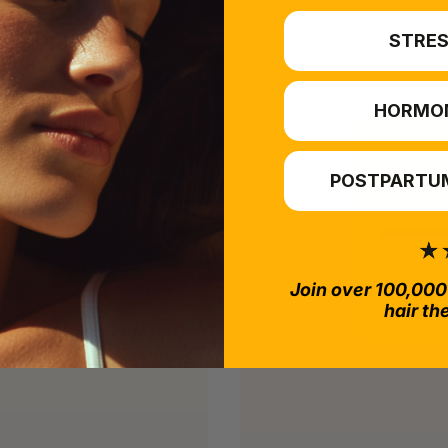
STRES
HORMO
POSTPARTUM
Join over 100,000
hair th