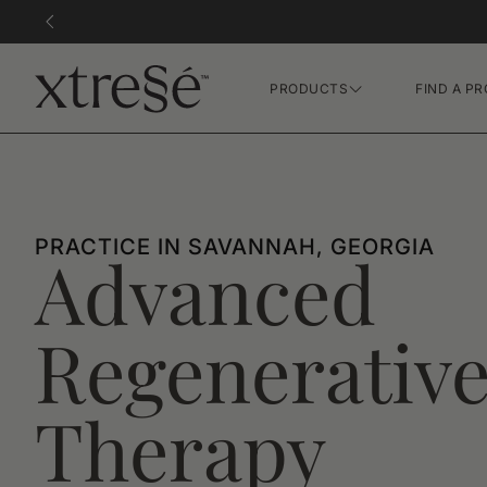
PRODUCTS
FIND A PR
Hair Growth Gummies
FR Concentrate Serum
Xtressé Grow System
PRACTICE IN SAVANNAH, GEORGIA
Advanced
Regenerativ
Therapy