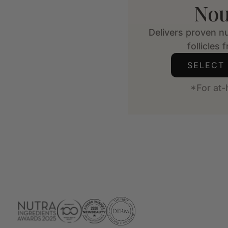
Nou
Delivers proven nu
follicles 
SELECT
*For at