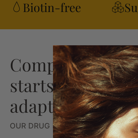
Biotin-free
Su
Complete hair h
starts with a str
adaptive plan
OUR DRUG FREE SYSTEM