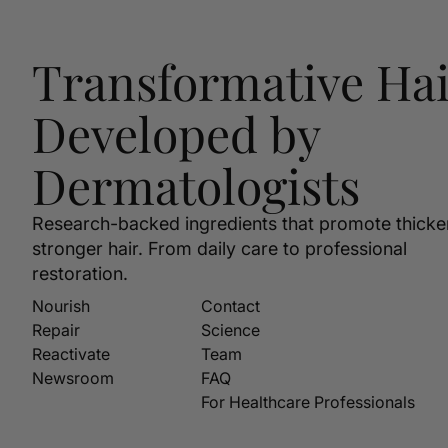
Transformative Hai
Developed by
Dermatologists
Research-backed ingredients that promote thicke
stronger hair. From daily care to professional
restoration.
Nourish
Contact
Repair
Science
Reactivate
Team
Newsroom
FAQ
For Healthcare Professionals