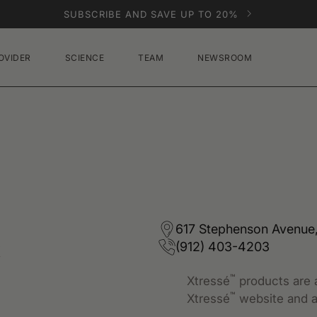
SUBSCRIBE AND SAVE UP TO 20%
OVIDER
SCIENCE
TEAM
NEWSROOM
e
617 Stephenson Avenue,
(912) 403-4203
™
Xtressé
products are a
™
Xtressé
website and a