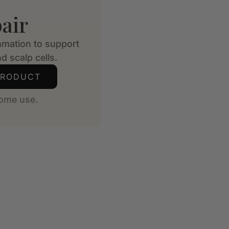
air
mmation to support
d scalp cells.
PRODUCT
ome use.