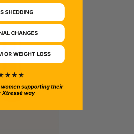
S SHEDDING
NAL CHANGES
 OR WEIGHT LOSS
 women supporting their
e Xtressé way