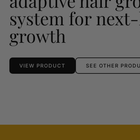
adaptive hair gr
system for next-
growth
VIEW PRODUCT
SEE OTHER PROD