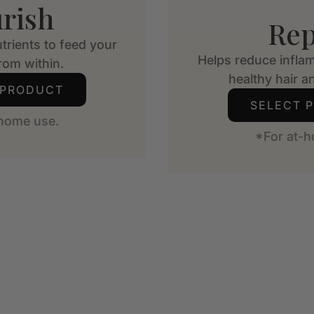
rish
Rep
trients to feed your
Helps reduce infla
from within.
healthy hair an
 PRODUCT
SELECT 
-home use.
*For at-h