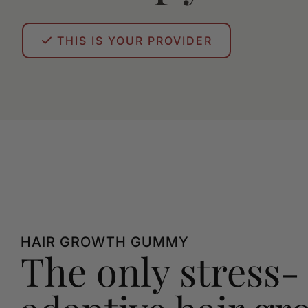
THIS IS YOUR PROVIDER
HAIR GROWTH GUMMY
The only stress-