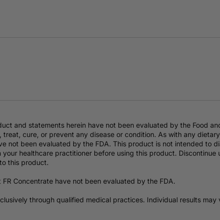
duct and statements herein have not been evaluated by the Food an
 treat, cure, or prevent any disease or condition. As with any dieta
e not been evaluated by the FDA. This product is not intended to dia
 your healthcare practitioner before using this product. Discontinue
to this product.
t FR Concentrate have not been evaluated by the FDA.
exclusively through qualified medical practices. Individual results ma