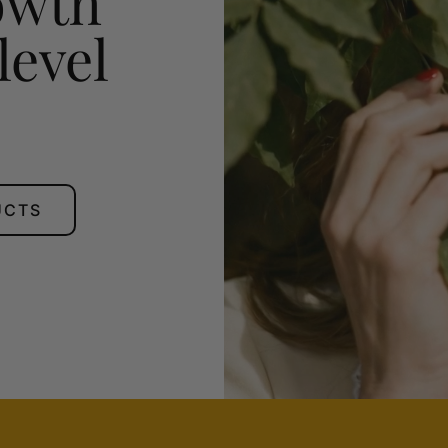
owth
level
UCTS