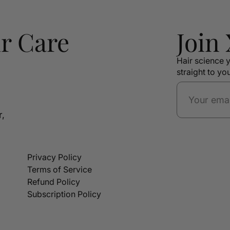
r Care
Join
Hair science y
straight to yo
r,
Privacy Policy
Terms of Service
Refund Policy
Subscription Policy