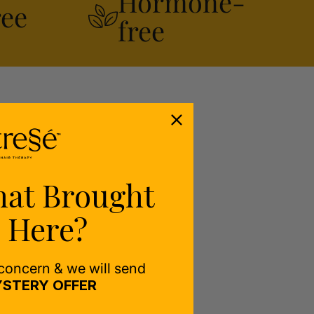
Hormone-
ree
free
hat Brought
 Here?
 concern & we will send
STERY OFFER