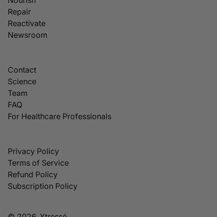
Repair
Reactivate
Newsroom
Contact
Science
Team
FAQ
For Healthcare Professionals
Privacy Policy
Terms of Service
Refund Policy
Subscription Policy
© 2026, Xtressé