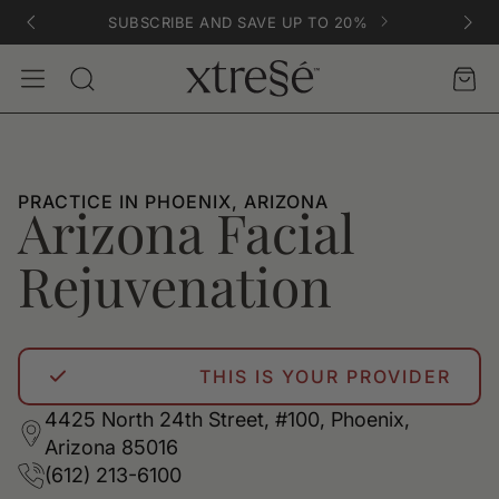
SUBSCRIBE AND SAVE UP TO 20%
Account
Car
Search
PRACTICE IN PHOENIX, ARIZONA
Arizona Facial
Rejuvenation
THIS IS YOUR PROVIDER
4425 North 24th Street, #100, Phoenix,
Arizona 85016
(612) 213-6100