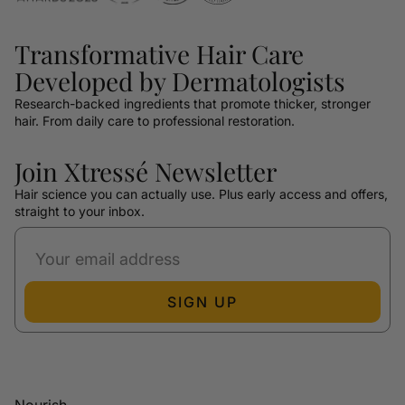
Transformative Hair Care
Developed by Dermatologists
Research-backed ingredients that promote thicker, stronger
hair. From daily care to professional restoration.
Join Xtressé Newsletter
Hair science you can actually use. Plus early access and offers,
straight to your inbox.
SIGN UP
Nourish