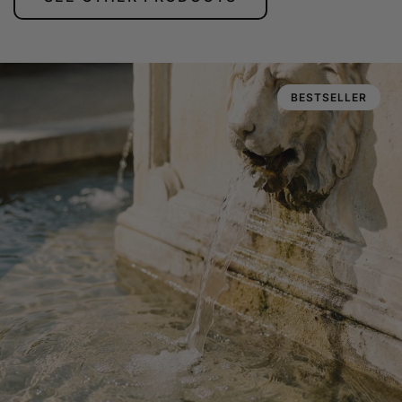
BESTSELLER