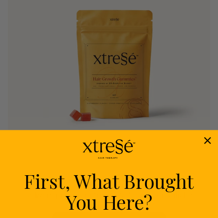
First, What Brought
Nourish
You Here?
Delivers proven nutrients to feed your follicles
from within.