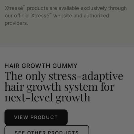
™
Xtressé
products are available exclusively through
™
our official Xtressé
website and authorized
providers.
HAIR GROWTH GUMMY
The only stress-adaptive
hair growth system for
next-level growth
VIEW PRODUCT
SEE OTHER PRODUCTS