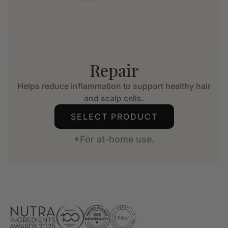
Repair
Helps reduce inflammation to support healthy hair
and scalp cells.
SELECT PRODUCT
*For at-home use.