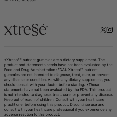
*Xtressé™ nutrient gummies are a dietary supplement. The
product and statements herein have not been evaluated by the
Food and Drug Administration (FDA). Xtressé™ nutrient
gummies are not intended to diagnose, treat, cure, or prevent
any disease or condition. As with any dietary supplement, you
should consult with your doctor before starting. *These
statements have not been evaluated by the FDA. This product
is not intended to diagnose, treat, cure, or prevent any disease.
Keep out of reach of children. Consult with your healthcare
practitioner before using this product. Discontinue use and
consult with your healthcare professional if you experience any
adverse reaction to this product.