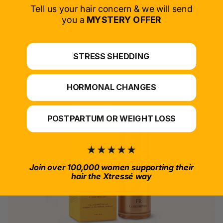
SELECT PRODUCT
Tell us your hair concern & we will send
you a
MYSTERY OFFER
*For at-home use.
STRESS SHEDDING
HORMONAL CHANGES
POSTPARTUM OR WEIGHT LOSS
Join over 100,000 women supporting their
hair the Xtressé way