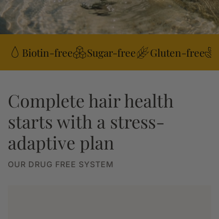
Biotin-free
Sugar-free
Gluten-free
Complete hair health
starts with a stress-
adaptive plan
OUR DRUG FREE SYSTEM