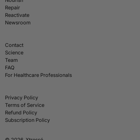
Repair
Reactivate
Newsroom
Contact
Science
Team
FAQ
For Healthcare Professionals
Privacy Policy
Terms of Service
Refund Policy
Subscription Policy
© 2026, Xtressé