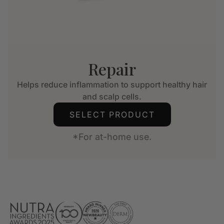
Repair
Helps reduce inflammation to support healthy hair
and scalp cells.
SELECT PRODUCT
*For at-home use.