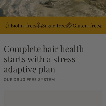
Biotin-free
Sugar-free
Gluten-free
Complete hair health
starts with a stress-
adaptive plan
OUR DRUG FREE SYSTEM