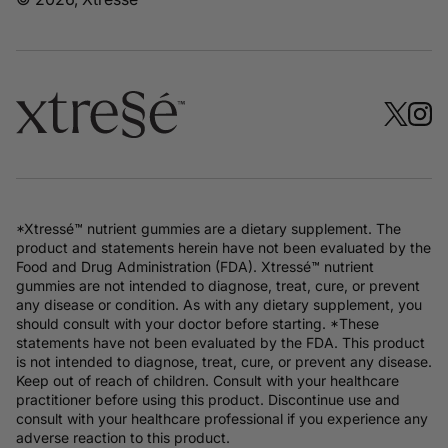
*Xtressé™ nutrient gummies are a dietary supplement. The
product and statements herein have not been evaluated by the
Food and Drug Administration (FDA). Xtressé™ nutrient
gummies are not intended to diagnose, treat, cure, or prevent
any disease or condition. As with any dietary supplement, you
should consult with your doctor before starting. *These
statements have not been evaluated by the FDA. This product
is not intended to diagnose, treat, cure, or prevent any disease.
Keep out of reach of children. Consult with your healthcare
practitioner before using this product. Discontinue use and
consult with your healthcare professional if you experience any
adverse reaction to this product.