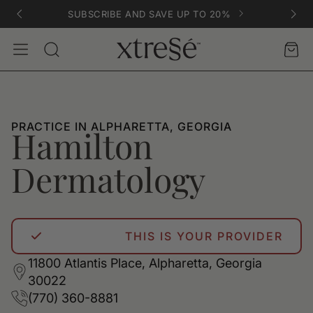
SUBSCRIBE AND SAVE UP TO 20%
Account
Car
Search
PRACTICE IN ALPHARETTA, GEORGIA
Hamilton
Dermatology
THIS IS YOUR PROVIDER
11800 Atlantis Place, Alpharetta, Georgia
30022
(770) 360-8881