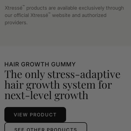
™
Xtressé
products are available exclusively through
™
our official Xtressé
website and authorized
providers.
HAIR GROWTH GUMMY
The only stress-adaptive
hair growth system for
next-level growth
VIEW PRODUCT
SEE OTHER PRODUCTS