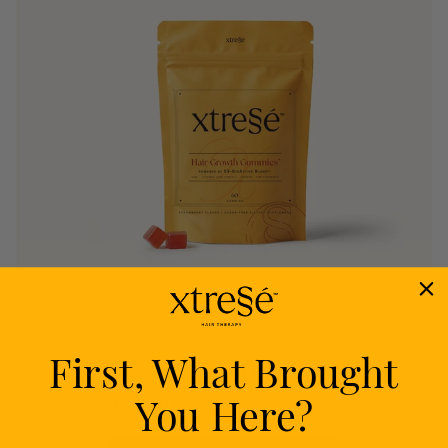
First, What Brought
Nourish
You Here?
Delivers proven nutrients to feed your follicles
from within.