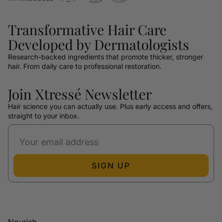
Transformative Hair Care
Developed by Dermatologists
Research-backed ingredients that promote thicker, stronger
hair. From daily care to professional restoration.
Join Xtressé Newsletter
Hair science you can actually use. Plus early access and offers,
straight to your inbox.
SIGN UP
Nourish