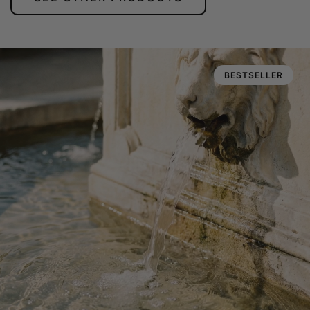
BESTSELLER