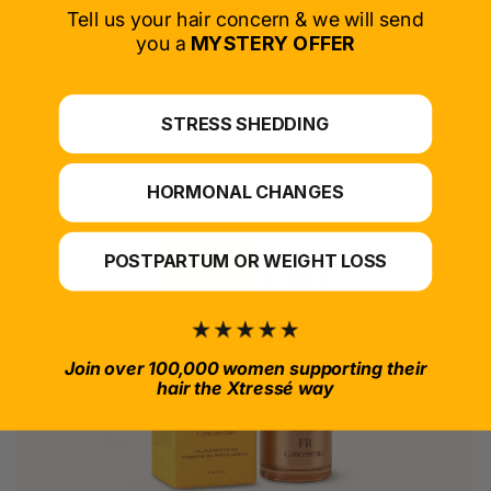
SELECT PRODUCT
Tell us your hair concern & we will send
you a
MYSTERY OFFER
*For at-home use.
STRESS SHEDDING
HORMONAL CHANGES
POSTPARTUM OR WEIGHT LOSS
Join over 100,000 women supporting their
hair the Xtressé way