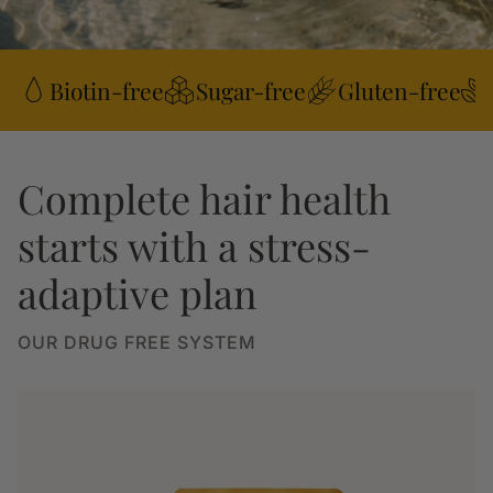
Biotin-free
Sugar-free
Gluten-free
Complete hair health
starts with a stress-
adaptive plan
OUR DRUG FREE SYSTEM