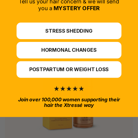
Tell us your hair concern & we will send
you a
MYSTERY OFFER
*For at-home use.
STRESS SHEDDING
HORMONAL CHANGES
POSTPARTUM OR WEIGHT LOSS
Join over 100,000 women supporting their
hair the Xtressé way