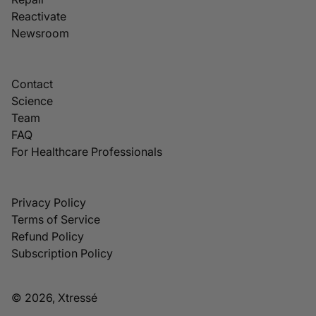
Reactivate
Newsroom
Contact
Science
Team
FAQ
For Healthcare Professionals
Privacy Policy
Terms of Service
Refund Policy
Subscription Policy
© 2026, Xtressé