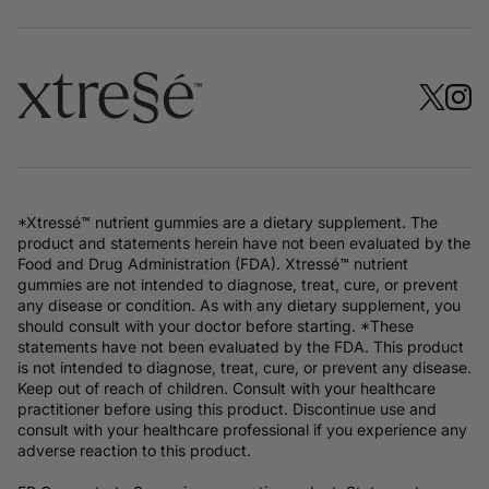
*Xtressé™ nutrient gummies are a dietary supplement. The
product and statements herein have not been evaluated by the
Food and Drug Administration (FDA). Xtressé™ nutrient
gummies are not intended to diagnose, treat, cure, or prevent
any disease or condition. As with any dietary supplement, you
should consult with your doctor before starting. *These
statements have not been evaluated by the FDA. This product
is not intended to diagnose, treat, cure, or prevent any disease.
Keep out of reach of children. Consult with your healthcare
practitioner before using this product. Discontinue use and
consult with your healthcare professional if you experience any
adverse reaction to this product.