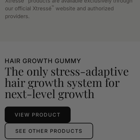
Xtressé
products are available exclusively through
™
our official Xtressé
website and authorized
providers.
HAIR GROWTH GUMMY
The only stress-adaptive
hair growth system for
next-level growth
VIEW PRODUCT
SEE OTHER PRODUCTS