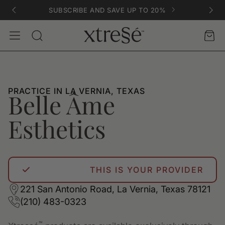
SUBSCRIBE AND SAVE UP TO 20%
Account
Car
Search
PRACTICE IN LA VERNIA, TEXAS
Belle Âme
Esthetics
THIS IS YOUR PROVIDER
221 San Antonio Road, La Vernia, Texas 78121
(210) 483-0323
™