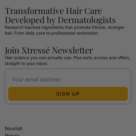
Transformative Hair Care
Developed by Dermatologists
Research-backed ingredients that promote thicker, stronger
hair. From daily care to professional restoration.
Join Xtressé Newsletter
Hair science you can actually use. Plus early access and offers,
straight to your inbox.
SIGN UP
Nourish
Repair