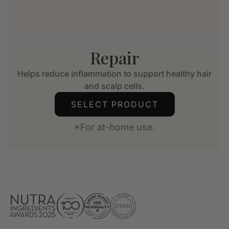
Repair
Helps reduce inflammation to support healthy hair
and scalp cells.
SELECT PRODUCT
*For at-home use.