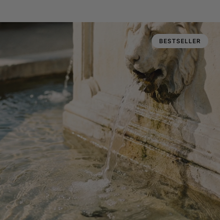
BESTSELLER