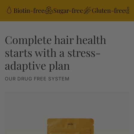
Biotin-free
Sugar-free
Gluten-free
Complete hair health
starts with a stress-
adaptive plan
OUR DRUG FREE SYSTEM