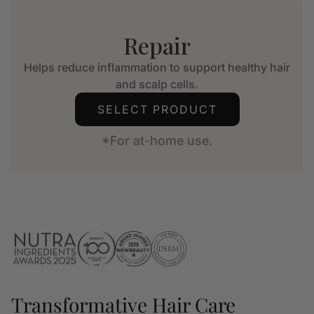
Repair
Helps reduce inflammation to support healthy hair
and scalp cells.
SELECT PRODUCT
*For at-home use.
Transformative Hair Care