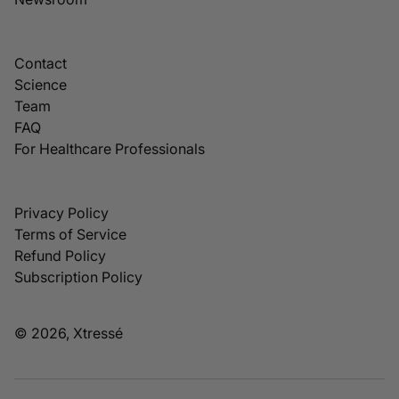
Contact
Science
Team
FAQ
For Healthcare Professionals
Privacy Policy
Terms of Service
Refund Policy
Subscription Policy
© 2026, Xtressé