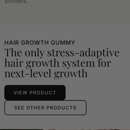
providers.
HAIR GROWTH GUMMY
The only stress-adaptive
hair growth system for
next-level growth
VIEW PRODUCT
SEE OTHER PRODUCTS