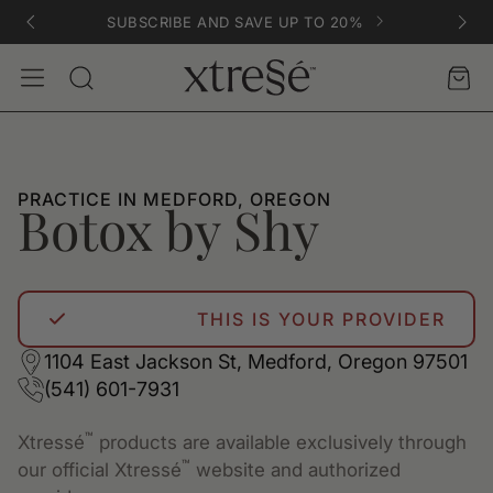
SUBSCRIBE AND SAVE UP TO 20%
Account
Car
Search
PRACTICE IN MEDFORD, OREGON
Botox by Shy
THIS IS YOUR PROVIDER
1104 East Jackson St, Medford, Oregon 97501
(541) 601-7931
™
Xtressé
products are available exclusively through
™
our official Xtressé
website and authorized