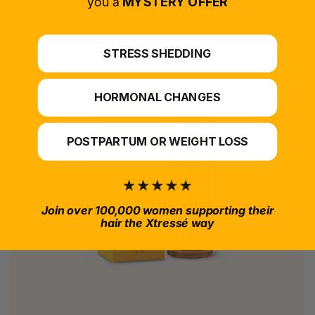
you a
MYSTERY OFFER
STRESS SHEDDING
HORMONAL CHANGES
POSTPARTUM OR WEIGHT LOSS
Join over 100,000 women supporting their
hair the Xtressé way