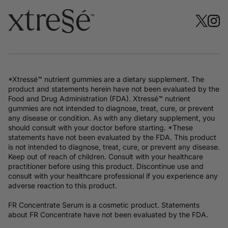
*Xtressé™ nutrient gummies are a dietary supplement. The
product and statements herein have not been evaluated by the
Food and Drug Administration (FDA). Xtressé™ nutrient
gummies are not intended to diagnose, treat, cure, or prevent
any disease or condition. As with any dietary supplement, you
should consult with your doctor before starting. *These
statements have not been evaluated by the FDA. This product
is not intended to diagnose, treat, cure, or prevent any disease.
Keep out of reach of children. Consult with your healthcare
practitioner before using this product. Discontinue use and
consult with your healthcare professional if you experience any
adverse reaction to this product.
FR Concentrate Serum is a cosmetic product. Statements
about FR Concentrate have not been evaluated by the FDA.