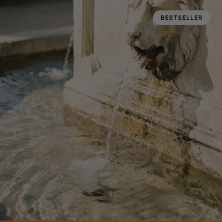
BESTSELLER