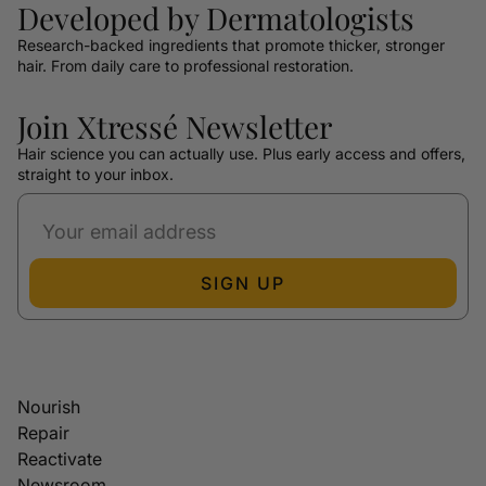
Developed by Dermatologists
Research-backed ingredients that promote thicker, stronger
hair. From daily care to professional restoration.
Join Xtressé Newsletter
Hair science you can actually use. Plus early access and offers,
straight to your inbox.
SIGN UP
Nourish
Repair
Reactivate
Newsroom