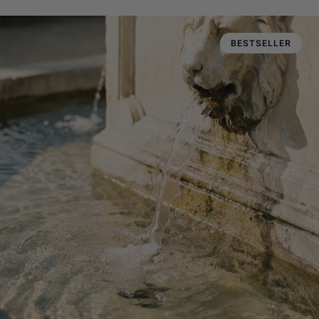
BESTSELLER