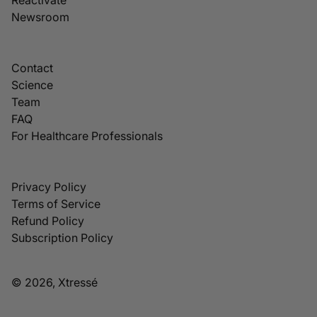
Newsroom
Contact
Science
Team
FAQ
For Healthcare Professionals
Privacy Policy
Terms of Service
Refund Policy
Subscription Policy
© 2026, Xtressé