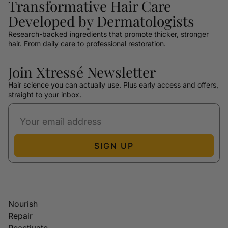
Transformative Hair Care
Developed by Dermatologists
Research-backed ingredients that promote thicker, stronger
hair. From daily care to professional restoration.
Join Xtressé Newsletter
Hair science you can actually use. Plus early access and offers,
straight to your inbox.
SIGN UP
Nourish
Repair
Reactivate