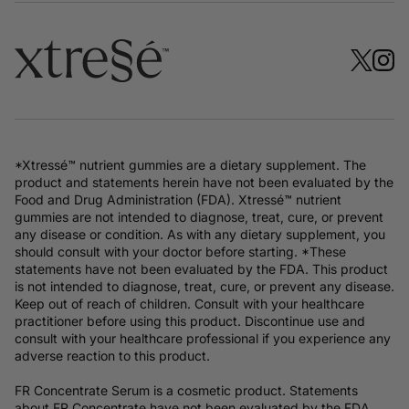
*Xtressé™ nutrient gummies are a dietary supplement. The
product and statements herein have not been evaluated by the
Food and Drug Administration (FDA). Xtressé™ nutrient
gummies are not intended to diagnose, treat, cure, or prevent
any disease or condition. As with any dietary supplement, you
should consult with your doctor before starting. *These
statements have not been evaluated by the FDA. This product
is not intended to diagnose, treat, cure, or prevent any disease.
Keep out of reach of children. Consult with your healthcare
practitioner before using this product. Discontinue use and
consult with your healthcare professional if you experience any
adverse reaction to this product.
FR Concentrate Serum is a cosmetic product. Statements
about FR Concentrate have not been evaluated by the FDA.