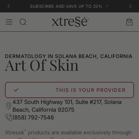
SUBSCRIBE AND SAVE UP TO 20%
Account
Car
Search
DERMATOLOGY IN SOLANA BEACH, CALIFORNIA
Art Of Skin
THIS IS YOUR PROVIDER
437 South Highway 101, Suite #217, Solana
Beach, California 92075
(858) 792-7546
™
Xtressé
products are available exclusively through
™