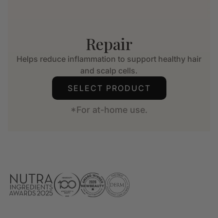
Repair
Helps reduce inflammation to support healthy hair
and scalp cells.
SELECT PRODUCT
*For at-home use.