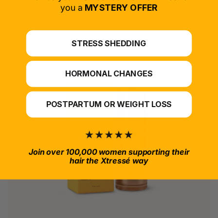
*For at-home use.
you a
MYSTERY OFFER
STRESS SHEDDING
HORMONAL CHANGES
POSTPARTUM OR WEIGHT LOSS
Join over 100,000 women supporting their
hair the Xtressé way