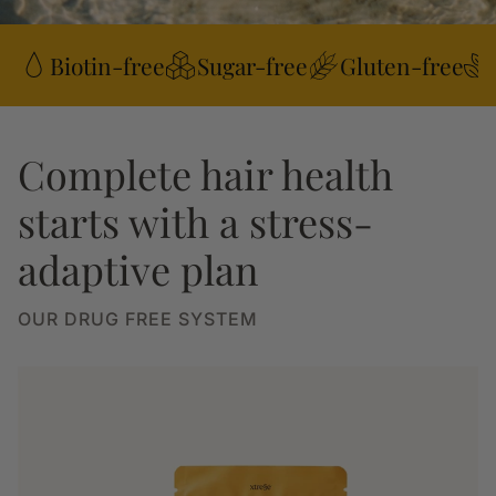
Biotin-free
Sugar-free
Gluten-free
Complete hair health
starts with a stress-
adaptive plan
OUR DRUG FREE SYSTEM