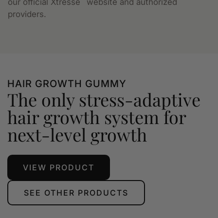
our official Xtressé
website and authorized
providers.
HAIR GROWTH GUMMY
The only stress-adaptive
hair growth system for
next-level growth
VIEW PRODUCT
SEE OTHER PRODUCTS