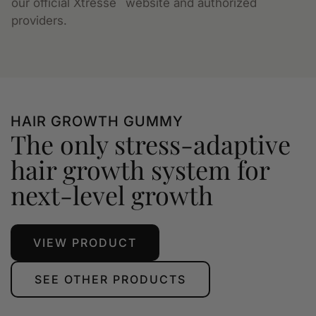
our official Xtressé
website and authorized
providers.
HAIR GROWTH GUMMY
The only stress-adaptive
hair growth system for
next-level growth
VIEW PRODUCT
SEE OTHER PRODUCTS