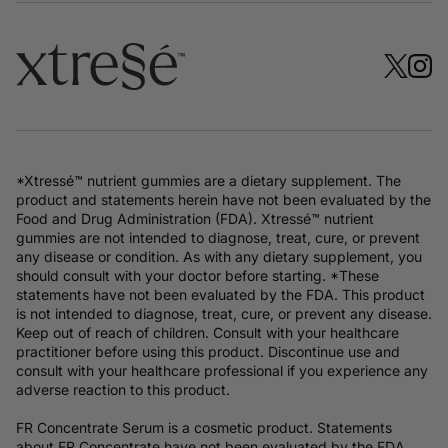
*Xtressé™ nutrient gummies are a dietary supplement. The
product and statements herein have not been evaluated by the
Food and Drug Administration (FDA). Xtressé™ nutrient
gummies are not intended to diagnose, treat, cure, or prevent
any disease or condition. As with any dietary supplement, you
should consult with your doctor before starting. *These
statements have not been evaluated by the FDA. This product
is not intended to diagnose, treat, cure, or prevent any disease.
Keep out of reach of children. Consult with your healthcare
practitioner before using this product. Discontinue use and
consult with your healthcare professional if you experience any
adverse reaction to this product.
FR Concentrate Serum is a cosmetic product. Statements
about FR Concentrate have not been evaluated by the FDA.