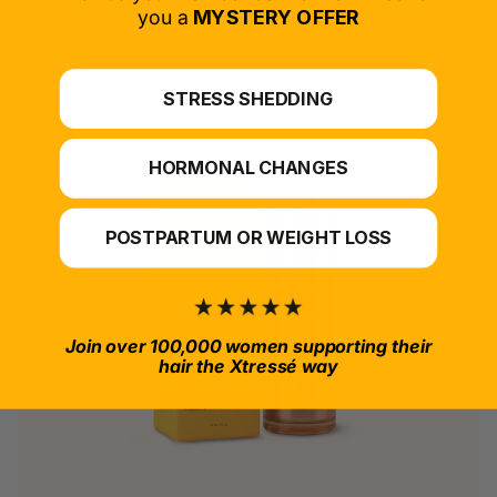
*For at-home use.
you a
MYSTERY OFFER
STRESS SHEDDING
HORMONAL CHANGES
POSTPARTUM OR WEIGHT LOSS
Join over 100,000 women supporting their
hair the Xtressé way