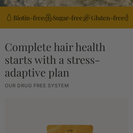
Biotin-free
Sugar-free
Gluten-free
Complete hair health
starts with a stress-
adaptive plan
OUR DRUG FREE SYSTEM