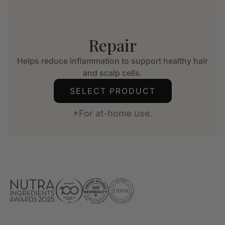
Repair
Helps reduce inflammation to support healthy hair
and scalp cells.
SELECT PRODUCT
*For at-home use.