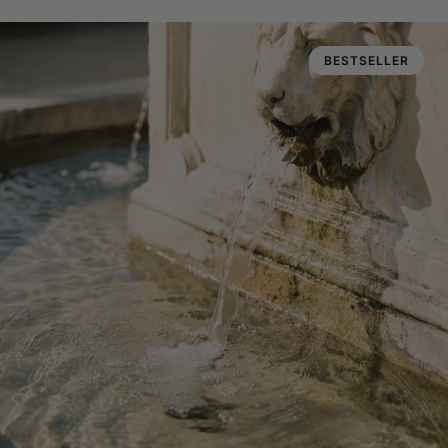
BESTSELLER