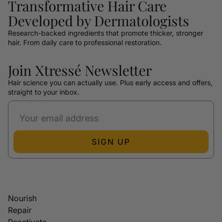
Transformative Hair Care
Developed by Dermatologists
Research-backed ingredients that promote thicker, stronger
hair. From daily care to professional restoration.
Join Xtressé Newsletter
Hair science you can actually use. Plus early access and offers,
straight to your inbox.
SIGN UP
Nourish
Repair
Reactivate