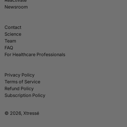
Newsroom
Contact
Science
Team
FAQ
For Healthcare Professionals
Privacy Policy
Terms of Service
Refund Policy
Subscription Policy
© 2026, Xtressé