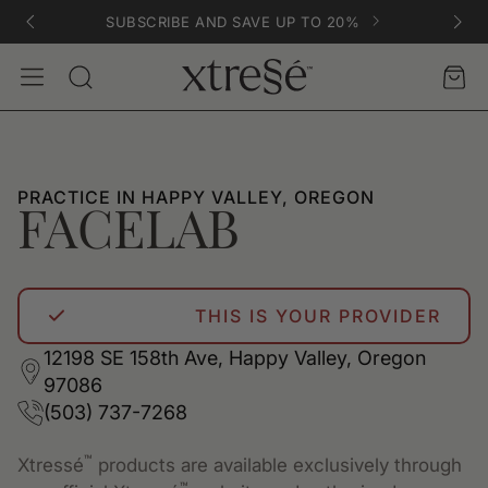
SUBSCRIBE AND SAVE UP TO 20%
Account
Car
Search
PRACTICE IN HAPPY VALLEY, OREGON
FACELAB
THIS IS YOUR PROVIDER
12198 SE 158th Ave, Happy Valley, Oregon
97086
(503) 737-7268
™
Xtressé
products are available exclusively through
™