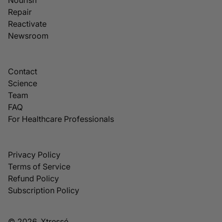
Repair
Reactivate
Newsroom
Contact
Science
Team
FAQ
For Healthcare Professionals
Privacy Policy
Terms of Service
Refund Policy
Subscription Policy
© 2026, Xtressé