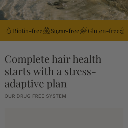
Biotin-free
Sugar-free
Gluten-free
Complete hair health
starts with a stress-
adaptive plan
OUR DRUG FREE SYSTEM