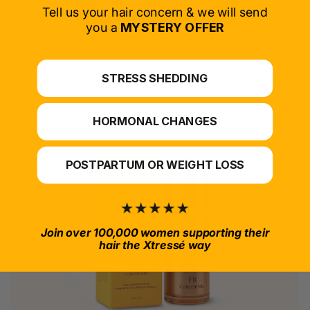
SELECT PRODUCT
Tell us your hair concern & we will send
you a
MYSTERY OFFER
*For at-home use.
STRESS SHEDDING
HORMONAL CHANGES
POSTPARTUM OR WEIGHT LOSS
Join over 100,000 women supporting their
hair the Xtressé way