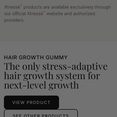
™
Xtressé
products are available exclusively through
™
our official Xtressé
website and authorized
providers.
HAIR GROWTH GUMMY
The only stress-adaptive
hair growth system for
next-level growth
VIEW PRODUCT
SEE OTHER PRODUCTS