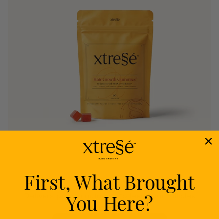
First, What Brought
Nourish
You Here?
Delivers proven nutrients to feed your follicles
from within.