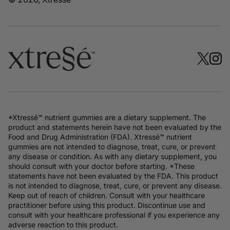
*Xtressé™ nutrient gummies are a dietary supplement. The
product and statements herein have not been evaluated by the
Food and Drug Administration (FDA). Xtressé™ nutrient
gummies are not intended to diagnose, treat, cure, or prevent
any disease or condition. As with any dietary supplement, you
should consult with your doctor before starting. *These
statements have not been evaluated by the FDA. This product
is not intended to diagnose, treat, cure, or prevent any disease.
Keep out of reach of children. Consult with your healthcare
practitioner before using this product. Discontinue use and
consult with your healthcare professional if you experience any
adverse reaction to this product.