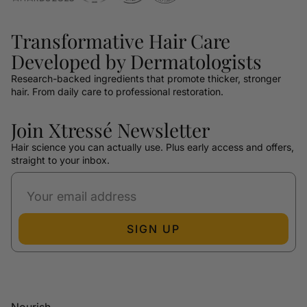
Transformative Hair Care
Developed by Dermatologists
Research-backed ingredients that promote thicker, stronger
hair. From daily care to professional restoration.
Join Xtressé Newsletter
Hair science you can actually use. Plus early access and offers,
straight to your inbox.
SIGN UP
Nourish