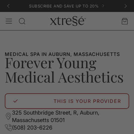
SUBSCRIBE AND SAVE UP TO 20%
Account
Car
Search
MEDICAL SPA IN AUBURN, MASSACHUSETTS
Forever Young
Medical Aesthetics
THIS IS YOUR PROVIDER
325 Southbridge Street, R, Auburn,
Massachusetts 01501
(508) 203-6226