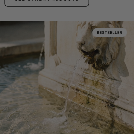
BESTSELLER