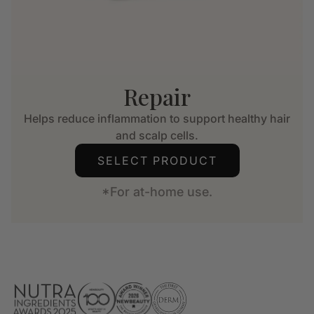
Repair
Helps reduce inflammation to support healthy hair
and scalp cells.
SELECT PRODUCT
*For at-home use.