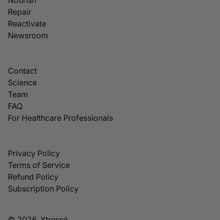
Repair
Reactivate
Newsroom
Contact
Science
Team
FAQ
For Healthcare Professionals
Privacy Policy
Terms of Service
Refund Policy
Subscription Policy
© 2026, Xtressé