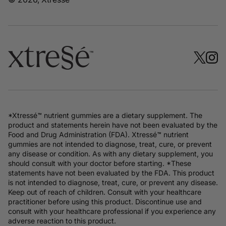
*Xtressé™ nutrient gummies are a dietary supplement. The
product and statements herein have not been evaluated by the
Food and Drug Administration (FDA). Xtressé™ nutrient
gummies are not intended to diagnose, treat, cure, or prevent
any disease or condition. As with any dietary supplement, you
should consult with your doctor before starting. *These
statements have not been evaluated by the FDA. This product
is not intended to diagnose, treat, cure, or prevent any disease.
Keep out of reach of children. Consult with your healthcare
practitioner before using this product. Discontinue use and
consult with your healthcare professional if you experience any
adverse reaction to this product.