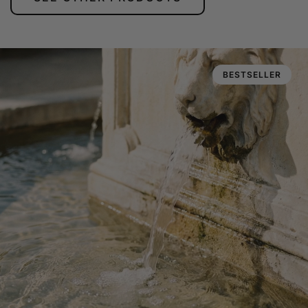
BESTSELLER