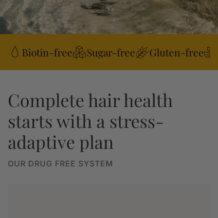
Biotin-free
Sugar-free
Gluten-free
Complete hair health
starts with a stress-
adaptive plan
OUR DRUG FREE SYSTEM