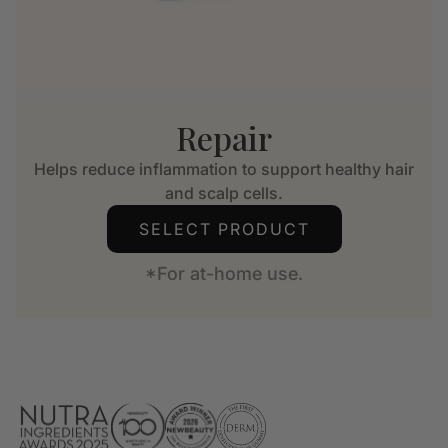
Repair
Helps reduce inflammation to support healthy hair
and scalp cells.
SELECT PRODUCT
*For at-home use.