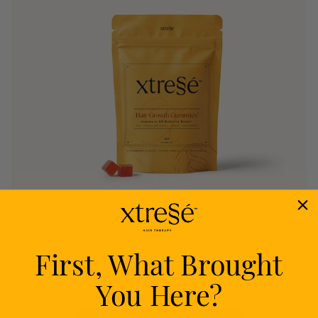
First, What Brought
Nourish
You Here?
Delivers proven nutrients to feed your follicles
from within.