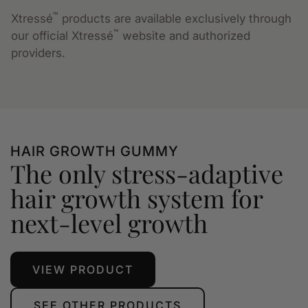
™
Xtressé
products are available exclusively through
™
our official Xtressé
website and authorized
providers.
HAIR GROWTH GUMMY
The only stress-adaptive
hair growth system for
next-level growth
VIEW PRODUCT
SEE OTHER PRODUCTS