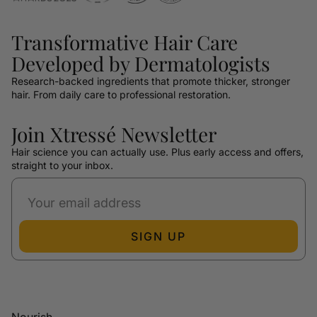
Transformative Hair Care
Developed by Dermatologists
Research-backed ingredients that promote thicker, stronger
hair. From daily care to professional restoration.
Join Xtressé Newsletter
Hair science you can actually use. Plus early access and offers,
straight to your inbox.
SIGN UP
Nourish