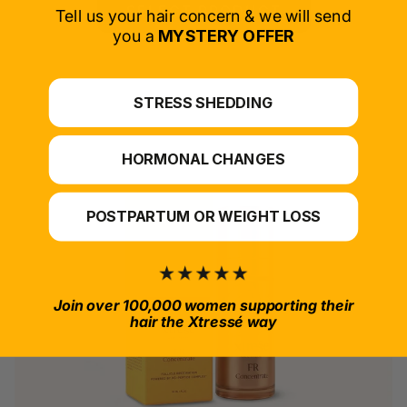
SELECT PRODUCT
Tell us your hair concern & we will send
you a
MYSTERY OFFER
*For at-home use.
STRESS SHEDDING
HORMONAL CHANGES
POSTPARTUM OR WEIGHT LOSS
Join over 100,000 women supporting their
hair the Xtressé way