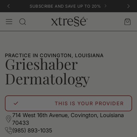
SUBSCRIBE AND SAVE UP TO 20%
Account
Car
Search
PRACTICE IN COVINGTON, LOUISIANA
Grieshaber
Dermatology
THIS IS YOUR PROVIDER
714 West 16th Avenue, Covington, Louisiana
70433
(985) 893-1035