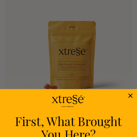
First, What Brought
Nourish
You Here?