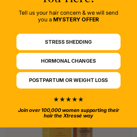
Delivers proven nutrients to feed your follicles
from within.
Tell us your hair concern & we will send
SELECT PRODUCT
you a
MYSTERY OFFER
*For at-home use.
STRESS SHEDDING
HORMONAL CHANGES
POSTPARTUM OR WEIGHT LOSS
Join over 100,000 women supporting their
hair the Xtressé way