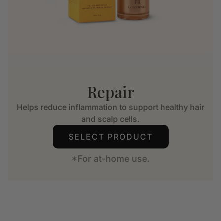
Repair
Helps reduce inflammation to support healthy hair
and scalp cells.
SELECT PRODUCT
*For at-home use.