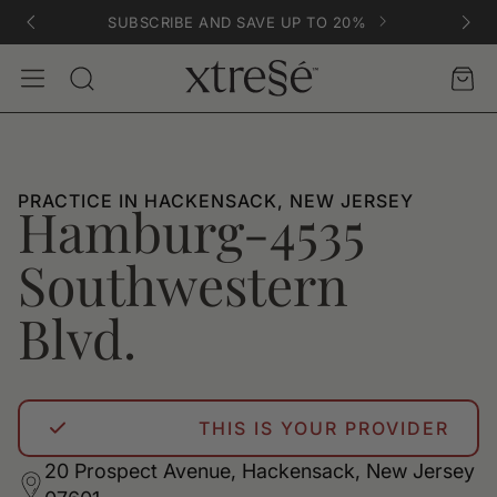
SUBSCRIBE AND SAVE UP TO 20%
Account
Car
Search
PRACTICE IN HACKENSACK, NEW JERSEY
Hamburg-4535
Southwestern
Blvd.
THIS IS YOUR PROVIDER
20 Prospect Avenue, Hackensack, New Jersey