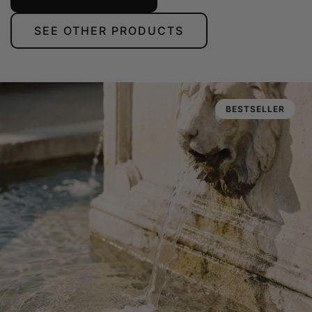
SEE OTHER PRODUCTS
BESTSELLER