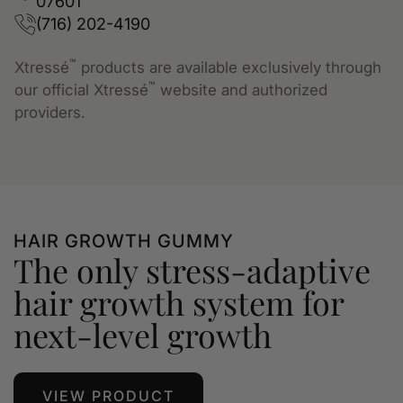
07601
(716) 202-4190
™
Xtressé
products are available exclusively through
™
our official Xtressé
website and authorized
providers.
HAIR GROWTH GUMMY
The only stress-adaptive
hair growth system for
next-level growth
VIEW PRODUCT