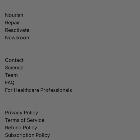
Nourish
Repair
Reactivate
Newsroom
Contact
Science
Team
FAQ
For Healthcare Professionals
Privacy Policy
Terms of Service
Refund Policy
Subscription Policy