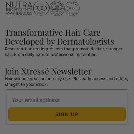
Transformative Hair Care
Developed by Dermatologists
Research-backed ingredients that promote thicker, stronger
hair. From daily care to professional restoration.
Join Xtressé Newsletter
Hair science you can actually use. Plus early access and offers,
straight to your inbox.
SIGN UP