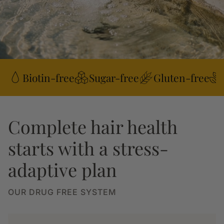
Biotin-free
Sugar-free
Gluten-free
Complete hair health
starts with a stress-
adaptive plan
OUR DRUG FREE SYSTEM