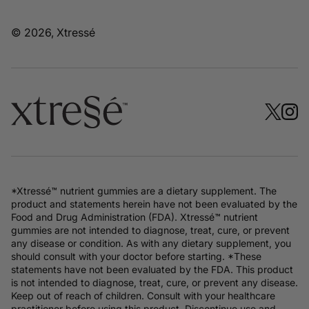
© 2026, Xtressé
*Xtressé™ nutrient gummies are a dietary supplement. The
product and statements herein have not been evaluated by the
Food and Drug Administration (FDA). Xtressé™ nutrient
gummies are not intended to diagnose, treat, cure, or prevent
any disease or condition. As with any dietary supplement, you
should consult with your doctor before starting. *These
statements have not been evaluated by the FDA. This product
is not intended to diagnose, treat, cure, or prevent any disease.
Keep out of reach of children. Consult with your healthcare
practitioner before using this product. Discontinue use and