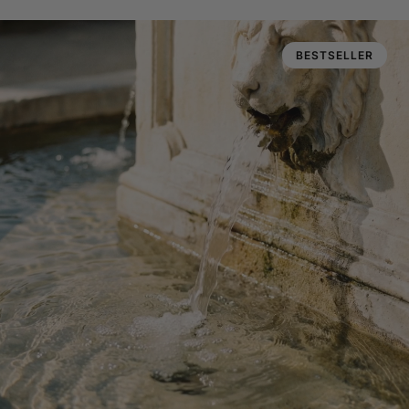
BESTSELLER