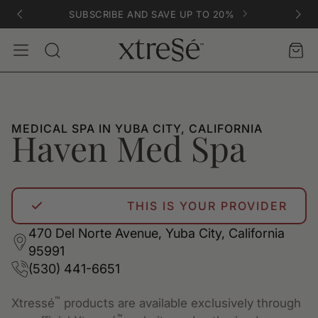
SUBSCRIBE AND SAVE UP TO 20%
Account
Car
Search
MEDICAL SPA IN YUBA CITY, CALIFORNIA
Haven Med Spa
THIS IS YOUR PROVIDER
470 Del Norte Avenue, Yuba City, California
95991
(530) 441-6651
™
Xtressé
products are available exclusively through
™