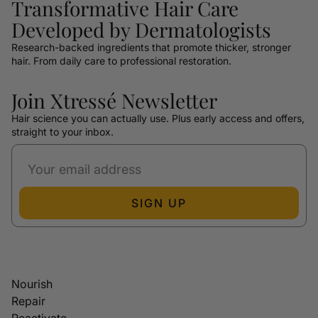
Transformative Hair Care
Developed by Dermatologists
Research-backed ingredients that promote thicker, stronger
hair. From daily care to professional restoration.
Join Xtressé Newsletter
Hair science you can actually use. Plus early access and offers,
straight to your inbox.
SIGN UP
Nourish
Repair
Reactivate