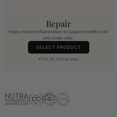
Repair
Helps reduce inflammation to support healthy hair
and scalp cells.
SELECT PRODUCT
*For at-home use.