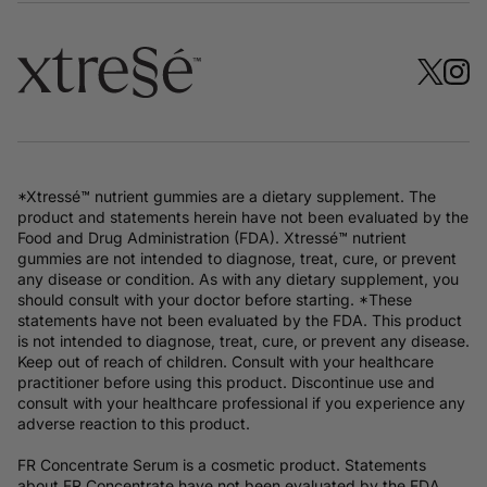
*Xtressé™ nutrient gummies are a dietary supplement. The
product and statements herein have not been evaluated by the
Food and Drug Administration (FDA). Xtressé™ nutrient
gummies are not intended to diagnose, treat, cure, or prevent
any disease or condition. As with any dietary supplement, you
should consult with your doctor before starting. *These
statements have not been evaluated by the FDA. This product
is not intended to diagnose, treat, cure, or prevent any disease.
Keep out of reach of children. Consult with your healthcare
practitioner before using this product. Discontinue use and
consult with your healthcare professional if you experience any
adverse reaction to this product.
FR Concentrate Serum is a cosmetic product. Statements
about FR Concentrate have not been evaluated by the FDA.