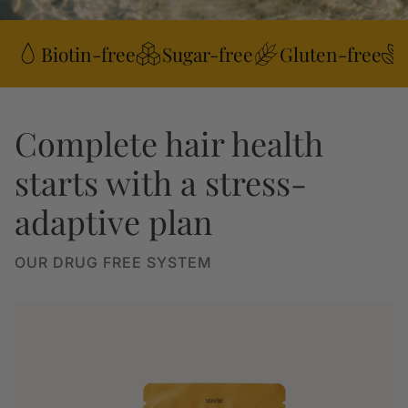
Biotin-free
Sugar-free
Gluten-free
Complete hair health
starts with a stress-
adaptive plan
OUR DRUG FREE SYSTEM