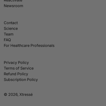
Newsroom
Contact
Science
Team
FAQ
For Healthcare Professionals
Privacy Policy
Terms of Service
Refund Policy
Subscription Policy
© 2026, Xtressé