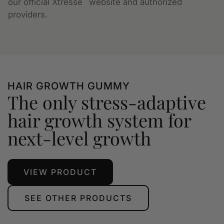
our official Xtressé
website and authorized
providers.
HAIR GROWTH GUMMY
The only stress-adaptive
hair growth system for
next-level growth
VIEW PRODUCT
SEE OTHER PRODUCTS