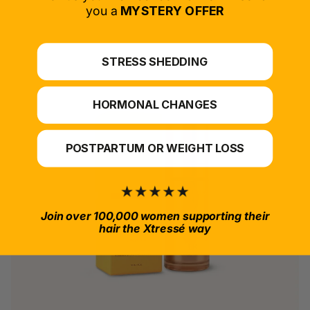
*For at-home use.
you a
MYSTERY OFFER
STRESS SHEDDING
HORMONAL CHANGES
POSTPARTUM OR WEIGHT LOSS
Join over 100,000 women supporting their
hair the Xtressé way