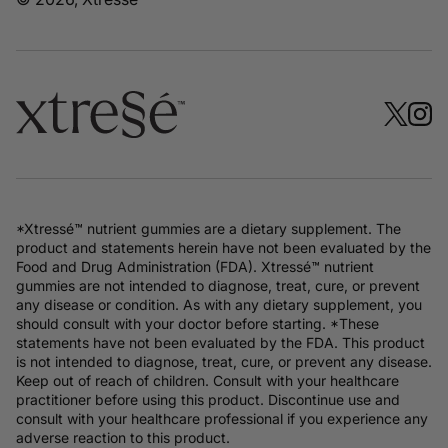
*Xtressé™ nutrient gummies are a dietary supplement. The
product and statements herein have not been evaluated by the
Food and Drug Administration (FDA). Xtressé™ nutrient
gummies are not intended to diagnose, treat, cure, or prevent
any disease or condition. As with any dietary supplement, you
should consult with your doctor before starting. *These
statements have not been evaluated by the FDA. This product
is not intended to diagnose, treat, cure, or prevent any disease.
Keep out of reach of children. Consult with your healthcare
practitioner before using this product. Discontinue use and
consult with your healthcare professional if you experience any
adverse reaction to this product.