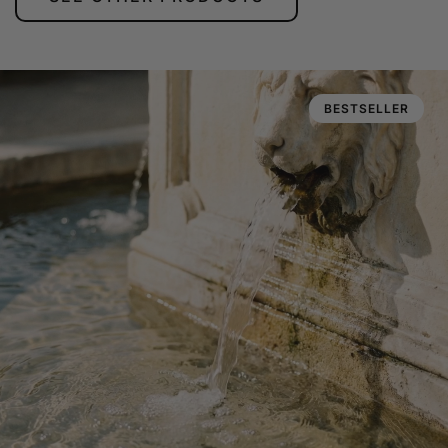
BESTSELLER