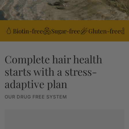
Biotin-free
Sugar-free
Gluten-free
Complete hair health
starts with a stress-
adaptive plan
OUR DRUG FREE SYSTEM