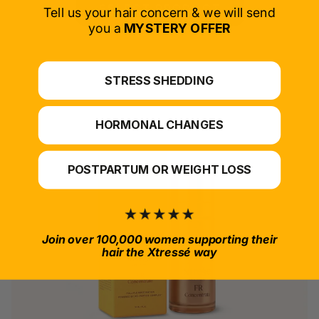
SELECT PRODUCT
Tell us your hair concern & we will send
you a
MYSTERY OFFER
*For at-home use.
STRESS SHEDDING
HORMONAL CHANGES
POSTPARTUM OR WEIGHT LOSS
Join over 100,000 women supporting their
hair the Xtressé way