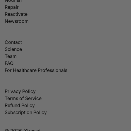
Repair
Reactivate
Newsroom
Contact
Science
Team
FAQ
For Healthcare Professionals
Privacy Policy
Terms of Service
Refund Policy
Subscription Policy
© 2026, Xtressé