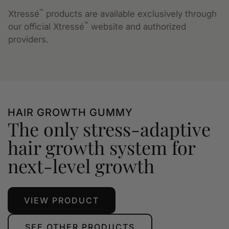
™
Xtressé
products are available exclusively through
™
our official Xtressé
website and authorized
providers.
HAIR GROWTH GUMMY
The only stress-adaptive
hair growth system for
next-level growth
VIEW PRODUCT
SEE OTHER PRODUCTS