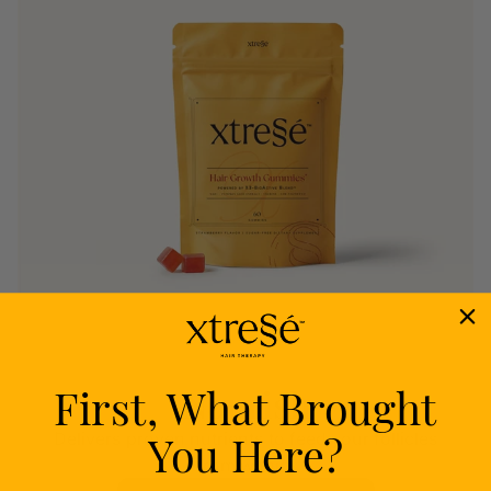
First, What Brought
Nourish
You Here?
Delivers proven nutrients to feed your follicles
from within.