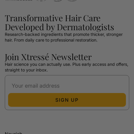
Transformative Hair Care
Developed by Dermatologists
Research-backed ingredients that promote thicker, stronger
hair. From daily care to professional restoration.
Join Xtressé Newsletter
Hair science you can actually use. Plus early access and offers,
straight to your inbox.
SIGN UP
Nourish