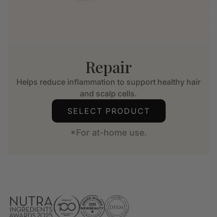
Repair
Helps reduce inflammation to support healthy hair
and scalp cells.
SELECT PRODUCT
*For at-home use.