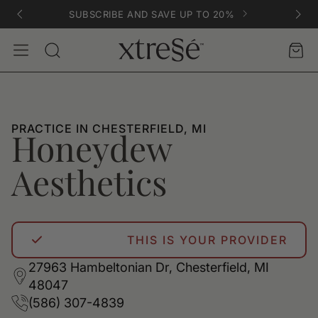
SUBSCRIBE AND SAVE UP TO 20%
Account
Car
Search
PRACTICE IN CHESTERFIELD, MI
Honeydew
Aesthetics
THIS IS YOUR PROVIDER
27963 Hambeltonian Dr, Chesterfield, MI
48047
(586) 307-4839