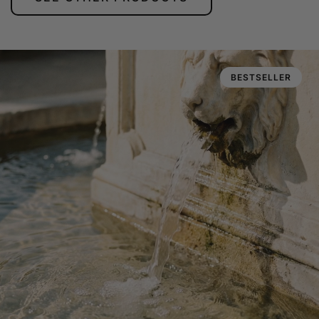
BESTSELLER