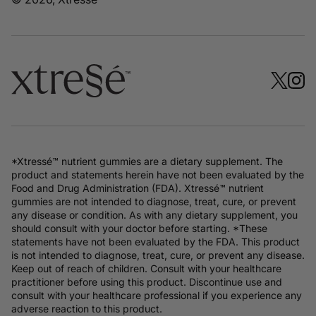
*Xtressé™ nutrient gummies are a dietary supplement. The
product and statements herein have not been evaluated by the
Food and Drug Administration (FDA). Xtressé™ nutrient
gummies are not intended to diagnose, treat, cure, or prevent
any disease or condition. As with any dietary supplement, you
should consult with your doctor before starting. *These
statements have not been evaluated by the FDA. This product
is not intended to diagnose, treat, cure, or prevent any disease.
Keep out of reach of children. Consult with your healthcare
practitioner before using this product. Discontinue use and
consult with your healthcare professional if you experience any
adverse reaction to this product.