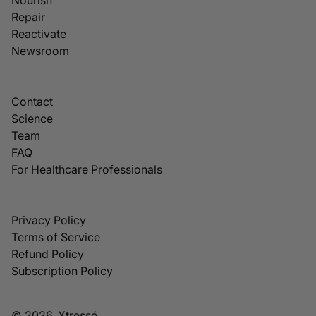
Repair
Reactivate
Newsroom
Contact
Science
Team
FAQ
For Healthcare Professionals
Privacy Policy
Terms of Service
Refund Policy
Subscription Policy
© 2026, Xtressé