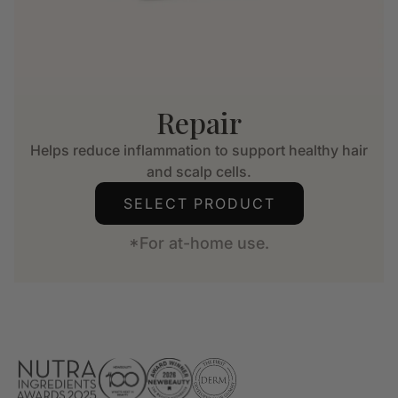
Repair
Helps reduce inflammation to support healthy hair
and scalp cells.
SELECT PRODUCT
*For at-home use.