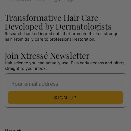
Transformative Hair Care
Developed by Dermatologists
Research-backed ingredients that promote thicker, stronger
hair. From daily care to professional restoration.
Join Xtressé Newsletter
Hair science you can actually use. Plus early access and offers,
straight to your inbox.
SIGN UP
Nourish