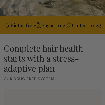
Biotin-free
Sugar-free
Gluten-free
Complete hair health
starts with a stress-
adaptive plan
OUR DRUG FREE SYSTEM