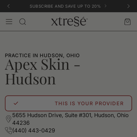
SUBSCRIBE AND SAVE UP TO 20%
Account
Car
Search
PRACTICE IN HUDSON, OHIO
Apex Skin -
Hudson
THIS IS YOUR PROVIDER
5655 Hudson Drive, Suite #301, Hudson, Ohio
44236
(440) 443-0429