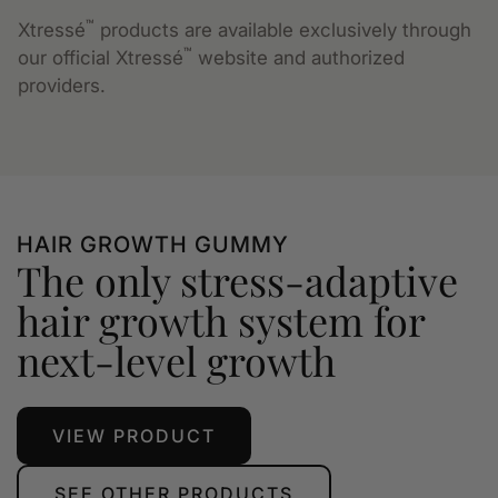
™
Xtressé
products are available exclusively through
™
our official Xtressé
website and authorized
providers.
HAIR GROWTH GUMMY
The only stress-adaptive
hair growth system for
next-level growth
VIEW PRODUCT
SEE OTHER PRODUCTS