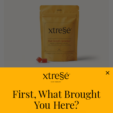
First, What Brought
Nourish
You Here?
Delivers proven nutrients to feed your follicles
from within.