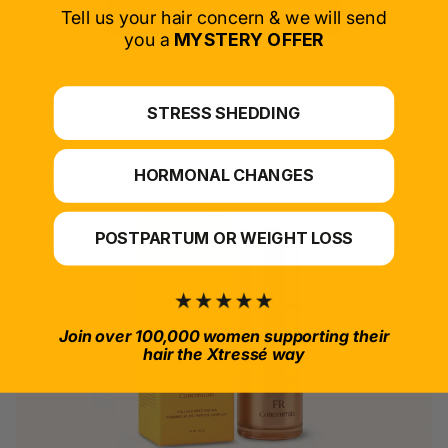
SELECT PRODUCT
Tell us your hair concern & we will send
you a
MYSTERY OFFER
*For at-home use.
STRESS SHEDDING
HORMONAL CHANGES
POSTPARTUM OR WEIGHT LOSS
Join over 100,000 women supporting their
hair the Xtressé way