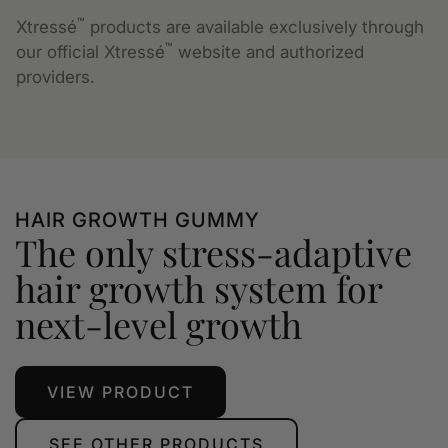
™
Xtressé
products are available exclusively through
™
our official Xtressé
website and authorized
providers.
HAIR GROWTH GUMMY
The only stress-adaptive
hair growth system for
next-level growth
VIEW PRODUCT
SEE OTHER PRODUCTS