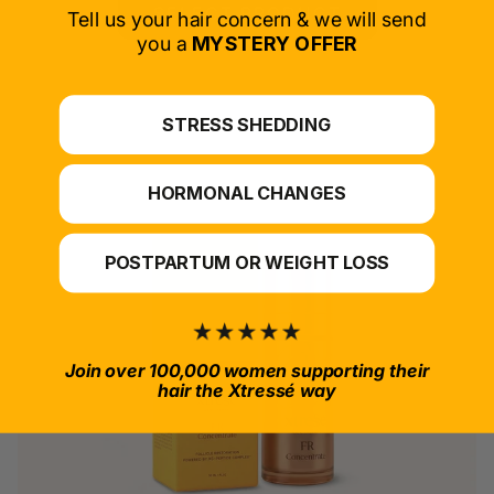
SELECT PRODUCT
Tell us your hair concern & we will send
you a
MYSTERY OFFER
*For at-home use.
STRESS SHEDDING
HORMONAL CHANGES
POSTPARTUM OR WEIGHT LOSS
Join over 100,000 women supporting their
hair the Xtressé way