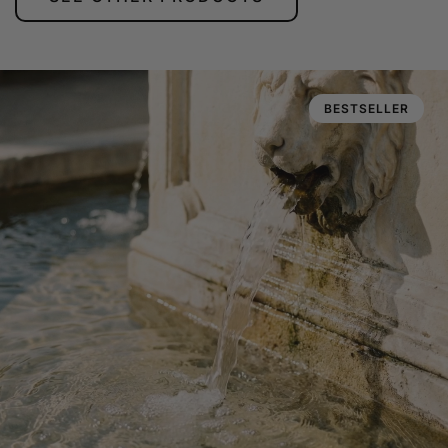
BESTSELLER