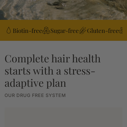
Biotin-free
Sugar-free
Gluten-free
Complete hair health
starts with a stress-
adaptive plan
OUR DRUG FREE SYSTEM