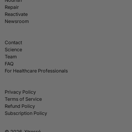
Repair
Reactivate
Newsroom
Contact
Science
Team
FAQ
For Healthcare Professionals
Privacy Policy
Terms of Service
Refund Policy
Subscription Policy
© 2026, Xtressé