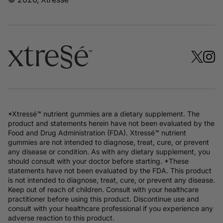
*Xtressé™ nutrient gummies are a dietary supplement. The
product and statements herein have not been evaluated by the
Food and Drug Administration (FDA). Xtressé™ nutrient
gummies are not intended to diagnose, treat, cure, or prevent
any disease or condition. As with any dietary supplement, you
should consult with your doctor before starting. *These
statements have not been evaluated by the FDA. This product
is not intended to diagnose, treat, cure, or prevent any disease.
Keep out of reach of children. Consult with your healthcare
practitioner before using this product. Discontinue use and
consult with your healthcare professional if you experience any
adverse reaction to this product.