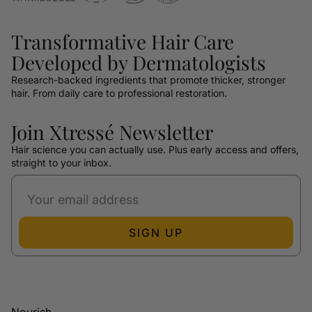
Transformative Hair Care
Developed by Dermatologists
Research-backed ingredients that promote thicker, stronger
hair. From daily care to professional restoration.
Join Xtressé Newsletter
Hair science you can actually use. Plus early access and offers,
straight to your inbox.
SIGN UP
Nourish