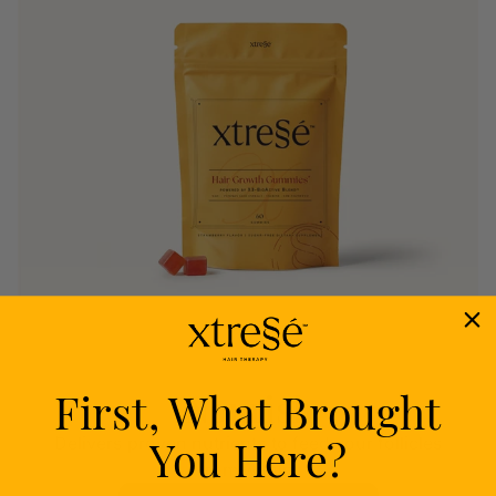
First, What Brought
Nourish
You Here?
Delivers proven nutrients to feed your follicles
from within.