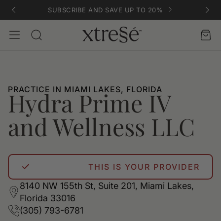
SUBSCRIBE AND SAVE UP TO 20%
Account
Car
Search
PRACTICE IN MIAMI LAKES, FLORIDA
Hydra Prime IV
and Wellness LLC
THIS IS YOUR PROVIDER
8140 NW 155th St, Suite 201, Miami Lakes,
Florida 33016
(305) 793-6781