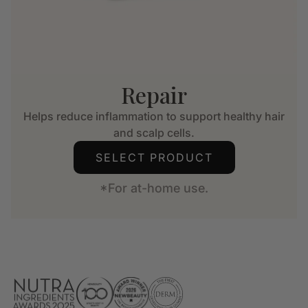
Repair
Helps reduce inflammation to support healthy hair
and scalp cells.
SELECT PRODUCT
*For at-home use.