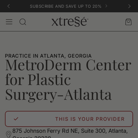
SUBSCRIBE AND SAVE UP TO 20%
Account
Car
Search
PRACTICE IN ATLANTA, GEORGIA
MetroDerm Center
for Plastic
Surgery-Atlanta
THIS IS YOUR PROVIDER
875 Johnson Ferry Rd NE, Suite 300, Atlanta,