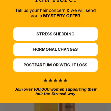
Delivers proven nutrients to feed your follicles
from within.
Tell us your hair concern & we will send
SELECT PRODUCT
you a
MYSTERY OFFER
*For at-home use.
STRESS SHEDDING
HORMONAL CHANGES
POSTPARTUM OR WEIGHT LOSS
Join over 100,000 women supporting their
hair the Xtressé way