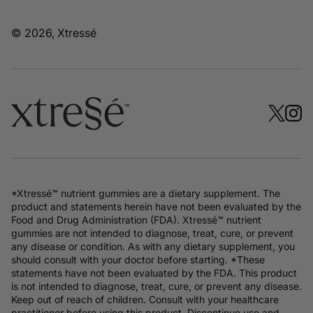
© 2026, Xtressé
*Xtressé™ nutrient gummies are a dietary supplement. The
product and statements herein have not been evaluated by the
Food and Drug Administration (FDA). Xtressé™ nutrient
gummies are not intended to diagnose, treat, cure, or prevent
any disease or condition. As with any dietary supplement, you
should consult with your doctor before starting. *These
statements have not been evaluated by the FDA. This product
is not intended to diagnose, treat, cure, or prevent any disease.
Keep out of reach of children. Consult with your healthcare
practitioner before using this product. Discontinue use and