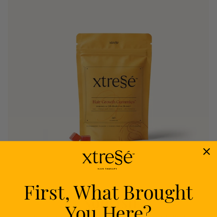
First, What Brought
Nourish
You Here?