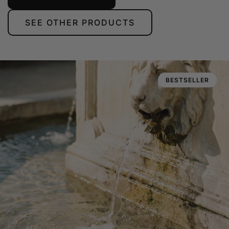
SEE OTHER PRODUCTS
BESTSELLER