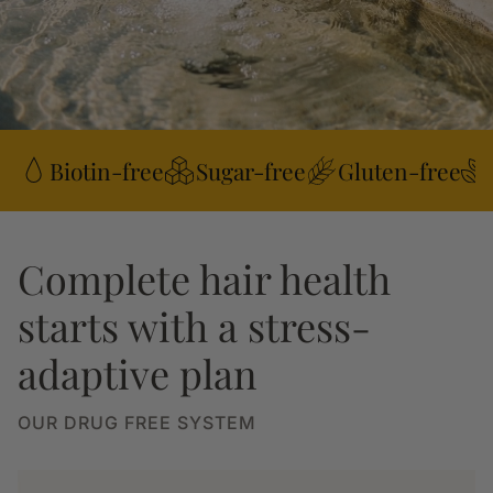
Biotin-free
Sugar-free
Gluten-free
Complete hair health
starts with a stress-
adaptive plan
OUR DRUG FREE SYSTEM