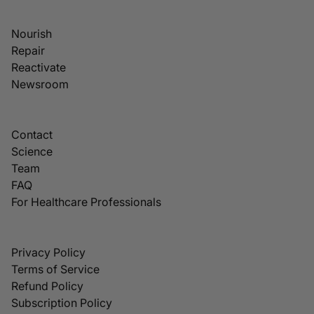
Nourish
Repair
Reactivate
Newsroom
Contact
Science
Team
FAQ
For Healthcare Professionals
Privacy Policy
Terms of Service
Refund Policy
Subscription Policy