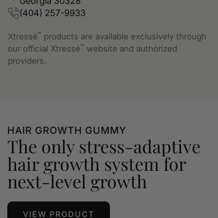
Georgia 30328
(404) 257-9933
™
Xtressé
products are available exclusively through
™
our official Xtressé
website and authorized
providers.
HAIR GROWTH GUMMY
The only stress-adaptive
hair growth system for
next-level growth
VIEW PRODUCT