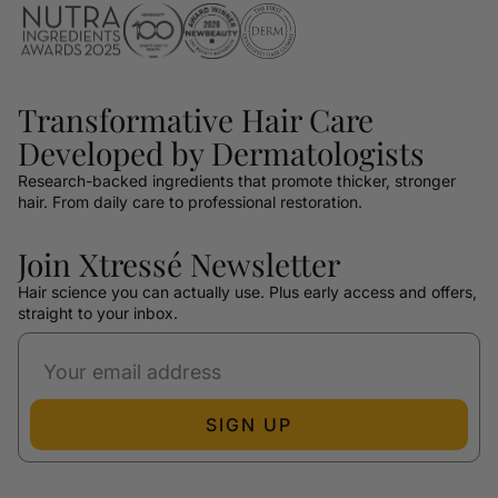
Transformative Hair Care
Developed by Dermatologists
Research-backed ingredients that promote thicker, stronger
hair. From daily care to professional restoration.
Join Xtressé Newsletter
Hair science you can actually use. Plus early access and offers,
straight to your inbox.
SIGN UP