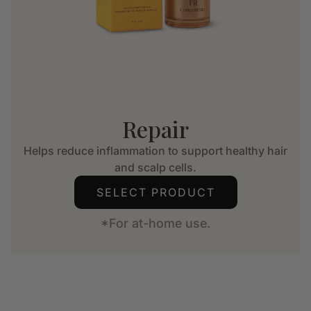
Repair
Helps reduce inflammation to support healthy hair
and scalp cells.
SELECT PRODUCT
*For at-home use.