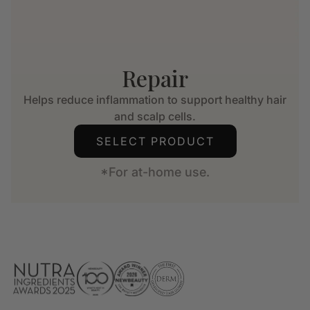
Repair
Helps reduce inflammation to support healthy hair
and scalp cells.
SELECT PRODUCT
*For at-home use.