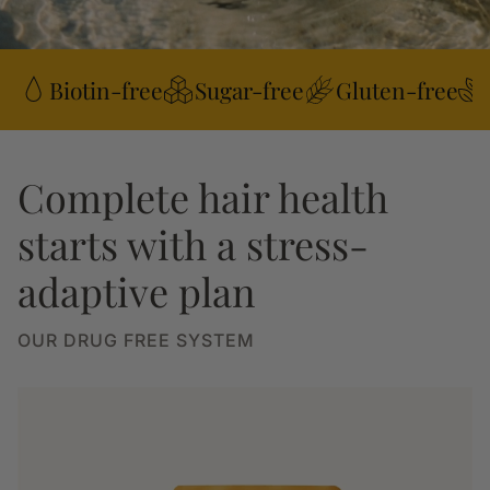
Biotin-free
Sugar-free
Gluten-free
Complete hair health
starts with a stress-
adaptive plan
OUR DRUG FREE SYSTEM