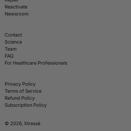
Reactivate
Newsroom
Contact
Science
Team
FAQ
For Healthcare Professionals
Privacy Policy
Terms of Service
Refund Policy
Subscription Policy
© 2026, Xtressé