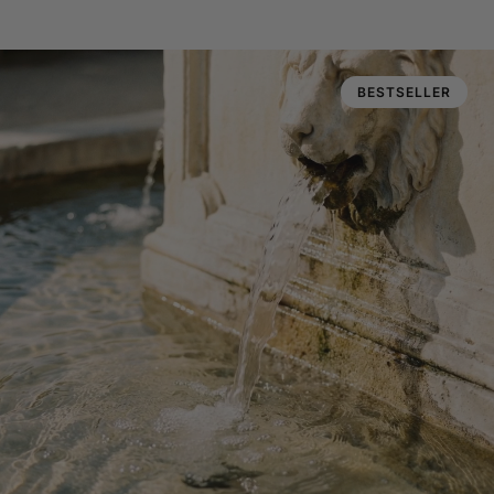
BESTSELLER