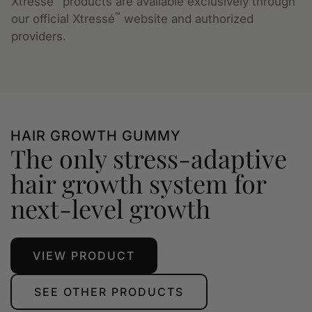
Xtressé
products are available exclusively through
™
our official Xtressé
website and authorized
providers.
HAIR GROWTH GUMMY
The only stress-adaptive
hair growth system for
next-level growth
VIEW PRODUCT
SEE OTHER PRODUCTS