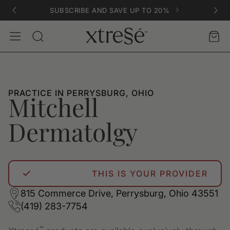
SUBSCRIBE AND SAVE UP TO 20%
Account
Car
Search
PRACTICE IN PERRYSBURG, OHIO
Mitchell
Dermatolgy
THIS IS YOUR PROVIDER
815 Commerce Drive, Perrysburg, Ohio 43551
(419) 283-7754
™