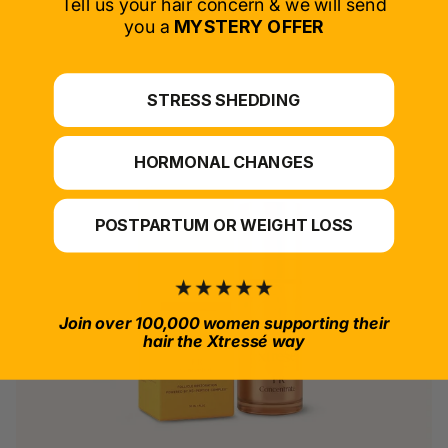
Tell us your hair concern & we will send
you a
MYSTERY OFFER
*For at-home use.
STRESS SHEDDING
HORMONAL CHANGES
POSTPARTUM OR WEIGHT LOSS
Join over 100,000 women supporting their
hair the Xtressé way