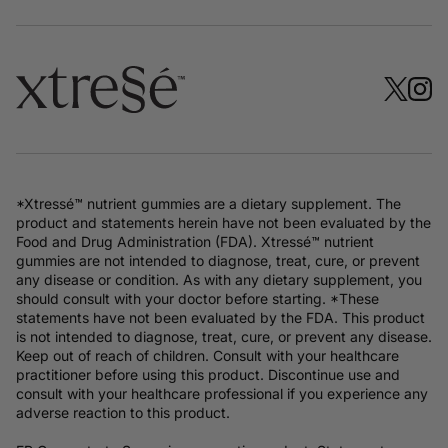
*Xtressé™ nutrient gummies are a dietary supplement. The
product and statements herein have not been evaluated by the
Food and Drug Administration (FDA). Xtressé™ nutrient
gummies are not intended to diagnose, treat, cure, or prevent
any disease or condition. As with any dietary supplement, you
should consult with your doctor before starting. *These
statements have not been evaluated by the FDA. This product
is not intended to diagnose, treat, cure, or prevent any disease.
Keep out of reach of children. Consult with your healthcare
practitioner before using this product. Discontinue use and
consult with your healthcare professional if you experience any
adverse reaction to this product.