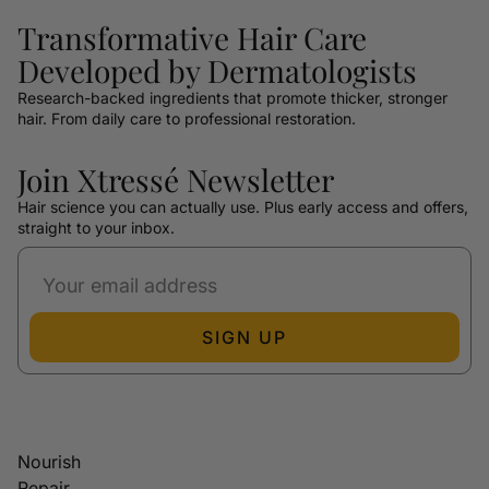
Transformative Hair Care
Developed by Dermatologists
Research-backed ingredients that promote thicker, stronger
hair. From daily care to professional restoration.
Join Xtressé Newsletter
Hair science you can actually use. Plus early access and offers,
straight to your inbox.
SIGN UP
Nourish
Repair