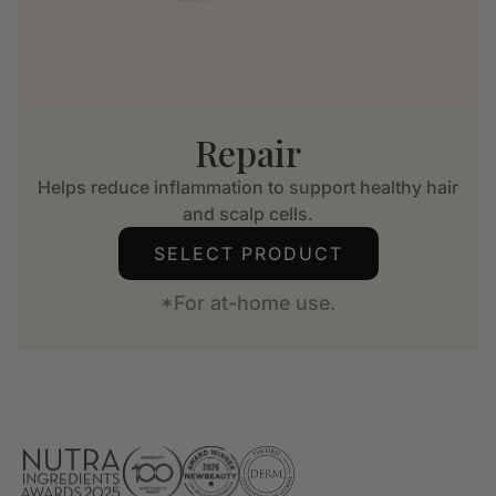
Repair
Helps reduce inflammation to support healthy hair
and scalp cells.
SELECT PRODUCT
*For at-home use.