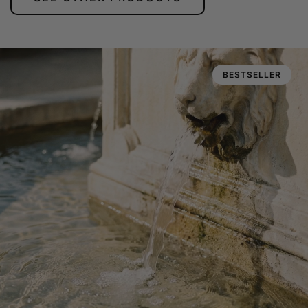
BESTSELLER