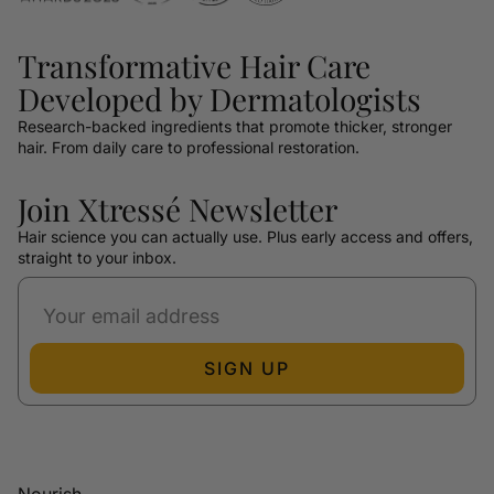
Transformative Hair Care
Developed by Dermatologists
Research-backed ingredients that promote thicker, stronger
hair. From daily care to professional restoration.
Join Xtressé Newsletter
Hair science you can actually use. Plus early access and offers,
straight to your inbox.
SIGN UP
Nourish