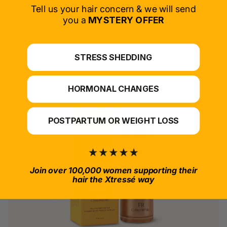
SELECT PRODUCT
Tell us your hair concern & we will send
you a
MYSTERY OFFER
*For at-home use.
STRESS SHEDDING
HORMONAL CHANGES
POSTPARTUM OR WEIGHT LOSS
Join over 100,000 women supporting their
hair the Xtressé way