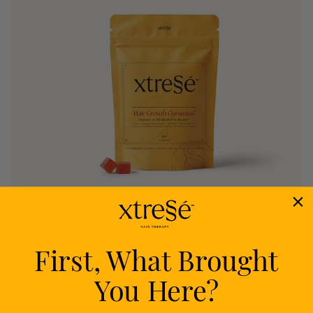
First, What Brought
Nourish
You Here?
Delivers proven nutrients to feed your follicles
from within.