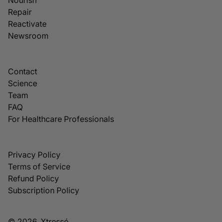
Repair
Reactivate
Newsroom
Contact
Science
Team
FAQ
For Healthcare Professionals
Privacy Policy
Terms of Service
Refund Policy
Subscription Policy
© 2026, Xtressé