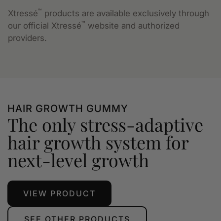
™
Xtressé
products are available exclusively through
™
our official Xtressé
website and authorized
providers.
HAIR GROWTH GUMMY
The only stress-adaptive
hair growth system for
next-level growth
VIEW PRODUCT
SEE OTHER PRODUCTS