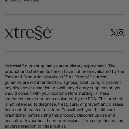
*Xtressé™ nutrient gummies are a dietary supplement. The
product and statements herein have not been evaluated by the
Food and Drug Administration (FDA). Xtressé™ nutrient
gummies are not intended to diagnose, treat, cure, or prevent
any disease or condition. As with any dietary supplement, you
should consult with your doctor before starting. *These
statements have not been evaluated by the FDA. This product
is not intended to diagnose, treat, cure, or prevent any disease.
Keep out of reach of children. Consult with your healthcare
practitioner before using this product. Discontinue use and
consult with your healthcare professional if you experience any
adverse reaction to this product.