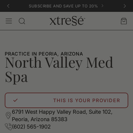
SUBSCRIBE AND SAVE UP TO 20%
Account
Car
Search
PRACTICE IN PEORIA, ARIZONA
North Valley Med
Spa
THIS IS YOUR PROVIDER
6791 West Happy Valley Road, Suite 102,
Peoria, Arizona 85383
(602) 565-1902