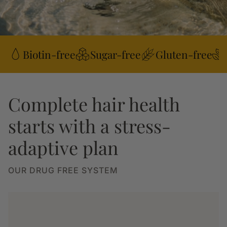
Biotin-free
Sugar-free
Gluten-free
Complete hair health
starts with a stress-
adaptive plan
OUR DRUG FREE SYSTEM