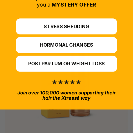
*For at-home use.
you a
MYSTERY OFFER
STRESS SHEDDING
HORMONAL CHANGES
POSTPARTUM OR WEIGHT LOSS
Join over 100,000 women supporting their
hair the Xtressé way