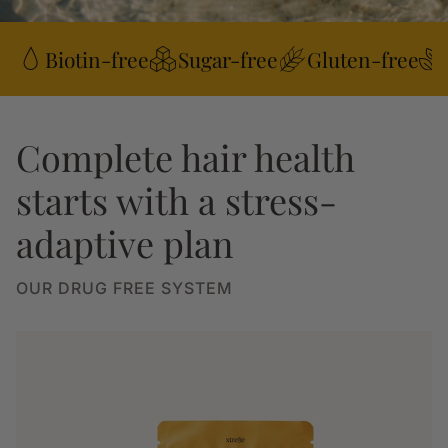
Biotin-free
Sugar-free
Gluten-free
Complete hair health
starts with a stress-
adaptive plan
OUR DRUG FREE SYSTEM