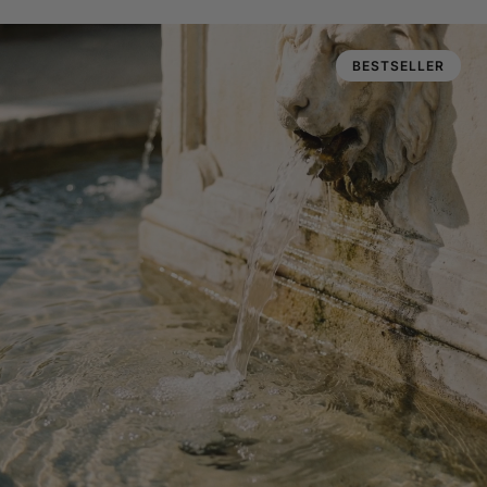
BESTSELLER