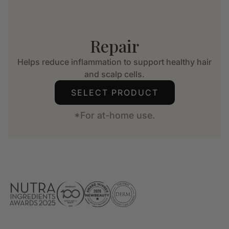
Repair
Helps reduce inflammation to support healthy hair
and scalp cells.
SELECT PRODUCT
*For at-home use.