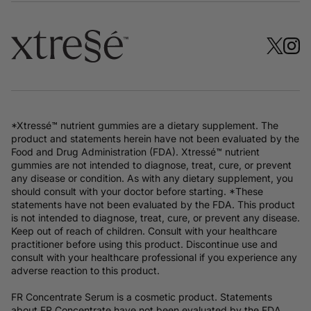
*Xtressé™ nutrient gummies are a dietary supplement. The
product and statements herein have not been evaluated by the
Food and Drug Administration (FDA). Xtressé™ nutrient
gummies are not intended to diagnose, treat, cure, or prevent
any disease or condition. As with any dietary supplement, you
should consult with your doctor before starting. *These
statements have not been evaluated by the FDA. This product
is not intended to diagnose, treat, cure, or prevent any disease.
Keep out of reach of children. Consult with your healthcare
practitioner before using this product. Discontinue use and
consult with your healthcare professional if you experience any
adverse reaction to this product.
FR Concentrate Serum is a cosmetic product. Statements
about FR Concentrate have not been evaluated by the FDA.