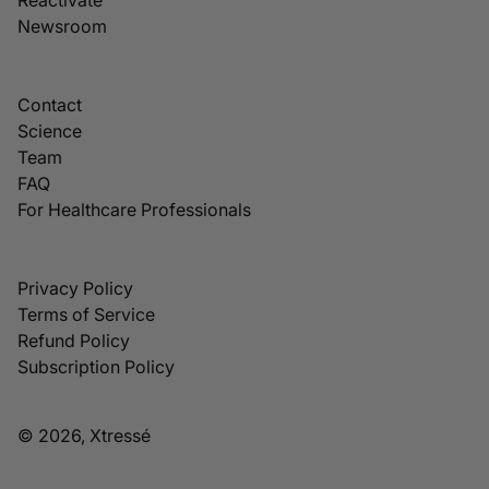
Newsroom
Contact
Science
Team
FAQ
For Healthcare Professionals
Privacy Policy
Terms of Service
Refund Policy
Subscription Policy
© 2026, Xtressé