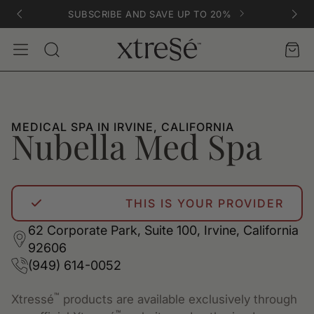
SUBSCRIBE AND SAVE UP TO 20%
Account
Car
Search
MEDICAL SPA IN IRVINE, CALIFORNIA
Nubella Med Spa
THIS IS YOUR PROVIDER
62 Corporate Park, Suite 100, Irvine, California
92606
(949) 614-0052
™
Xtressé
products are available exclusively through
™