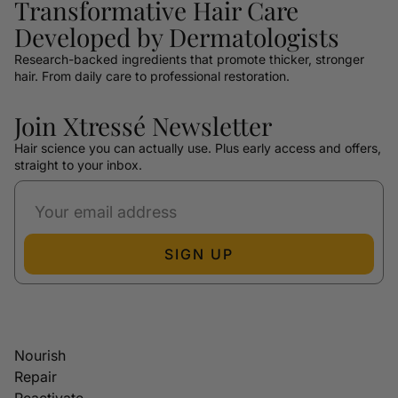
Transformative Hair Care
Developed by Dermatologists
Research-backed ingredients that promote thicker, stronger
hair. From daily care to professional restoration.
Join Xtressé Newsletter
Hair science you can actually use. Plus early access and offers,
straight to your inbox.
SIGN UP
Nourish
Repair
Reactivate