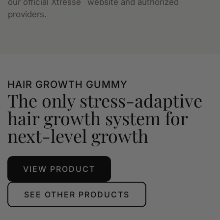
our official Xtressé
website and authorized
providers.
HAIR GROWTH GUMMY
The only stress-adaptive
hair growth system for
next-level growth
VIEW PRODUCT
SEE OTHER PRODUCTS