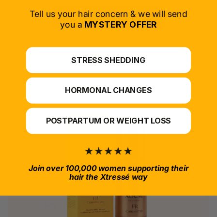
Tell us your hair concern & we will send
SELECT PRODUCT
you a
MYSTERY OFFER
*For at-home use.
STRESS SHEDDING
HORMONAL CHANGES
POSTPARTUM OR WEIGHT LOSS
Join over 100,000 women supporting their
hair the Xtressé way