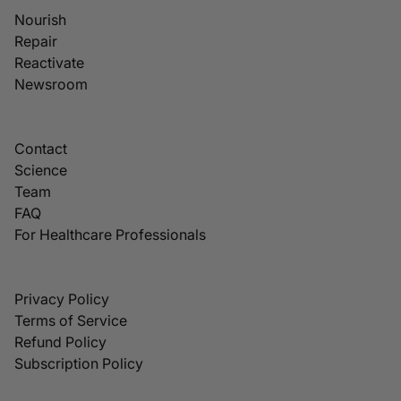
Nourish
Repair
Reactivate
Newsroom
Contact
Science
Team
FAQ
For Healthcare Professionals
Privacy Policy
Terms of Service
Refund Policy
Subscription Policy