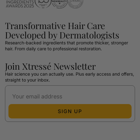
Transformative Hair Care
Developed by Dermatologists
Research-backed ingredients that promote thicker, stronger
hair. From daily care to professional restoration.
Join Xtressé Newsletter
Hair science you can actually use. Plus early access and offers,
straight to your inbox.
SIGN UP