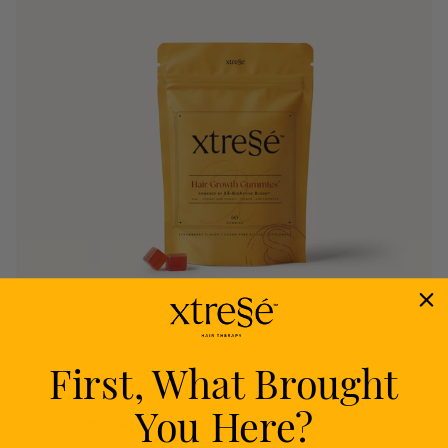
First, What Brought
Nourish
You Here?
Delivers proven nutrients to feed your follicles
from within.