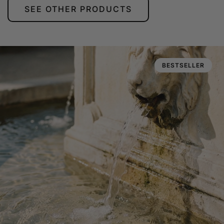
SEE OTHER PRODUCTS
BESTSELLER