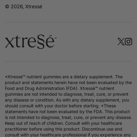
© 2026, Xtressé
*Xtressé™ nutrient gummies are a dietary supplement. The
product and statements herein have not been evaluated by the
Food and Drug Administration (FDA). Xtressé™ nutrient
gummies are not intended to diagnose, treat, cure, or prevent
any disease or condition. As with any dietary supplement, you
should consult with your doctor before starting. *These
statements have not been evaluated by the FDA. This product
is not intended to diagnose, treat, cure, or prevent any disease.
Keep out of reach of children. Consult with your healthcare
practitioner before using this product. Discontinue use and
consult with your healthcare professional if you experience any