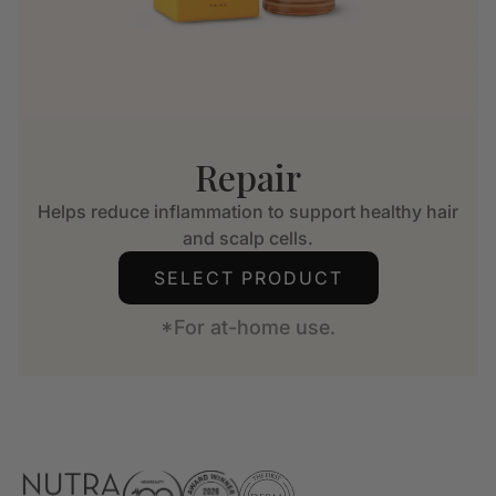
Repair
Helps reduce inflammation to support healthy hair
and scalp cells.
SELECT PRODUCT
*For at-home use.