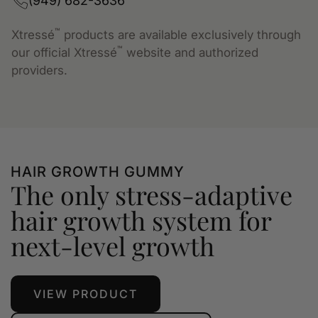
(949) 682-3636
™
Xtressé
products are available exclusively through
™
our official Xtressé
website and authorized
providers.
HAIR GROWTH GUMMY
The only stress-adaptive
hair growth system for
next-level growth
VIEW PRODUCT