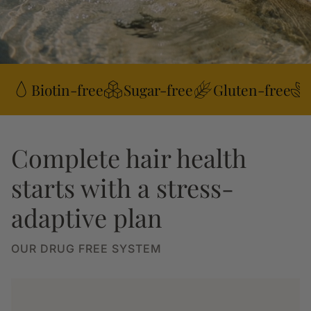
Biotin-free
Sugar-free
Gluten-free
Complete hair health
starts with a stress-
adaptive plan
OUR DRUG FREE SYSTEM