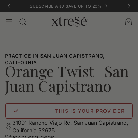
SUBSCRIBE AND SAVE UP TO 20%
Account
Car
Search
PRACTICE IN SAN JUAN CAPISTRANO,
CALIFORNIA
Orange Twist | San
Juan Capistrano
THIS IS YOUR PROVIDER
31001 Rancho Viejo Rd, San Juan Capistrano,
California 92675