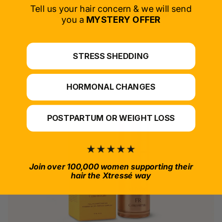
SELECT PRODUCT
Tell us your hair concern & we will send
you a
MYSTERY OFFER
*For at-home use.
STRESS SHEDDING
HORMONAL CHANGES
POSTPARTUM OR WEIGHT LOSS
Join over 100,000 women supporting their
hair the Xtressé way