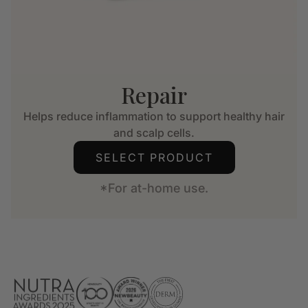
Repair
Helps reduce inflammation to support healthy hair
and scalp cells.
SELECT PRODUCT
*For at-home use.