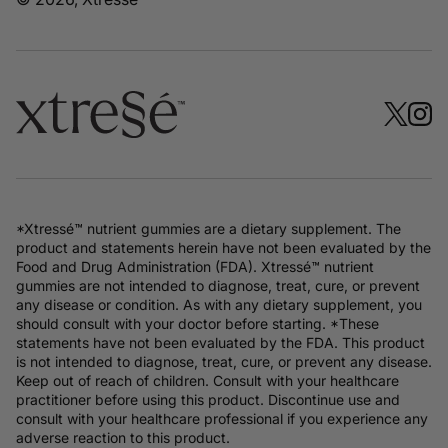
*Xtressé™ nutrient gummies are a dietary supplement. The
product and statements herein have not been evaluated by the
Food and Drug Administration (FDA). Xtressé™ nutrient
gummies are not intended to diagnose, treat, cure, or prevent
any disease or condition. As with any dietary supplement, you
should consult with your doctor before starting. *These
statements have not been evaluated by the FDA. This product
is not intended to diagnose, treat, cure, or prevent any disease.
Keep out of reach of children. Consult with your healthcare
practitioner before using this product. Discontinue use and
consult with your healthcare professional if you experience any
adverse reaction to this product.