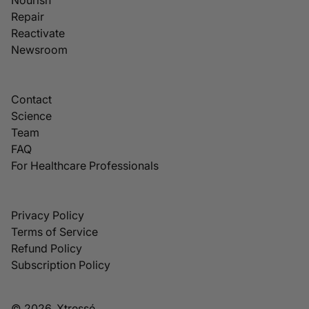
Repair
Reactivate
Newsroom
Contact
Science
Team
FAQ
For Healthcare Professionals
Privacy Policy
Terms of Service
Refund Policy
Subscription Policy
© 2026, Xtressé