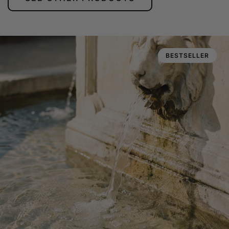
BESTSELLER