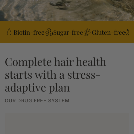
Biotin-free
Sugar-free
Gluten-free
Complete hair health
starts with a stress-
adaptive plan
OUR DRUG FREE SYSTEM