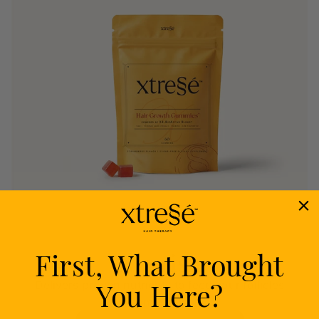
First, What Brought
Nourish
You Here?
Delivers proven nutrients to feed your follicles
from within.