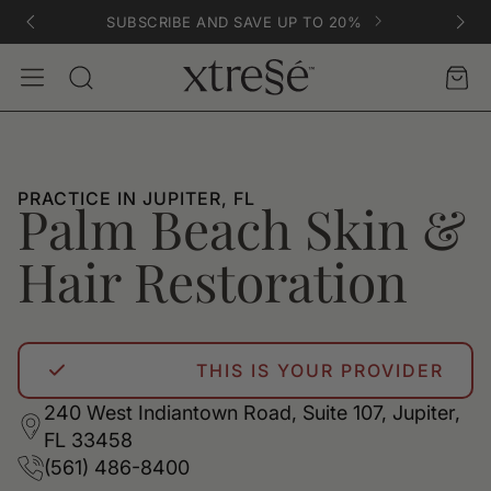
SUBSCRIBE AND SAVE UP TO 20%
Account
Car
Search
PRACTICE IN JUPITER, FL
Palm Beach Skin &
Hair Restoration
THIS IS YOUR PROVIDER
240 West Indiantown Road, Suite 107, Jupiter,
FL 33458
(561) 486-8400