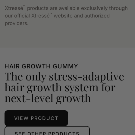
™
Xtressé
products are available exclusively through
™
our official Xtressé
website and authorized
providers.
HAIR GROWTH GUMMY
The only stress-adaptive
hair growth system for
next-level growth
VIEW PRODUCT
SEE OTHER PRODUCTS