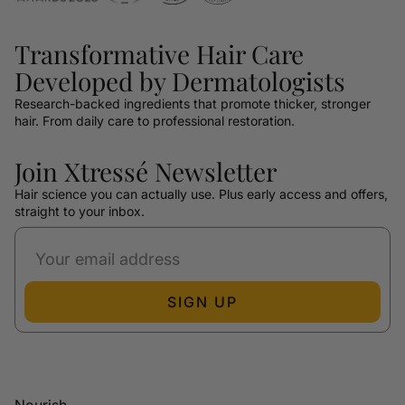
Transformative Hair Care
Developed by Dermatologists
Research-backed ingredients that promote thicker, stronger
hair. From daily care to professional restoration.
Join Xtressé Newsletter
Hair science you can actually use. Plus early access and offers,
straight to your inbox.
SIGN UP
Nourish