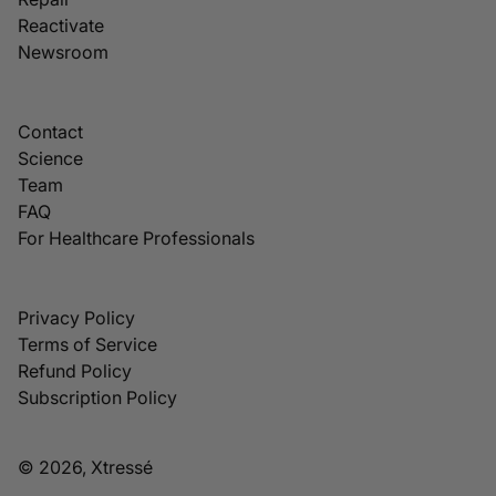
Reactivate
Newsroom
Contact
Science
Team
FAQ
For Healthcare Professionals
Privacy Policy
Terms of Service
Refund Policy
Subscription Policy
© 2026, Xtressé