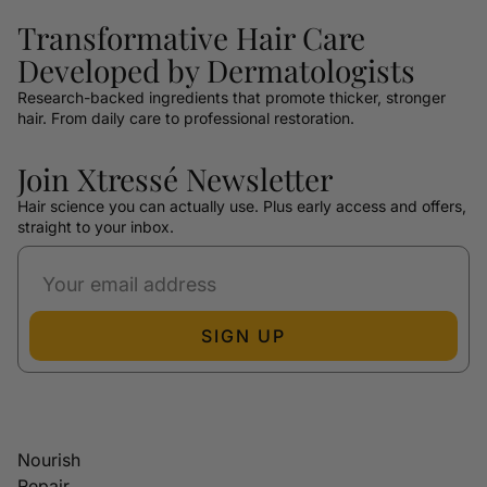
Transformative Hair Care
Developed by Dermatologists
Research-backed ingredients that promote thicker, stronger
hair. From daily care to professional restoration.
Join Xtressé Newsletter
Hair science you can actually use. Plus early access and offers,
straight to your inbox.
SIGN UP
Nourish
Repair