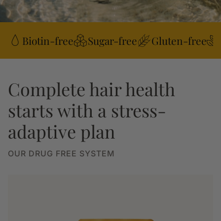
Biotin-free
Sugar-free
Gluten-free
Complete hair health
starts with a stress-
adaptive plan
OUR DRUG FREE SYSTEM