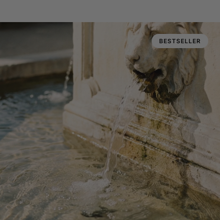
BESTSELLER