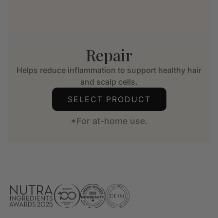
Repair
Helps reduce inflammation to support healthy hair
and scalp cells.
SELECT PRODUCT
*For at-home use.