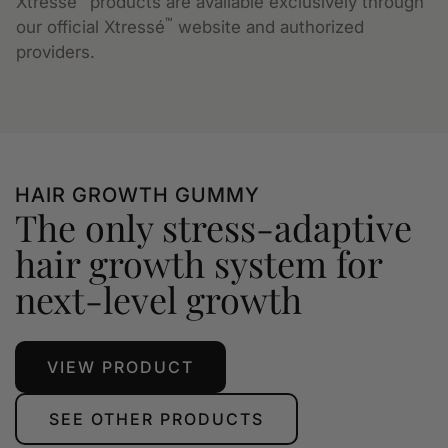
Xtressé
products are available exclusively through
™
our official Xtressé
website and authorized
providers.
HAIR GROWTH GUMMY
The only stress-adaptive
hair growth system for
next-level growth
VIEW PRODUCT
SEE OTHER PRODUCTS