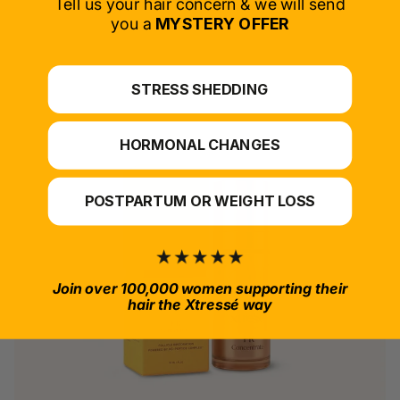
Tell us your hair concern & we will send
you a
MYSTERY OFFER
*For at-home use.
STRESS SHEDDING
HORMONAL CHANGES
POSTPARTUM OR WEIGHT LOSS
Join over 100,000 women supporting their
hair the Xtressé way