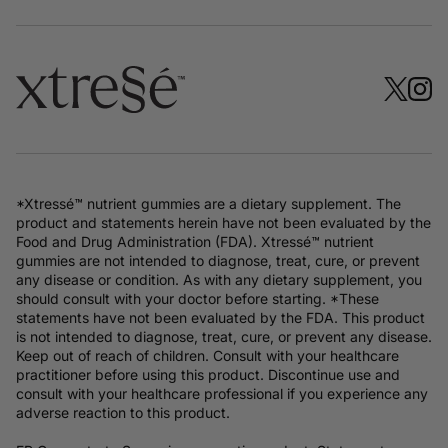
*Xtressé™ nutrient gummies are a dietary supplement. The
product and statements herein have not been evaluated by the
Food and Drug Administration (FDA). Xtressé™ nutrient
gummies are not intended to diagnose, treat, cure, or prevent
any disease or condition. As with any dietary supplement, you
should consult with your doctor before starting. *These
statements have not been evaluated by the FDA. This product
is not intended to diagnose, treat, cure, or prevent any disease.
Keep out of reach of children. Consult with your healthcare
practitioner before using this product. Discontinue use and
consult with your healthcare professional if you experience any
adverse reaction to this product.