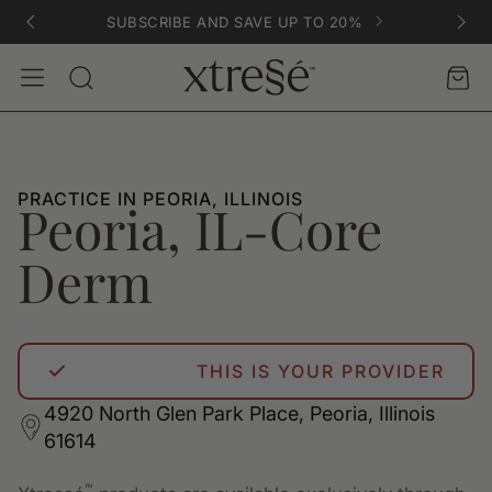
SUBSCRIBE AND SAVE UP TO 20%
Account
Car
Search
PRACTICE IN PEORIA, ILLINOIS
Peoria, IL-Core
Derm
THIS IS YOUR PROVIDER
4920 North Glen Park Place, Peoria, Illinois
61614
™