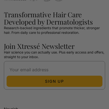
Transformative Hair Care
Developed by Dermatologists
Research-backed ingredients that promote thicker, stronger
hair. From daily care to professional restoration.
Join Xtressé Newsletter
Hair science you can actually use. Plus early access and offers,
straight to your inbox.
SIGN UP
Nourish