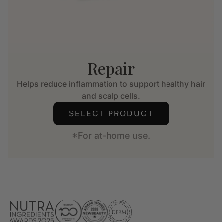
Repair
Helps reduce inflammation to support healthy hair
and scalp cells.
SELECT PRODUCT
*For at-home use.