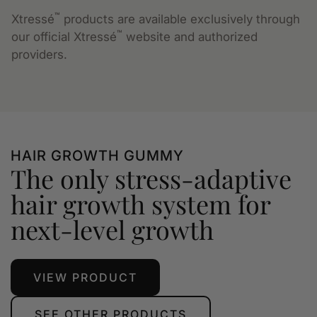
™
Xtressé
products are available exclusively through
™
our official Xtressé
website and authorized
providers.
HAIR GROWTH GUMMY
The only stress-adaptive
hair growth system for
next-level growth
VIEW PRODUCT
SEE OTHER PRODUCTS