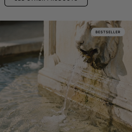
BESTSELLER