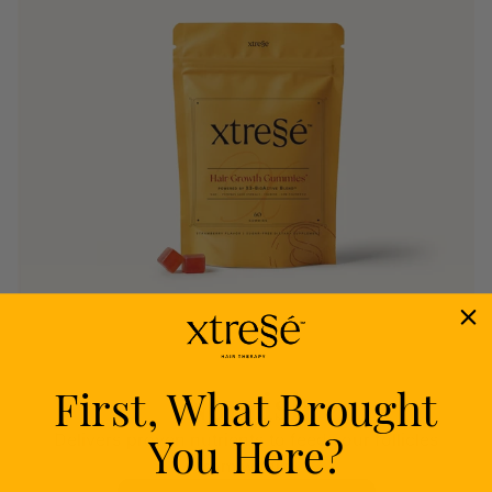
First, What Brought
Nourish
You Here?
Delivers proven nutrients to feed your follicles
from within.