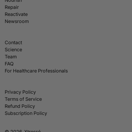
Repair
Reactivate
Newsroom
Contact
Science
Team
FAQ
For Healthcare Professionals
Privacy Policy
Terms of Service
Refund Policy
Subscription Policy
© 2026, Xtressé