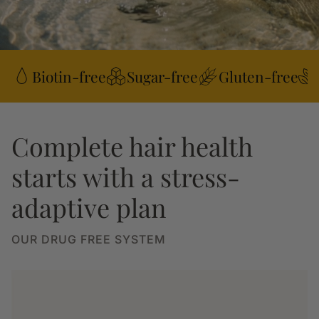
Biotin-free
Sugar-free
Gluten-free
Complete hair health
starts with a stress-
adaptive plan
OUR DRUG FREE SYSTEM