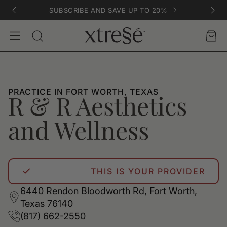
SUBSCRIBE AND SAVE UP TO 20%
Account
Car
Search
PRACTICE IN FORT WORTH, TEXAS
R & R Aesthetics
and Wellness
THIS IS YOUR PROVIDER
6440 Rendon Bloodworth Rd, Fort Worth,
Texas 76140
(817) 662-2550