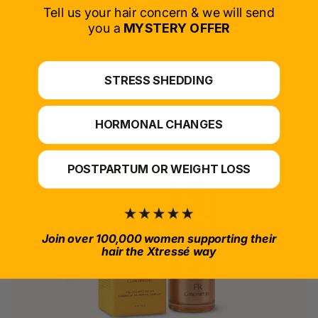
SELECT PRODUCT
Tell us your hair concern & we will send
you a
MYSTERY OFFER
*For at-home use.
STRESS SHEDDING
HORMONAL CHANGES
POSTPARTUM OR WEIGHT LOSS
Join over 100,000 women supporting their
hair the Xtressé way