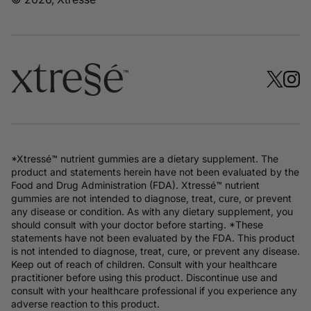
*Xtressé™ nutrient gummies are a dietary supplement. The
product and statements herein have not been evaluated by the
Food and Drug Administration (FDA). Xtressé™ nutrient
gummies are not intended to diagnose, treat, cure, or prevent
any disease or condition. As with any dietary supplement, you
should consult with your doctor before starting. *These
statements have not been evaluated by the FDA. This product
is not intended to diagnose, treat, cure, or prevent any disease.
Keep out of reach of children. Consult with your healthcare
practitioner before using this product. Discontinue use and
consult with your healthcare professional if you experience any
adverse reaction to this product.