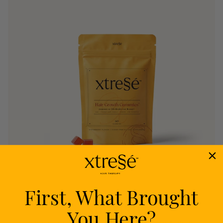
First, What Brought
Nourish
You Here?