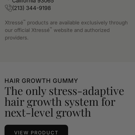
California 93065
(213) 344-9198
™
Xtressé
products are available exclusively through
™
our official Xtressé
website and authorized
providers.
HAIR GROWTH GUMMY
The only stress-adaptive
hair growth system for
next-level growth
VIEW PRODUCT