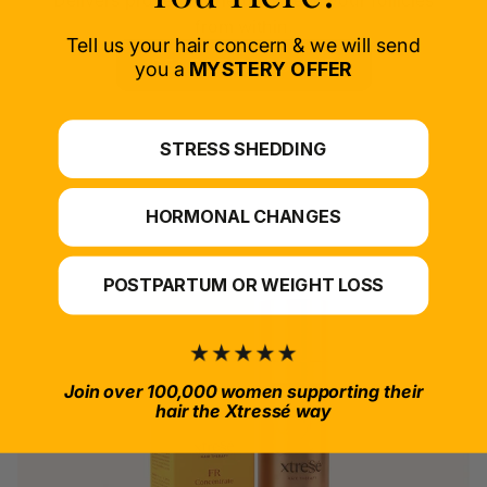
Delivers proven nutrients to feed your follicles
from within.
Tell us your hair concern & we will send
SELECT PRODUCT
you a
MYSTERY OFFER
*For at-home use.
STRESS SHEDDING
HORMONAL CHANGES
POSTPARTUM OR WEIGHT LOSS
Join over 100,000 women supporting their
hair the Xtressé way