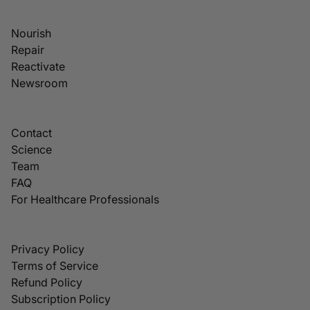
Nourish
Repair
Reactivate
Newsroom
Contact
Science
Team
FAQ
For Healthcare Professionals
Privacy Policy
Terms of Service
Refund Policy
Subscription Policy