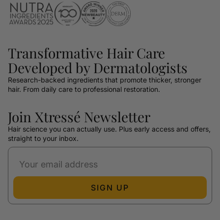
Transformative Hair Care
Developed by Dermatologists
Research-backed ingredients that promote thicker, stronger
hair. From daily care to professional restoration.
Join Xtressé Newsletter
Hair science you can actually use. Plus early access and offers,
straight to your inbox.
SIGN UP