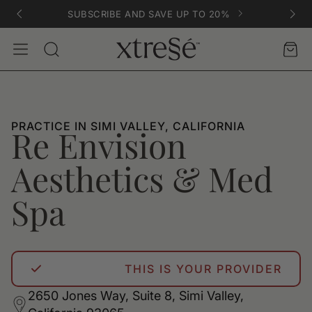
SUBSCRIBE AND SAVE UP TO 20%
Account
Car
Search
PRACTICE IN SIMI VALLEY, CALIFORNIA
Re Envision
Aesthetics & Med
Spa
THIS IS YOUR PROVIDER
2650 Jones Way, Suite 8, Simi Valley,