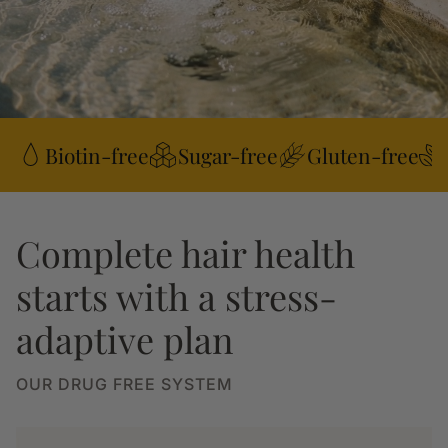
Biotin-free
Sugar-free
Gluten-free
Complete hair health
starts with a stress-
adaptive plan
OUR DRUG FREE SYSTEM