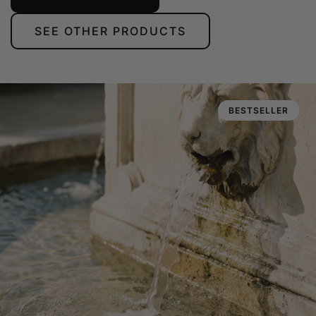
SEE OTHER PRODUCTS
BESTSELLER