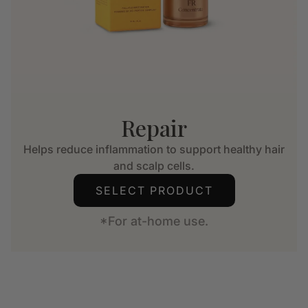
Repair
Helps reduce inflammation to support healthy hair
and scalp cells.
SELECT PRODUCT
*For at-home use.