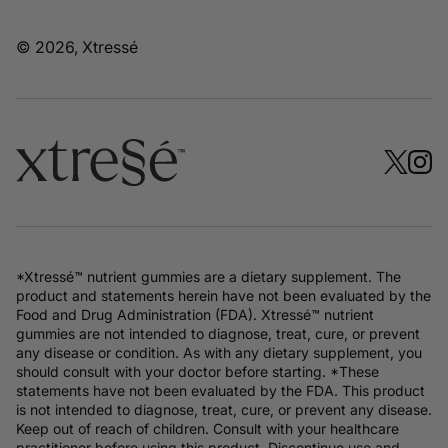
© 2026, Xtressé
*Xtressé™ nutrient gummies are a dietary supplement. The
product and statements herein have not been evaluated by the
Food and Drug Administration (FDA). Xtressé™ nutrient
gummies are not intended to diagnose, treat, cure, or prevent
any disease or condition. As with any dietary supplement, you
should consult with your doctor before starting. *These
statements have not been evaluated by the FDA. This product
is not intended to diagnose, treat, cure, or prevent any disease.
Keep out of reach of children. Consult with your healthcare
practitioner before using this product. Discontinue use and